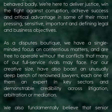
behaved badly. We’re here to deliver justice, win
the fight against corruption, achieve success
and critical advantage in some of their most
pressing, sensitive, important and defining legal
and business objectives.
As a disputes boutique, we have a single-
minded focus on contentious matters, and are
free to operate without the conflicts that many
of our full-service rivals may face. For our
creative size, have also boast an unusually
deep bench of renowned lawyers, each one of
them an expert in key sectors and
demonstrable credibility across litigation,
arbitration or mediation.
We also fundamentally believe that senior