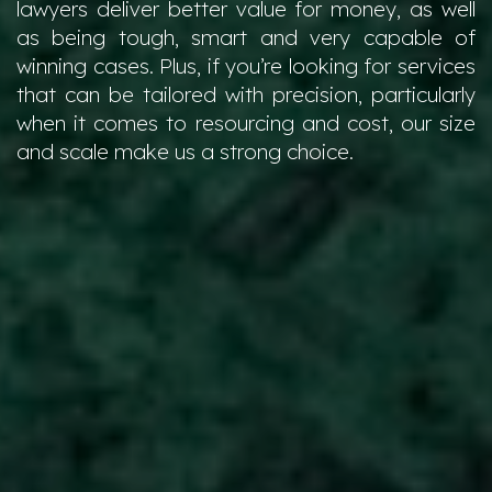
lawyers deliver better value for money, as well
as being tough, smart and very capable of
winning cases. Plus, if you’re looking for services
that can be tailored with precision, particularly
when it comes to resourcing and cost, our size
and scale make us a strong choice.