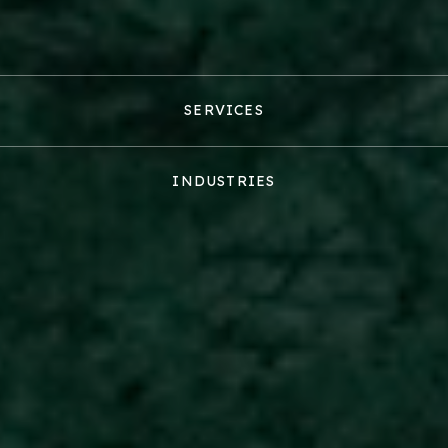
SERVICES
INDUSTRIES