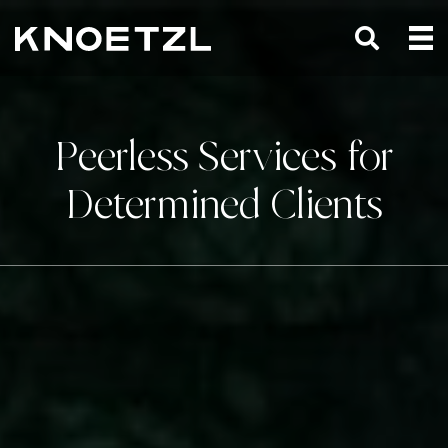
Peerless Services for
Determined Clients