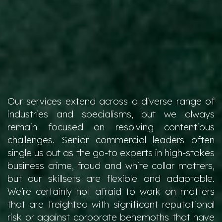
Our services extend across a diverse range of
industries and specialisms, but we always
remain focused on resolving contentious
challenges. Senior commercial leaders often
single us out as the go-to experts in high-stakes
business crime, fraud and white collar matters,
but our skillsets are flexible and adaptable.
We’re certainly not afraid to work on matters
that are freighted with significant reputational
risk or against corporate behemoths that have