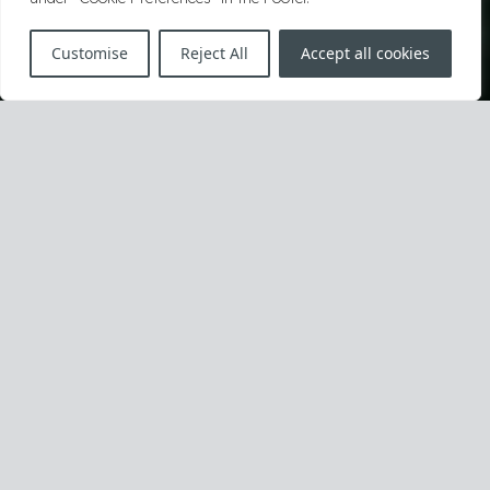
Customise
Reject All
Accept all cookies
Unfair Competition
Unfair competition demands purposeful
reaction and full risk understanding.
When they are victimized or have to strike first to
prevent harm, we lead our clients to the best solutions.
We establish and defend their rightful market position,
and avoid adverse business effects resulting from