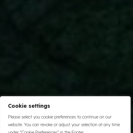
Cookie settings
Please select you cookie preferences to continue on our
website. You can revoke or adjust your selection at any time
under "Cookie Preferences" in the Footer.