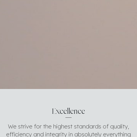
Excellence
We strive for the highest standards of quality,
efficiency and integrity in absolutely everything