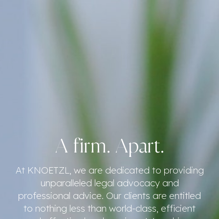
A firm. Apart.
At KNOETZL, we are dedicated to providing
unparalleled legal advocacy and
professional advice. Our clients are entitled
to nothing less than world-class, efficient