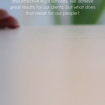
and effective legal services. We achieve
great results for our clients. But what does
that mean for our people?