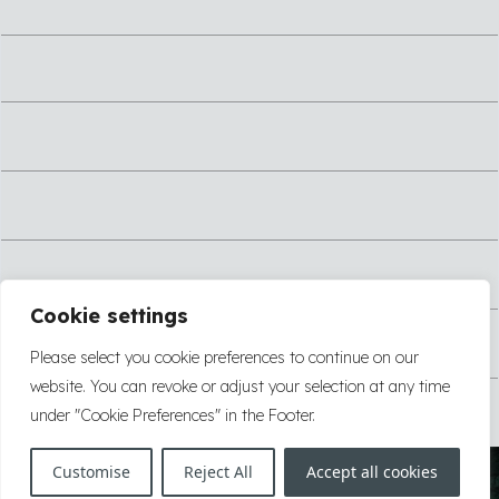
Cookie settings
Please select you cookie preferences to continue on our
website. You can revoke or adjust your selection at any time
under "Cookie Preferences" in the Footer.
Customise
Reject All
Accept all cookies