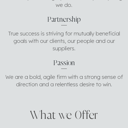
we do.
Partnership
True success is striving for mutually beneficial
goals with our clients, our people and our
suppliers.
Passion
We are a bold, agile firm with a strong sense of
direction and a relentless desire to win.
What we 0ffer