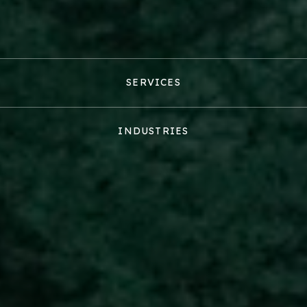
SERVICES
INDUSTRIES