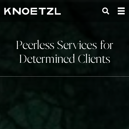
Peerless Services for
Determined Clients