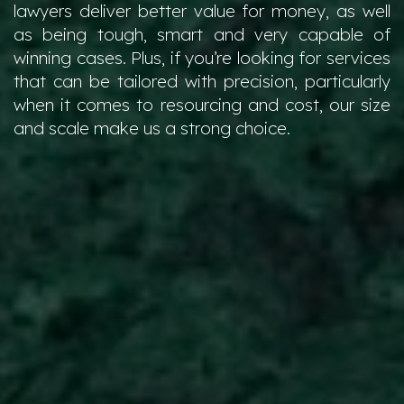
lawyers deliver better value for money, as well
as being tough, smart and very capable of
winning cases. Plus, if you’re looking for services
that can be tailored with precision, particularly
when it comes to resourcing and cost, our size
and scale make us a strong choice.