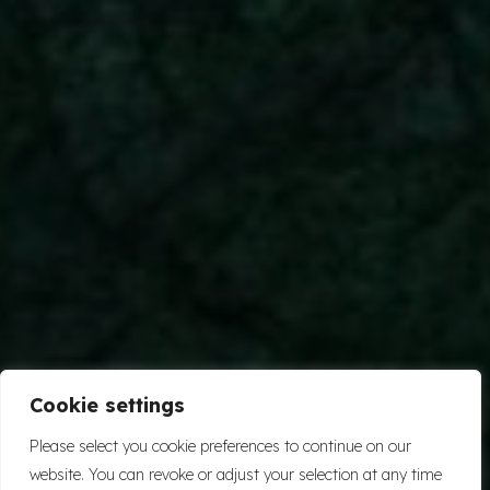
Cookie settings
Please select you cookie preferences to continue on our
website. You can revoke or adjust your selection at any time