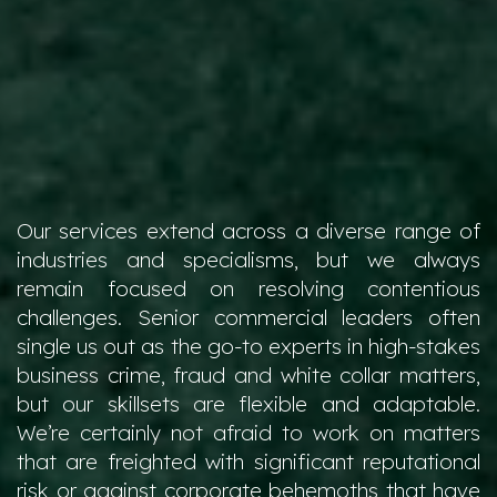
Our services extend across a diverse range of
industries and specialisms, but we always
remain focused on resolving contentious
challenges. Senior commercial leaders often
single us out as the go-to experts in high-stakes
business crime, fraud and white collar matters,
but our skillsets are flexible and adaptable.
We’re certainly not afraid to work on matters
that are freighted with significant reputational
risk or against corporate behemoths that have