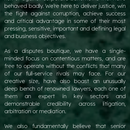
behaved badly. We’re here to deliver justice, win
the fight against corruption, achieve success
and critical advantage in some of their most
pressing, sensitive, important and defining legal
and business objectives.
As a disputes boutique, we have a single-
minded focus on contentious matters, and are
free to operate without the conflicts that many
of our full-service rivals may face. For our
creative size, have also boast an unusually
deep bench of renowned lawyers, each one of
them an expert in key sectors and
demonstrable credibility across litigation,
arbitration or mediation.
We also fundamentally believe that senior