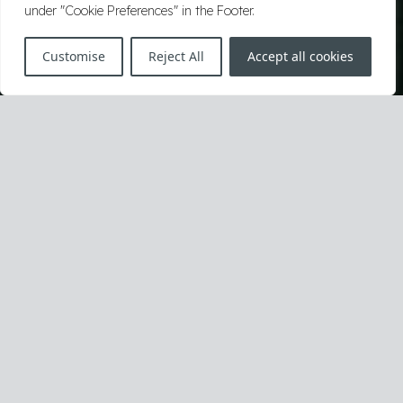
under "Cookie Preferences" in the Footer.
Customise
Reject All
Accept all cookies