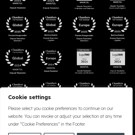
Cookie settings
Please select you cookie preferences to continue on our
website. You can revoke or adjust your selection at any time
under "Cookie Preferences" in the Footer.
Accessibility
Cookie Policy
Company Details
Disclaimer
Privacy Policy