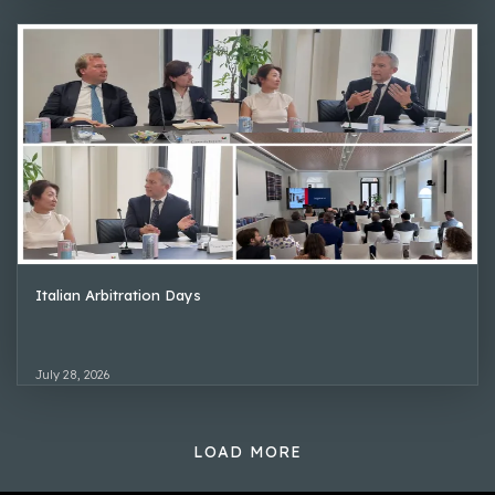
Italian Arbitration Days
July 28, 2026
LOAD MORE