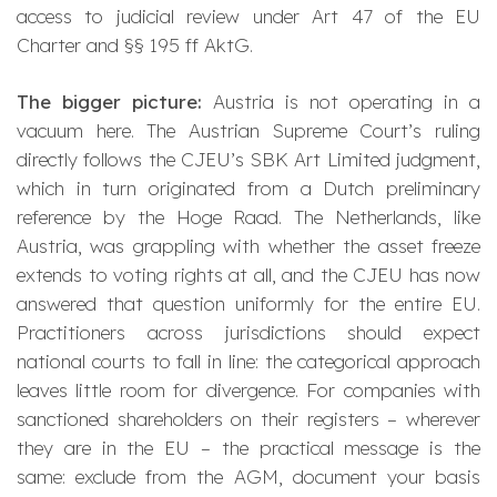
access to judicial review under Art 47 of the EU
Charter and §§ 195 ff AktG.
The bigger picture:
Austria is not operating in a
vacuum here. The Austrian Supreme Court’s ruling
directly follows the CJEU’s
SBK Art Limited
judgment,
which in turn originated from a Dutch preliminary
reference by the Hoge Raad. The Netherlands, like
Austria, was grappling with whether the asset freeze
extends to voting rights at all, and the CJEU has now
answered that question uniformly for the entire EU.
Practitioners across jurisdictions should expect
national courts to fall in line: the categorical approach
leaves little room for divergence. For companies with
sanctioned shareholders on their registers – wherever
they are in the EU – the practical message is the
same: exclude from the AGM, document your basis