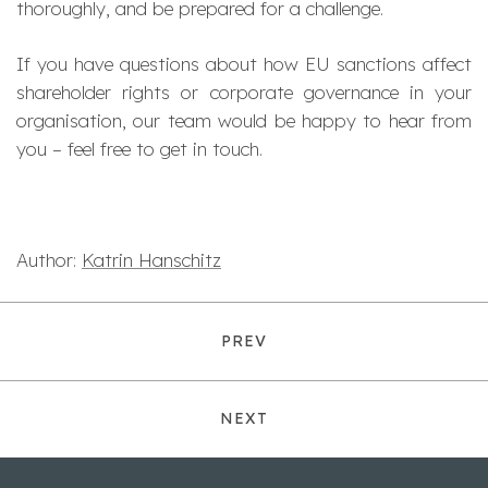
thoroughly, and be prepared for a challenge.
If you have questions about how EU sanctions affect
shareholder rights or corporate governance in your
organisation, our team would be happy to hear from
you – feel free to get in touch.
Author:
Katrin Hanschitz
PREV
NEXT