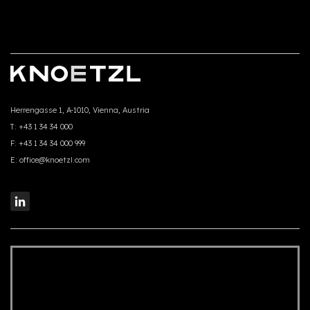
Herrengasse 1, A-1010, Vienna, Austria
T:
+43 1 34 34 000
F:
+43 1 34 34 000 999
E:
office@knoetzl.com