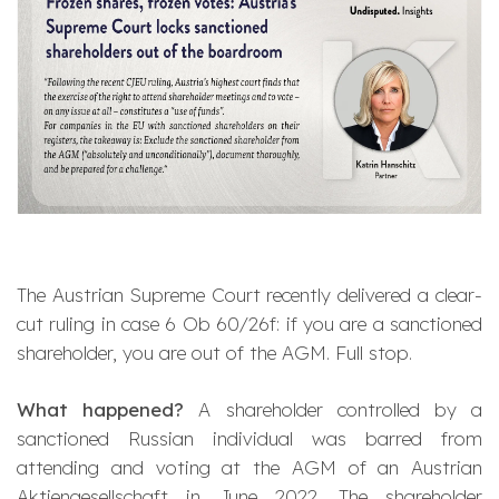
The Austrian Supreme Court recently delivered a clear-
cut ruling in case 6 Ob 60/26f: if you are a sanctioned
shareholder, you are out of the AGM. Full stop.
What happened?
A shareholder controlled by a
sanctioned Russian individual was barred from
attending and voting at the AGM of an Austrian
Aktiengesellschaft
in June 2022. The shareholder