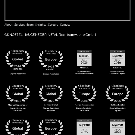
About
Services
Team
Insights
Careers
Contact
©KNOETZL HAUGENEDER NETAL Rechtsanwaelte GmbH