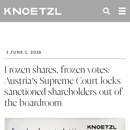
JUNE 1, 2026
Frozen shares, frozen votes:
Austria’s Supreme Court locks
sanctioned shareholders out of
the boardroom