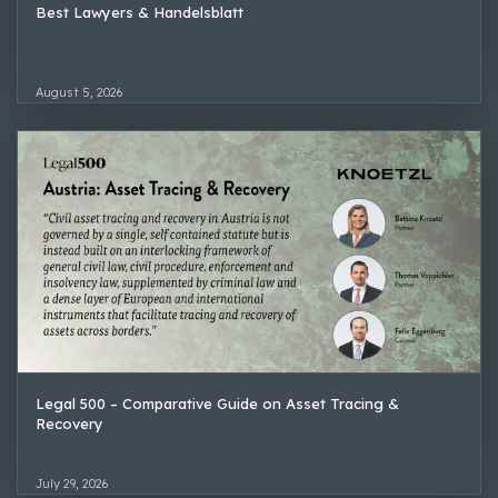
Best Lawyers & Handelsblatt
August 5, 2026
Legal 500 – Comparative Guide on Asset Tracing &
Recovery
July 29, 2026