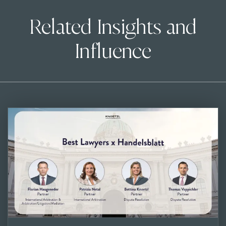
Related Insights and
Influence