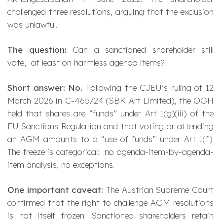
challenged three resolutions, arguing that the exclusion
was unlawful.
The question:
Can a sanctioned shareholder still
vote, at least on harmless agenda items?
Short answer: No.
Following the CJEU’s ruling of 12
March 2026 in C-465/24 (
SBK Art Limited
), the OGH
held that shares are “funds” under Art 1(g)(iii) of the
EU Sanctions Regulation and that voting or attending
an AGM amounts to a “use of funds” under Art 1(f).
The freeze is
categorical
: no agenda-item-by-agenda-
item analysis, no exceptions.
One important caveat:
The Austrian Supreme Court
confirmed that the right to
challenge
AGM resolutions
is not itself frozen. Sanctioned shareholders retain