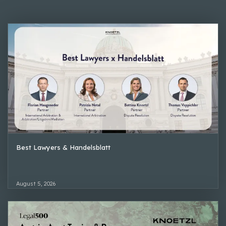
Best Lawyers & Handelsblatt
August 5, 2026