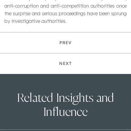
anti-corruption and anti-competition authorities once
the surprise and serious proceedings have been sprung
by investigative authorities.
PREV
NEXT
Related Insights and
Influence