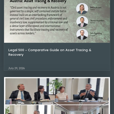
Legal 500 – Comparative Guide on Asset Tracing &
Recovery
July 29, 2026