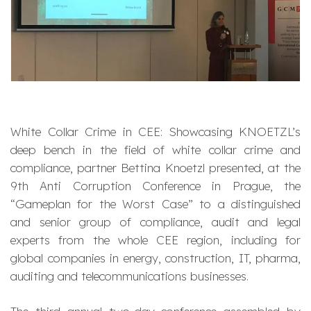
White Collar Crime in CEE: Showcasing KNOETZL’s
deep bench in the field of white collar crime and
compliance, partner Bettina Knoetzl presented, at the
9th Anti Corruption Conference in Prague, the
“Gameplan for the Worst Case” to a distinguished
and senior group of compliance, audit and legal
experts from the whole CEE region, including for
global companies in energy, construction, IT, pharma,
auditing and telecommunications businesses.