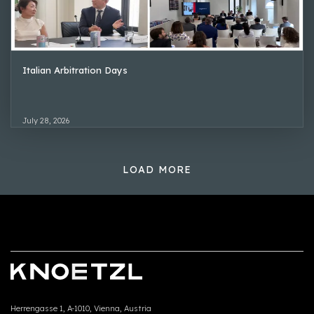
Italian Arbitration Days
July 28, 2026
LOAD MORE
Herrengasse 1, A-1010, Vienna, Austria