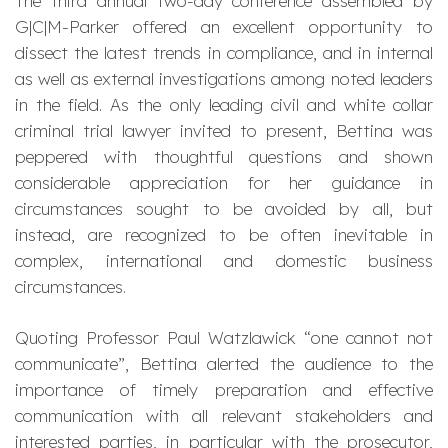
The third annual two-day conference assembled by
G|C|M-Parker offered an excellent opportunity to
dissect the latest trends in compliance, and in internal
as well as external investigations among noted leaders
in the field. As the only leading civil and white collar
criminal trial lawyer invited to present, Bettina was
peppered with thoughtful questions and shown
considerable appreciation for her guidance in
circumstances sought to be avoided by all, but
instead, are recognized to be often inevitable in
complex, international and domestic business
circumstances.
Quoting Professor Paul Watzlawick “one cannot not
communicate”, Bettina alerted the audience to the
importance of timely preparation and effective
communication with all relevant stakeholders and
interested parties, in particular with the prosecutor,