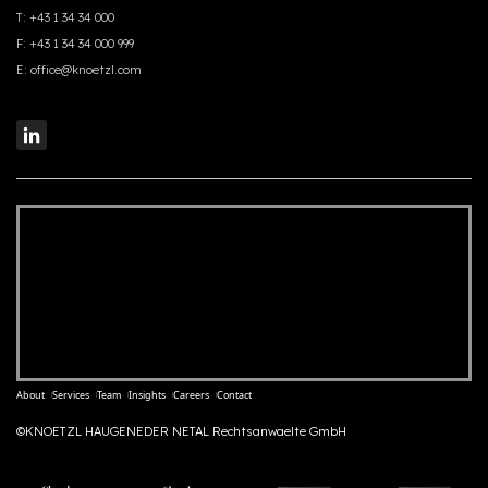
T:
+43 1 34 34 000
F:
+43 1 34 34 000 999
E:
office@knoetzl.com
About
Services
Team
Insights
Careers
Contact
©KNOETZL HAUGENEDER NETAL Rechtsanwaelte GmbH