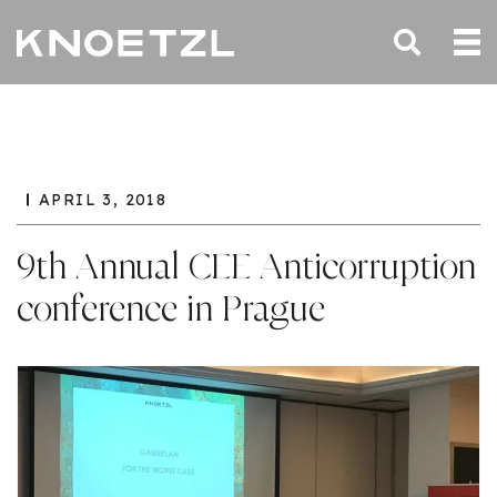
APRIL 3, 2018
9th Annual CEE Anticorruption
conference in Prague