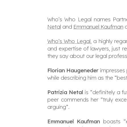
Who’s Who Legal names Part
Netal
and
Emmanuel Kaufman
a
Who’s Who Legal
, a highly reg
and expertise of lawyers, just r
they say about our legal profess
Florian Haugeneder
impresses pe
while describing him as the “bes
Patrizia Netal
is “definitely a 
peer commends her “truly excel
arguing”.
Emmanuel Kaufman
boasts “ex