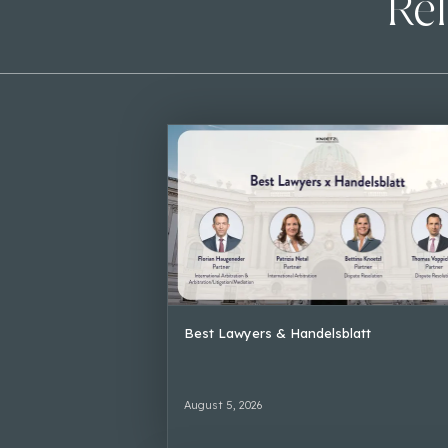
Rel
Best Lawyers & Handelsblatt
August 5, 2026