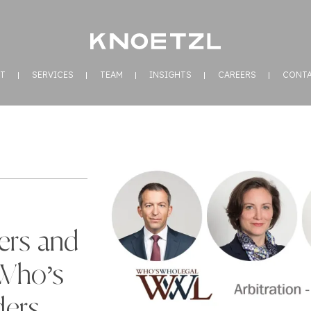
T
SERVICES
TEAM
INSIGHTS
CAREERS
CONT
ers and
Who’s
ders