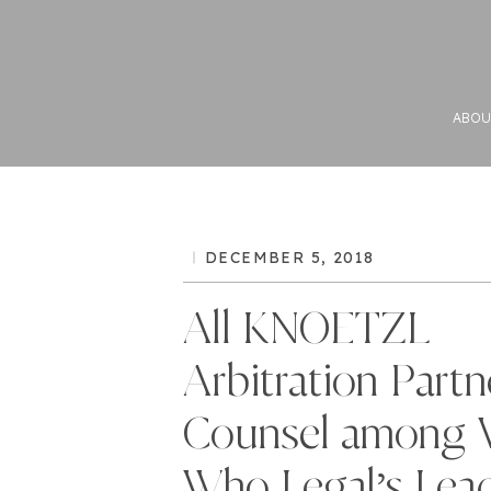
ABOU
DECEMBER 5, 2018
All KNOETZL
Arbitration Partn
Counsel among 
Who Legal’s Lea