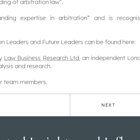
ng of arbitration law”.
ding expertise in arbitration” and is recogni
ion Leaders and Future Leaders can be found here:
by
Law Business Research Ltd
, an independent Lon
lysis and research.
our team members.
NEXT