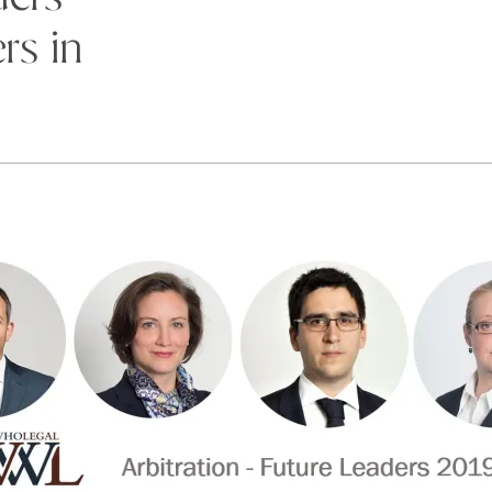
rs in