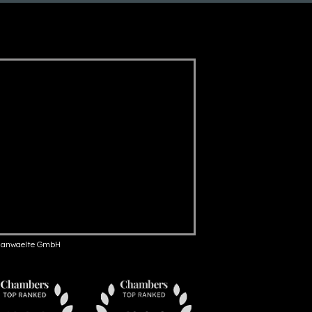
anwaelte GmbH