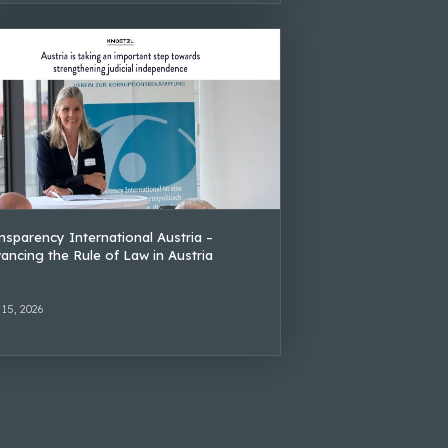
nsparency International Austria –
ancing the Rule of Law in Austria
 15, 2026