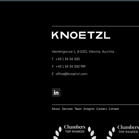
Herrengasse 1, A-1010, Vienna, Austria
T:
+43 1 34 34 000
F:
+43 1 34 34 000 999
E:
office@knoetzl.com
About
Services
Team
Insights
Careers
Contact