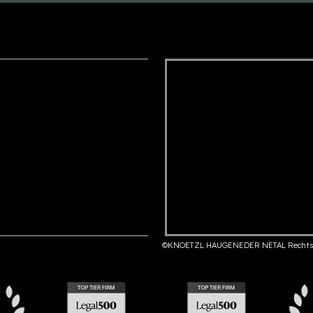
©KNOETZL HAUGENEDER NETAL Rechts