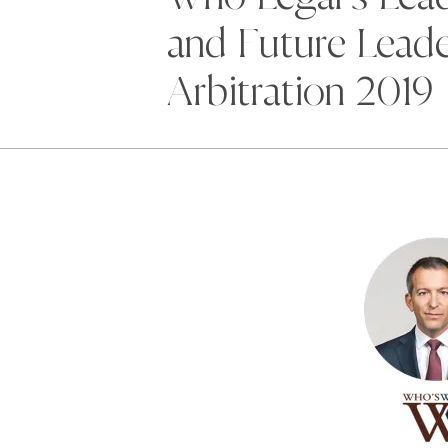
and Future Leade
Arbitration 2019