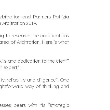
Arbitration and Partners
Patrizia
 Arbitration 2019.
g to research the qualifications
area of Arbitration. Here is what
kills and dedication to the client”
n expert”.
, reliability and diligence”. One
ightforward way of thinking and
esses peers with his “strategic