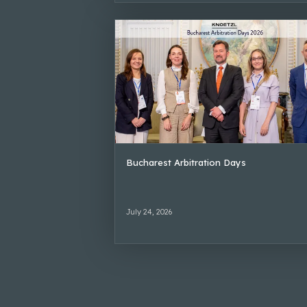
Bucharest Arbitration Days
July 24, 2026