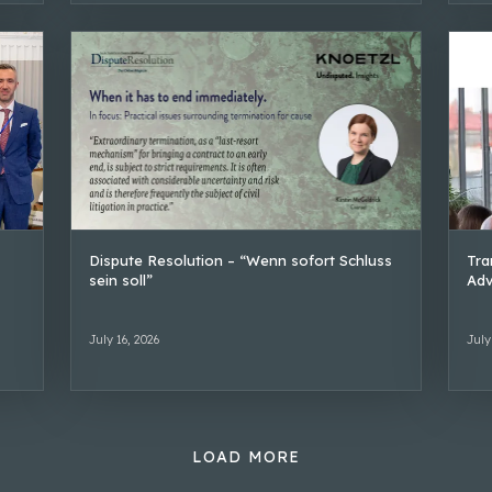
Dispute Resolution – “Wenn sofort Schluss
Tra
sein soll”
Adv
July 16, 2026
July
LOAD MORE