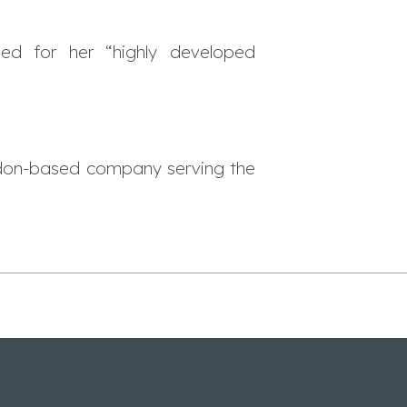
sed for her “highly developed
don-based company serving the