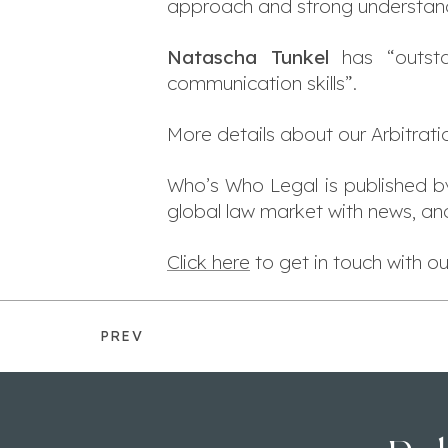
approach and strong understandi
Natascha Tunkel
has “outstan
communication skills”.
More details about our Arbitrat
Who’s Who Legal is published 
global law market with news, ana
Click here
to get in touch with 
PREV