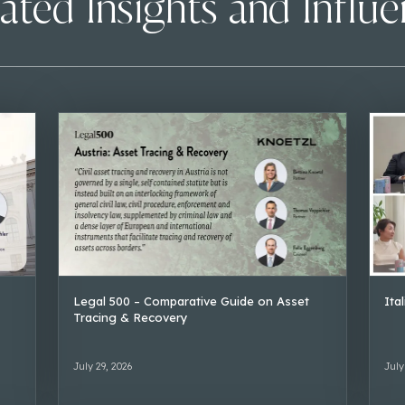
ated Insights and Influ
Legal 500 – Comparative Guide on Asset
Ita
Tracing & Recovery
July 29, 2026
July