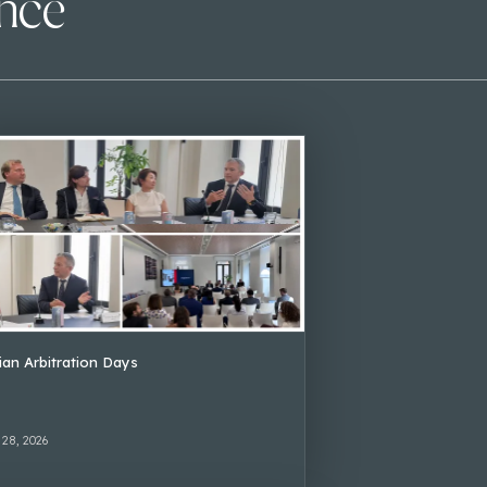
ence
lian Arbitration Days
 28, 2026