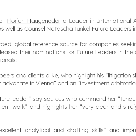
ner
Florian Haugeneder
a Leader in International 
s well as Counsel
Natascha Tunkel
Future Leaders in
arded, global reference source for companies seekin
eleased their nominations for Future Leaders in the 
ionals:
ers and clients alike, who highlight his “litigation s
t advocate in Vienna” and an “investment arbitratio
future leader” say sources who commend her “tenacity
lent work” and highlights her “very clear and stra
cellent analytical and drafting skills” and impr