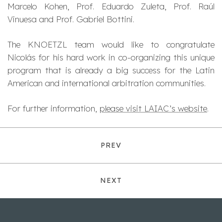
Marcelo Kohen, Prof. Eduardo Zuleta, Prof. Raúl
Vinuesa and Prof. Gabriel Bottini.
The KNOETZL team would like to congratulate
Nicolás for his hard work in co-organizing this unique
program that is already a big success for the Latin
American and international arbitration communities.
For further information,
please visit LAIAC’s website
.
PREV
NEXT