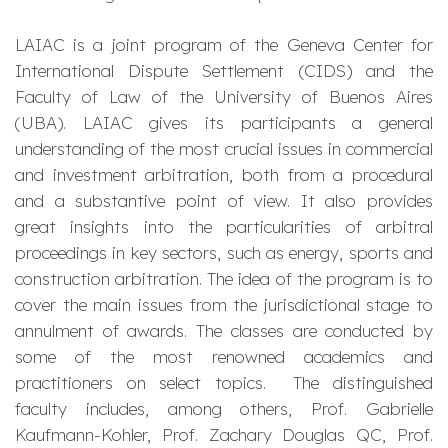
LAIAC is a joint program of the Geneva Center for
International Dispute Settlement (CIDS) and the
Faculty of Law of the University of Buenos Aires
(UBA). LAIAC gives its participants a general
understanding of the most crucial issues in commercial
and investment arbitration, both from a procedural
and a substantive point of view. It also provides
great insights into the particularities of arbitral
proceedings in key sectors, such as energy, sports and
construction arbitration. The idea of the program is to
cover the main issues from the jurisdictional stage to
annulment of awards. The classes are conducted by
some of the most renowned academics and
practitioners on select topics. The distinguished
faculty includes, among others, Prof. Gabrielle
Kaufmann-Kohler, Prof. Zachary Douglas QC, Prof.