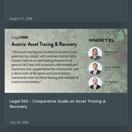
August 5, 2026
Legal 500 – Comparative Guide on Asset Tracing &
Recovery
July 29, 2026