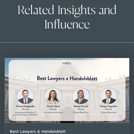
Related Insights and
Influence
Best Lawyers & Handelsblatt