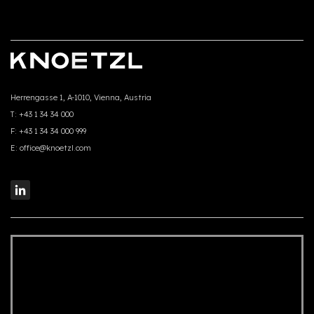
Herrengasse 1, A-1010, Vienna, Austria
T:
+43 1 34 34 000
F:
+43 1 34 34 000 999
E:
office@knoetzl.com