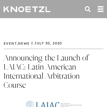
,
JULY 30, 2020
EVENT
NEWS
Announcing the Launch of
LAIAC: Latin American
International Arbitration
Course