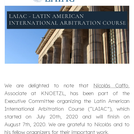
We are delighted to note that
Nicolás Caffo
,
Associate at KNOETZL, has been part of the
Executive Committee organizing the Latin American
International Arbitration Course (“LAIAC”), which
started on July 20th, 2020 and will finish on
August 7th, 2020. We are grateful to Nicolás and to
his fellow organizers for their important work.