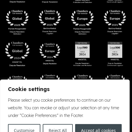
Cookie settings
Please select you cookie preferences to continue on our
website. You can revoke or adjust your selection at any time
under "Cookie Preferences" in the Footer.
Accessibility
Cookie Policy
Company Details
Disclaimer
Privacy Policy
Customise
Reject All
Accept all cookies