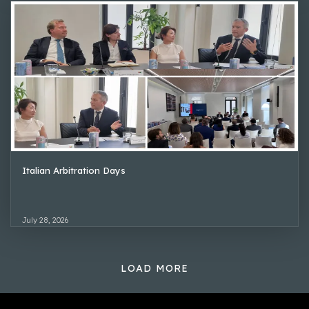
Italian Arbitration Days
July 28, 2026
LOAD MORE