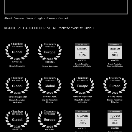
About
Services
Team
Insights
Careers
Contact
©KNOETZL HAUGENEDER NETAL Rechtsanwaelte GmbH