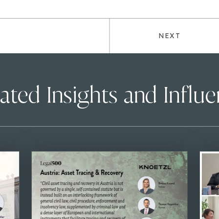
NEXT
ated Insights and Influ