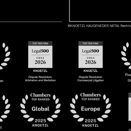
©KNOETZL HAUGENEDER NETAL Rechts