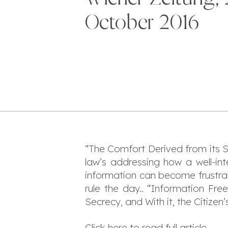
October 2016
“The Comfort Derived from its S
law’s addressing how a well-in
information can become frustrat
rule the day.. “Information F
Secrecy, and With it, the Citizen
Click
here
to read full article.