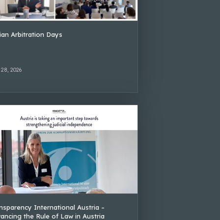
lian Arbitration Days
 28, 2026
nsparency International Austria –
ancing the Rule of Law in Austria