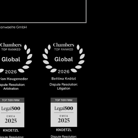
anwaelte GmbH