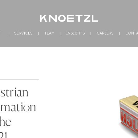
T
SERVICES
TEAM
INSIGHTS
CAREERS
CONT
strian
rmation
the
21