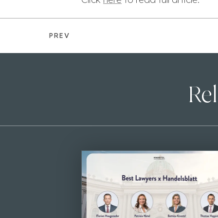
PREV
Rel