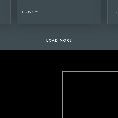
July 16, 2026
July
LOAD MORE