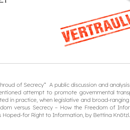
hroud of Secrecy” A public discussion and analysi
tentioned attempt to promote governmental trans
ed in practice, when legislative and broad-rangin
reedom versus Secrecy – How the Freedom of Infor
’s Hoped-for Right to Information, by Bettina Knötzl.