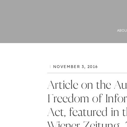
ABOU
NOVEMBER 3, 2016
Article on the Au
Freedom of Info
Act, featured in 
Wiener Zeitung, 