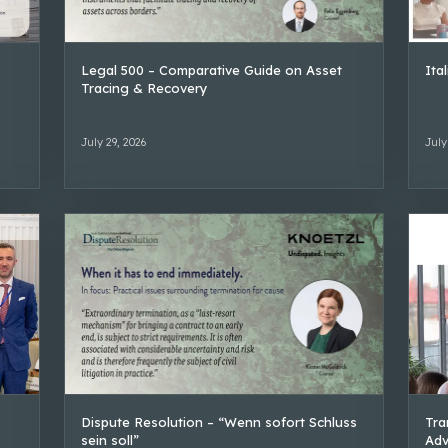
Legal 500 – Comparative Guide on Asset
Ita
Tracing & Recovery
July 29, 2026
July
Dispute Resolution – “Wenn sofort Schluss
Tra
sein soll”
Adv