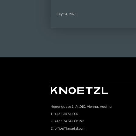
July 24, 2026
Herrengasse 1, A-1010, Vienna, Austria
T:
+43 1 34 34 000
F:
+43 1 34 34 000 999
E:
office@knoetzl.com