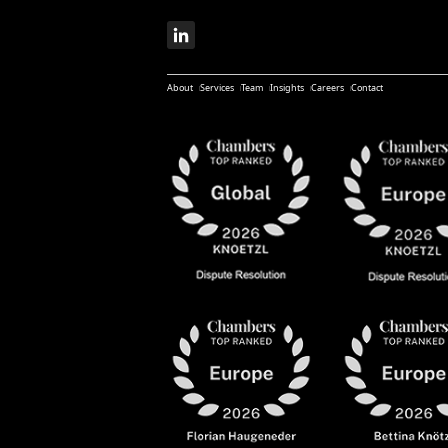
About
Services
Team
Insights
Careers
Contact