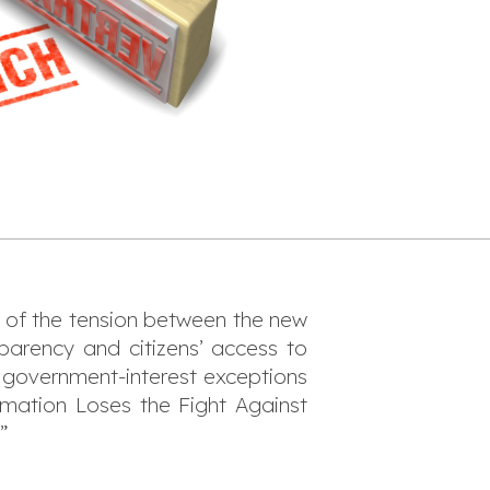
s of the tension between the new
parency and citizens’ access to
g government-interest exceptions
mation Loses the Fight Against
”