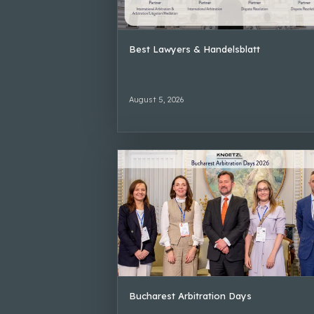
Best Lawyers & Handelsblatt
August 5, 2026
Bucharest Arbitration Days