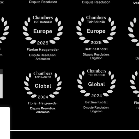
olicy