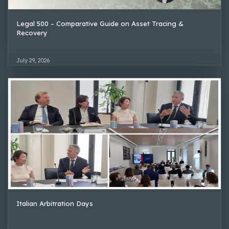
Legal 500 – Comparative Guide on Asset Tracing &
Recovery
July 29, 2026
Italian Arbitration Days