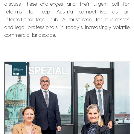
discuss these challenges and their urgent call for
reforms to keep Austria competitive as an
international legal hub. A must-read for businesses
and legal professionals in today’s increasingly volatile
commercial landscape.