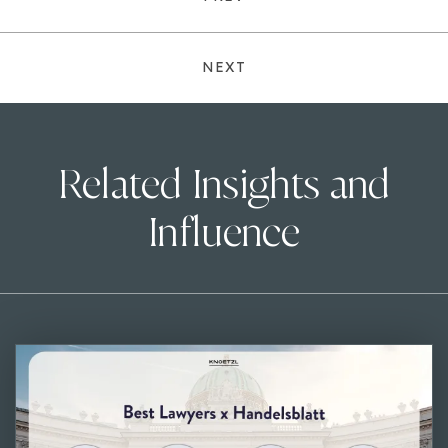
NEXT
Related Insights and
Influence