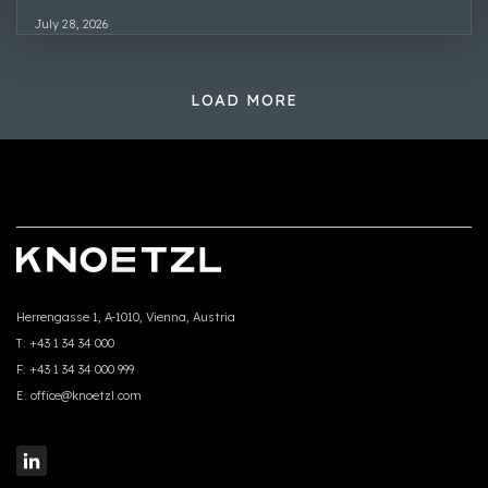
July 28, 2026
LOAD MORE
Herrengasse 1, A-1010, Vienna, Austria
T:
+43 1 34 34 000
F:
+43 1 34 34 000 999
E:
office@knoetzl.com