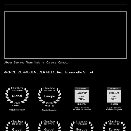
About
Services
Team
Insights
Careers
Contact
©KNOETZL HAUGENEDER NETAL Rechtsanwaelte GmbH