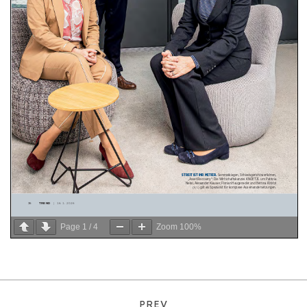
Page
1
/
4
Zoom
100%
PREV