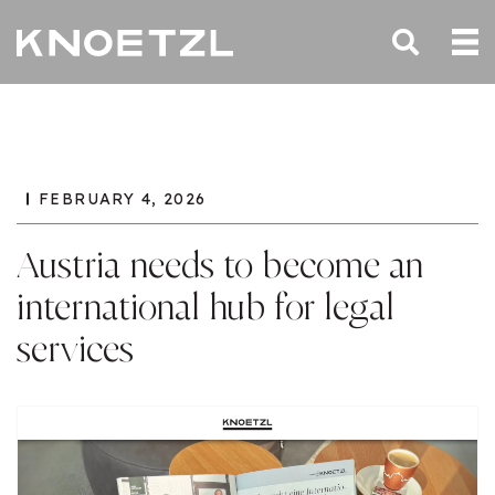
FEBRUARY 4, 2026
Austria needs to become an
international hub for legal
services