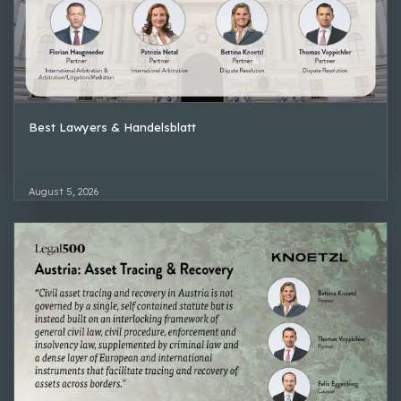
Best Lawyers & Handelsblatt
August 5, 2026