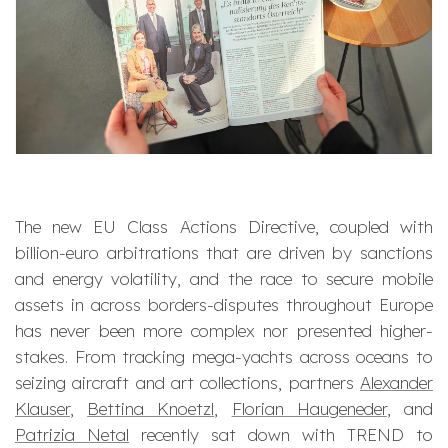
The new EU Class Actions Directive, coupled with
billion-euro arbitrations that are driven by sanctions
and energy volatility, and the race to secure mobile
assets in across borders-disputes throughout Europe
has never been more complex nor presented higher-
stakes. From tracking mega-yachts across oceans to
seizing aircraft and art collections, partners
Alexander
Klauser
,
Bettina Knoetzl
,
Florian Haugeneder
, and
Patrizia Netal
recently sat down with TREND to