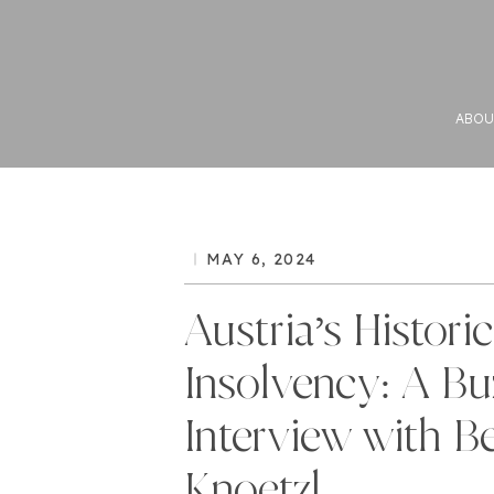
ABOU
MAY 6, 2024
Austria’s Historic
Insolvency: A Bu
Interview with Be
Knoetzl