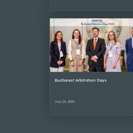
Bucharest Arbitration Days
July 24, 2026