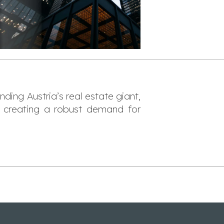
ing Austria’s real estate giant,
 creating a robust demand for