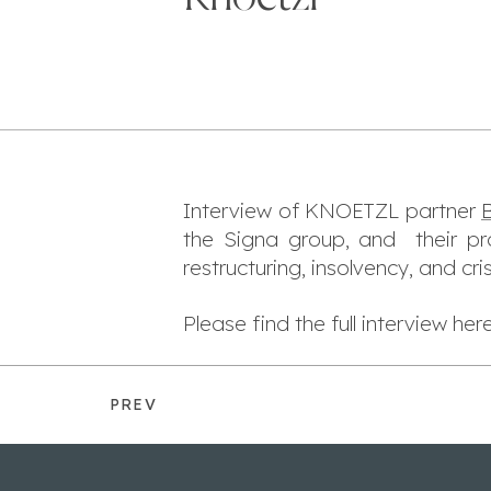
Interview of KNOETZL partner
B
the Signa group, and their p
restructuring, insolvency, and c
Please find the full interview her
PREV