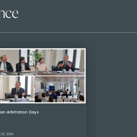
ence
lian Arbitration Days
 28, 2026