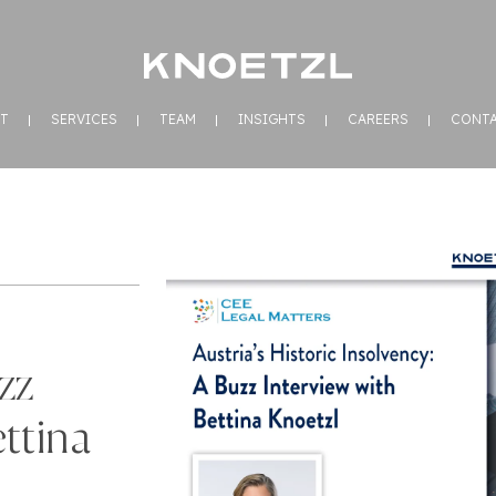
T
SERVICES
TEAM
INSIGHTS
CAREERS
CONT
zz
ttina