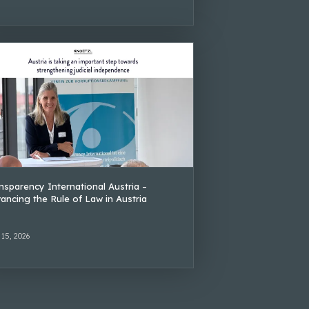
nsparency International Austria –
ancing the Rule of Law in Austria
 15, 2026