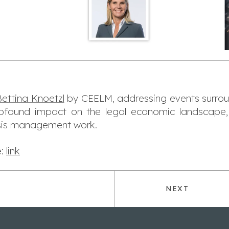
ettina Knoetzl
by CEELM, addressing events surround
rofound impact on the legal economic landscape,
risis management work.
e:
link
NEXT