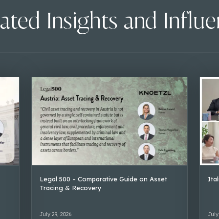
ated Insights and Influ
Legal 500 – Comparative Guide on Asset
Ita
Tracing & Recovery
July 29, 2026
July