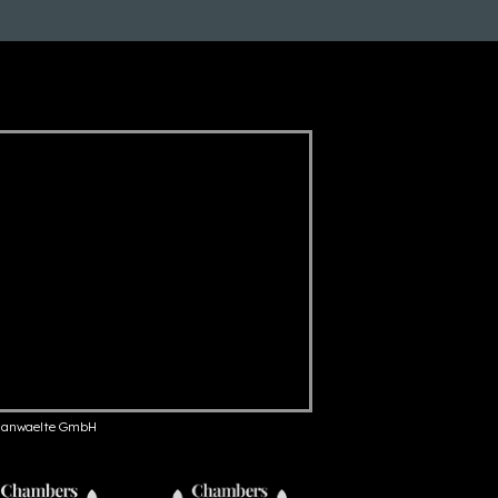
anwaelte GmbH