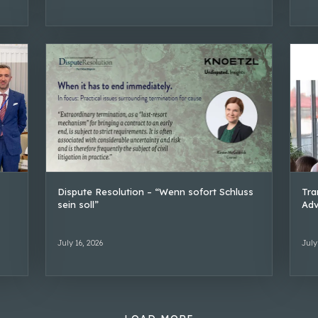
Dispute Resolution – “Wenn sofort Schluss
Tra
sein soll”
Adv
July 16, 2026
July