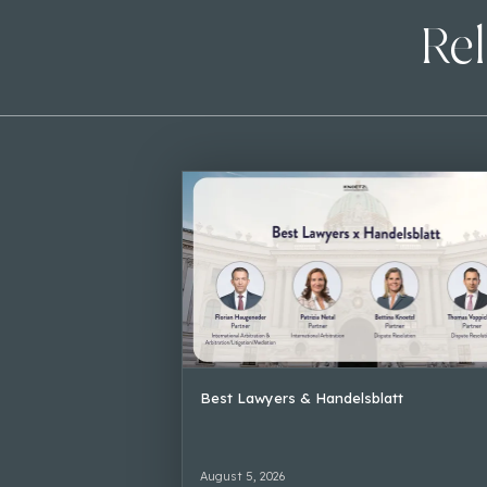
Rel
Best Lawyers & Handelsblatt
August 5, 2026