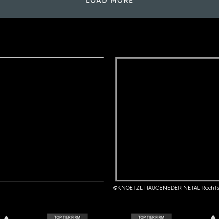
LOAD MORE
©KNOETZL HAUGENEDER NETAL Rechts