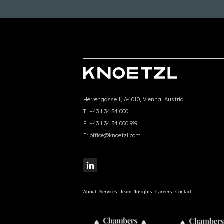
Herrengasse 1, A-1010, Vienna, Austria
T:
+43 1 34 34 000
F:
+43 1 34 34 000 999
E:
office@knoetzl.com
About
Services
Team
Insights
Careers
Contact