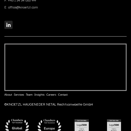
F:
+43 1 34 34 000 999
E:
office@knoetzl.com
About
Services
Team
Insights
Careers
Contact
©KNOETZL HAUGENEDER NETAL Rechtsanwaelte GmbH