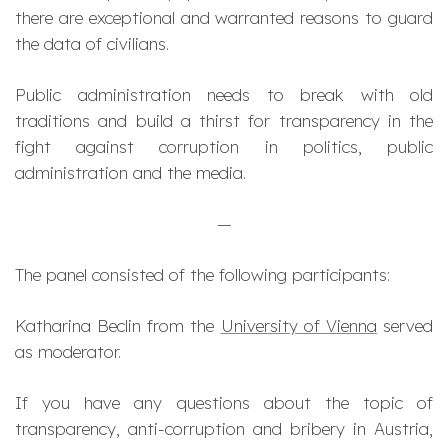
there are exceptional and warranted reasons to guard
the data of civilians.
Public administration needs to break with old
traditions and build a thirst for transparency in the
fight against corruption in politics, public
administration and the media.
—
The panel consisted of the following participants:
Katharina Beclin from the
University of Vienna
served
as moderator.
If you have any questions about the topic of
transparency, anti-corruption and bribery in Austria,