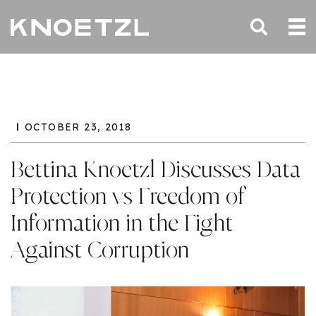
OCTOBER 23, 2018
Bettina Knoetzl Discusses Data
Protection vs Freedom of
Information in the Fight
Against Corruption