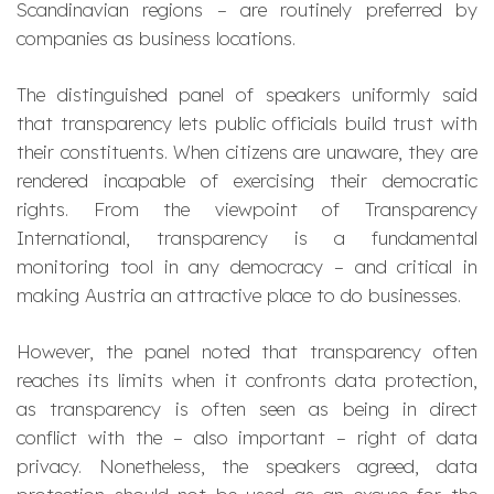
Scandinavian regions – are routinely preferred by
companies as business locations.
The distinguished panel of speakers uniformly said
that transparency lets public officials build trust with
their constituents. When citizens are unaware, they are
rendered incapable of exercising their democratic
rights. From the viewpoint of Transparency
International, transparency is a fundamental
monitoring tool in any democracy – and critical in
making Austria an attractive place to do businesses.
However, the panel noted that transparency often
reaches its limits when it confronts data protection,
as transparency is often seen as being in direct
conflict with the – also important – right of data
privacy. Nonetheless, the speakers agreed, data