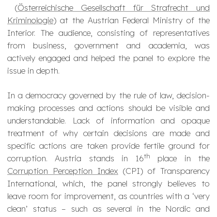
(
Österreichische Gesellschaft für Strafrecht und
Kriminologie
) at the Austrian Federal Ministry of the
Interior. The audience, consisting of representatives
from business, government and academia, was
actively engaged and helped the panel to explore the
issue in depth.
In a democracy governed by the rule of law, decision-
making processes and actions should be visible and
understandable. Lack of information and opaque
treatment of why certain decisions are made and
specific actions are taken provide fertile ground for
th
corruption. Austria stands in 16
place in the
Corruption Perception Index
(CPI) of Transparency
International, which, the panel strongly believes to
leave room for improvement, as countries with a ‘very
clean’ status – such as several in the Nordic and