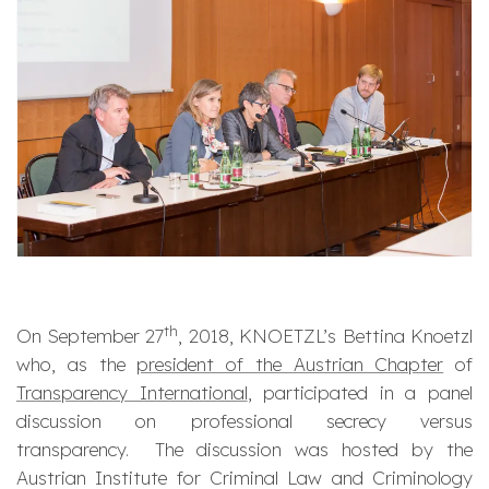
th
On September 27
, 2018, KNOETZL’s Bettina Knoetzl
who, as the
president of the Austrian Chapter
of
Transparency International
, participated in a panel
discussion on professional secrecy versus
transparency. The discussion was hosted by the
Austrian Institute for Criminal Law and Criminology