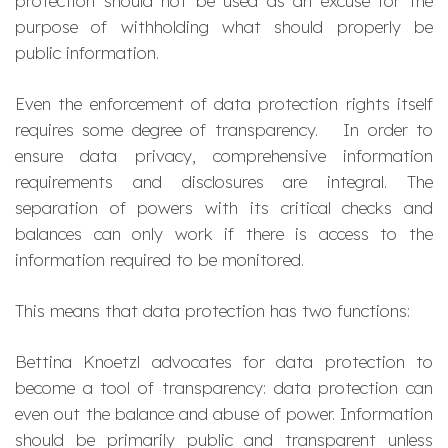
protection should not be used as an excuse for the
purpose of withholding what should properly be
public information.
Even the enforcement of data protection rights itself
requires some degree of transparency. In order to
ensure data privacy, comprehensive information
requirements and disclosures are integral. The
separation of powers with its critical checks and
balances can only work if there is access to the
information required to be monitored.
This means that data protection has two functions:
Bettina Knoetzl advocates for data protection to
become a tool of transparency: data protection can
even out the balance and abuse of power. Information
should be primarily public and transparent unless