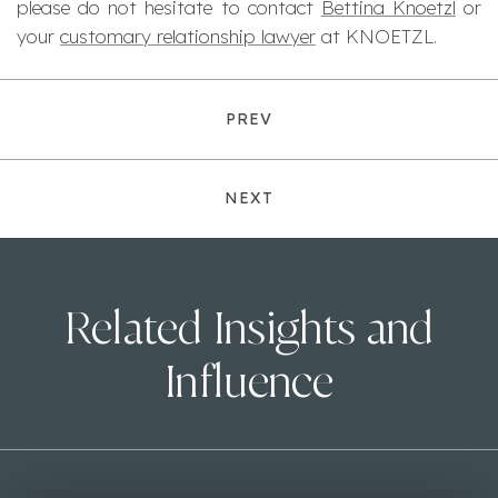
please do not hesitate to contact
Bettina Knoetzl
or
your
customary relationship lawyer
at KNOETZL.
PREV
NEXT
Related Insights and
Influence