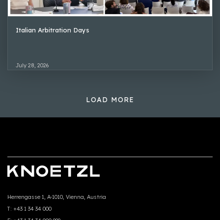
Italian Arbitration Days
July 28, 2026
LOAD MORE
Herrengasse 1, A-1010, Vienna, Austria
T:
+43 1 34 34 000