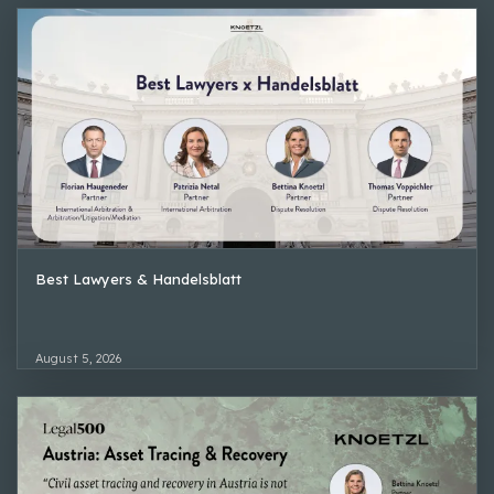
Best Lawyers & Handelsblatt
August 5, 2026