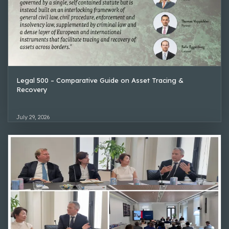
Legal 500 – Comparative Guide on Asset Tracing &
Recovery
July 29, 2026