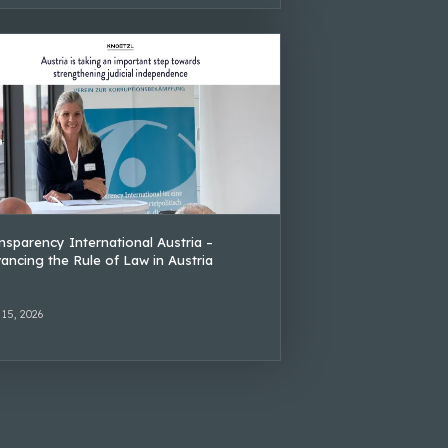
nsparency International Austria –
ancing the Rule of Law in Austria
 15, 2026