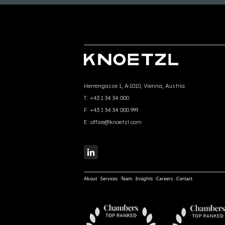
Herrengasse 1, A-1010, Vienna, Austria
T:
+43 1 34 34 000
F:
+43 1 34 34 000 999
E:
office@knoetzl.com
About
Services
Team
Insights
Careers
Contact