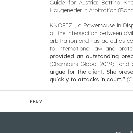
Guide for Austria: Bettina Kno
Haugeneder in Arbitration (Band
KNOETZL, a Powerhouse in Disput
at the intersection between civ
arbitration and has acted as coun
to international law and prot
provided an outstanding prepa
(Chambers Global 2019) and quo
argue for the client. She pre
quickly to attacks in court.”
(C
PREV