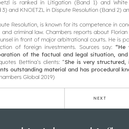
etzl is ranked in Litigation (Band 1) and White
 3) and KNOETZL in Dispute Resolution (Band 2) an
e Resolution, is known for its competence in conduc
il and criminal law. Chambers reports about Florian
sel in front of major arbitrational courts. He is par
ection of foreign investments. Sources say:
“He 
ration of the factual and legal situation, and
tes Bettina’s clients: “
She is very structured, 
sents outstanding material and has procedural k
hambers Global 2019)
NEXT