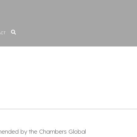
ACT
mmended by the Chambers Global