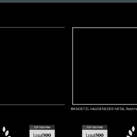
©KNOETZL HAUGENEDER NETAL Rechts