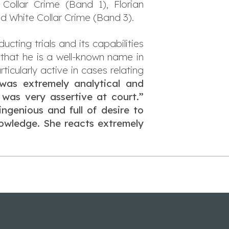
 Collar Crime (Band 1), Florian
d White Collar Crime (Band 3).
ting trials and its capabilities
 that he is a well-known name in
ticularly active in cases relating
was extremely analytical and
 was very assertive at court.”
ingenious and full of desire to
nowledge. She reacts extremely