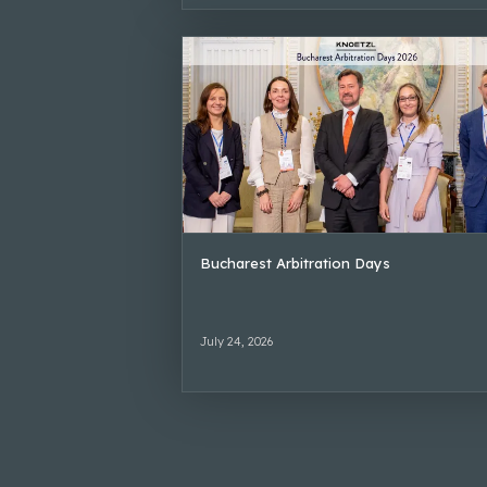
Bucharest Arbitration Days
July 24, 2026