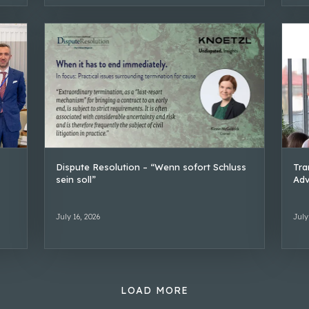
Dispute Resolution – “Wenn sofort Schluss
Tra
sein soll”
Adv
July 16, 2026
July
LOAD MORE