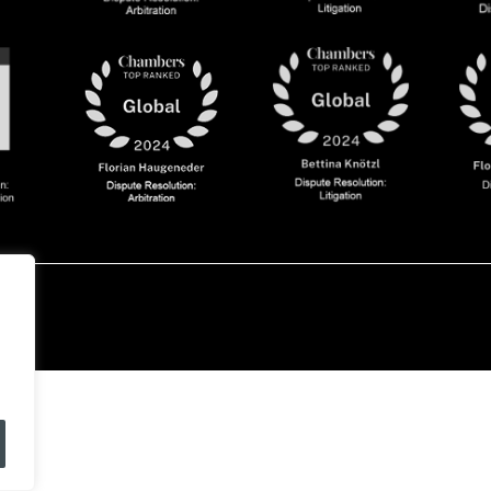
olicy