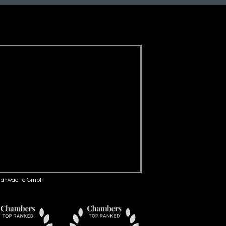
anwaelte GmbH