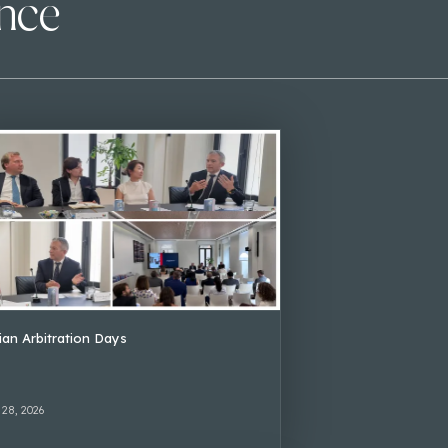
ence
lian Arbitration Days
 28, 2026