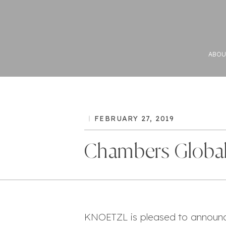
ABOU
FEBRUARY 27, 2019
Chambers Global
KNOETZL is pleased to announc