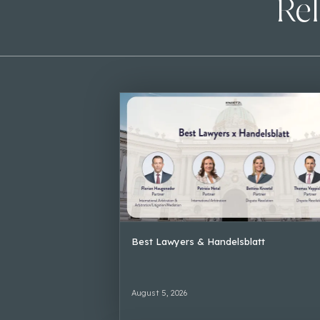
Rel
Best Lawyers & Handelsblatt
August 5, 2026