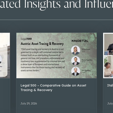
ated Insights and Influ
Legal 500 – Comparative Guide on Asset
Ita
Tracing & Recovery
July 29, 2026
July