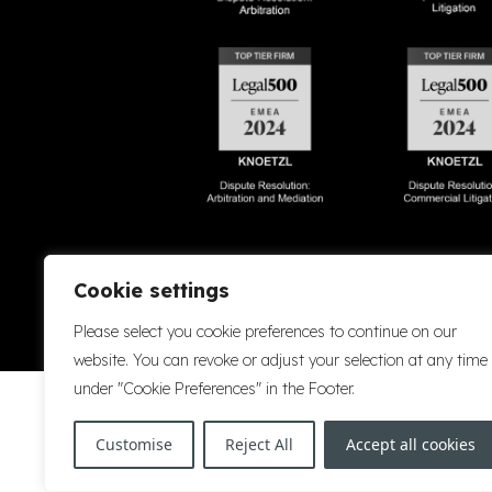
Accessibility
Cookie Policy
Company Details
Disclaimer
Privacy P
Cookie settings
Please select you cookie preferences to continue on our
website. You can revoke or adjust your selection at any time
under "Cookie Preferences" in the Footer.
Customise
Reject All
Accept all cookies