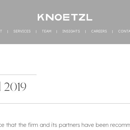
T
SERVICES
TEAM
INSIGHTS
CAREERS
CONT
 2019
e that the firm and its partners have been reco