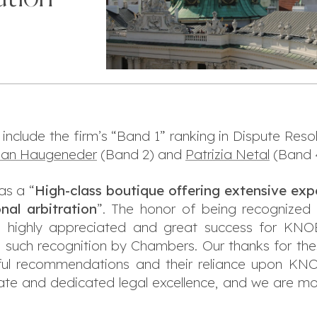
 include the firm’s “Band 1” ranking in Dispute Resol
rian Haugeneder
(Band 2) and
Patrizia Netal
(Band 
s a “
High-class boutique offering extensive expe
onal arbitration
”. The honor of being recognized 
 is highly appreciated and great success for KNO
 such recognition by Chambers. Our thanks for the
ghtful recommendations and their reliance upon
nate and dedicated legal excellence, and we are mo