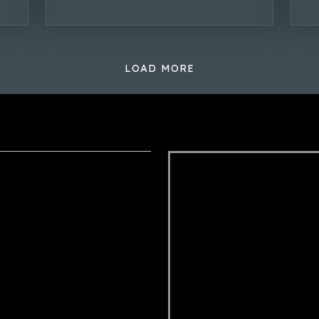
LOAD MORE