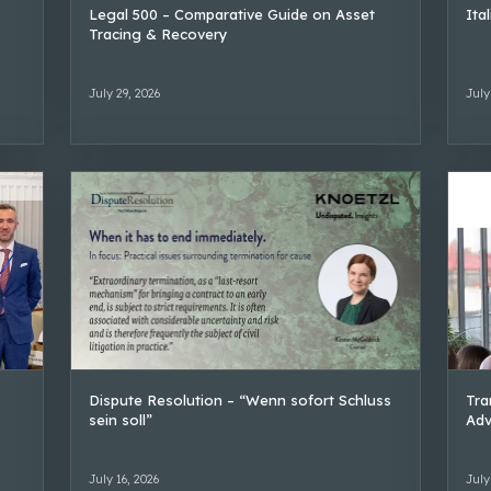
Legal 500 – Comparative Guide on Asset
Ita
Tracing & Recovery
July 29, 2026
July
Dispute Resolution – “Wenn sofort Schluss
Tra
sein soll”
Adv
July 16, 2026
July