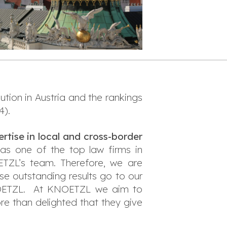
ution in Austria and the rankings
4).
rtise in local and cross-border
as one of the top law firms in
ETZL’s team. Therefore, we are
se outstanding results go to our
 KNOETZL. At KNOETZL we aim to
re than delighted that they give