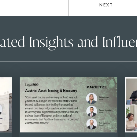
NEXT
ated Insights and Influ