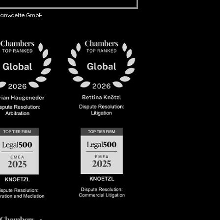
anwaelte GmbH