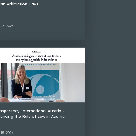
lian Arbitration Days
 28, 2026
nsparency International Austria –
ancing the Rule of Law in Austria
 15, 2026