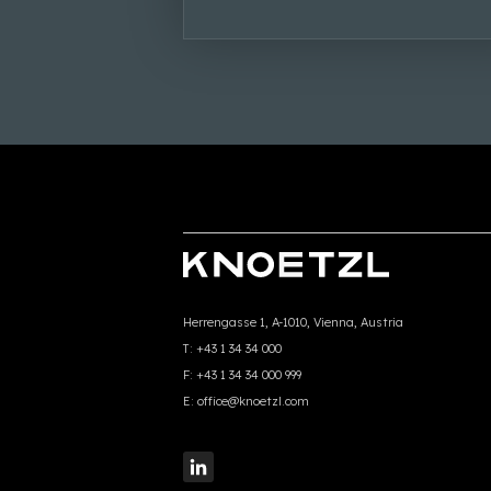
Herrengasse 1, A-1010, Vienna, Austria
T:
+43 1 34 34 000
F:
+43 1 34 34 000 999
E:
office@knoetzl.com