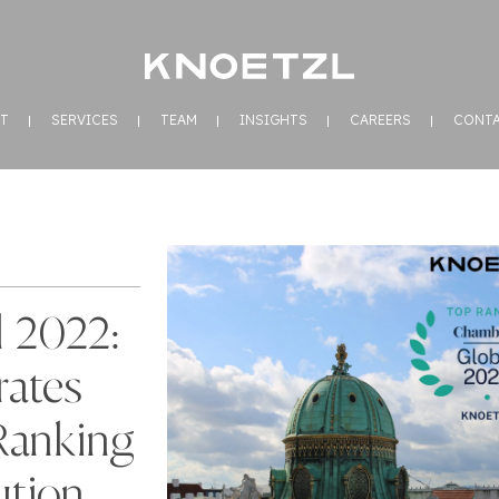
T
SERVICES
TEAM
INSIGHTS
CAREERS
CONT
 2022:
ates
Ranking
ution