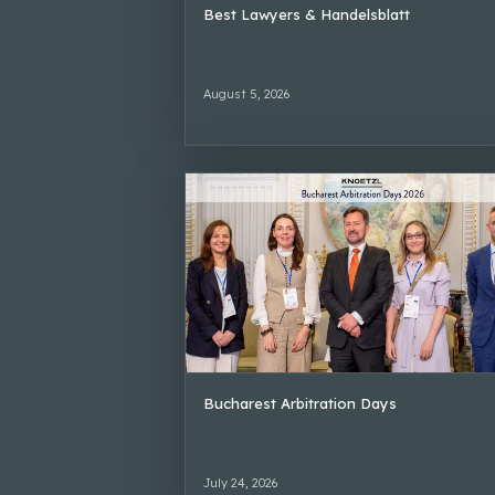
Best Lawyers & Handelsblatt
August 5, 2026
Bucharest Arbitration Days
July 24, 2026