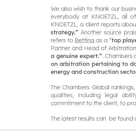
We also wish to thank our busine
everybody at KNOETZL, all of
KNOETZL, a client reports about
strategy.”
Another source prai
refers to
Bettina
as a “
top play
Partner and Head of Arbitratio
a genuine expert.
”
. Chambers 
on arbitration pertaining to d
energy and construction secto
The Chambers Global rankings, 
qualities, including legal abi
commitment to the client, to pr
The latest results can be found 