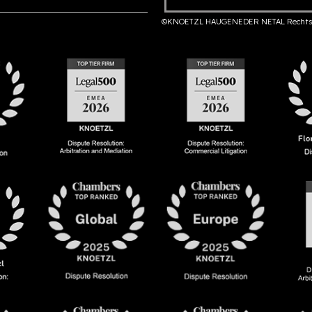
©KNOETZL HAUGENEDER NETAL Rechts