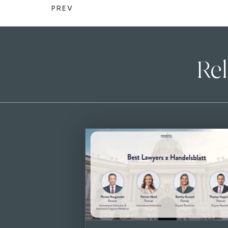
PREV
Rel