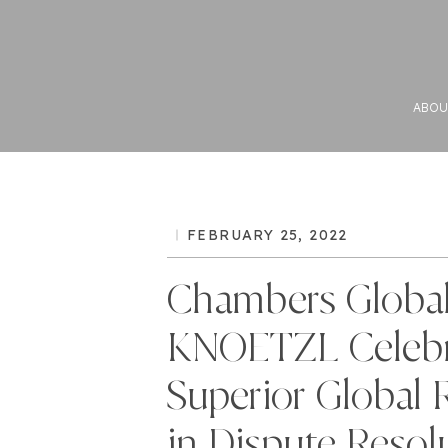
ABOU
FEBRUARY 25, 2022
Chambers Global
KNOETZL Celebr
Superior Global 
in Dispute Resol