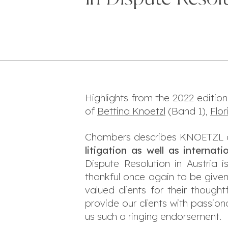
Highlights from the 2022 edition
of
Bettina Knoetzl
(Band 1),
Flo
Chambers describes KNOETZL a
litigation as well as internati
Dispute Resolution in Austria
thankful once again to be given
valued clients for their thou
provide our clients with passio
us such a ringing endorsement.