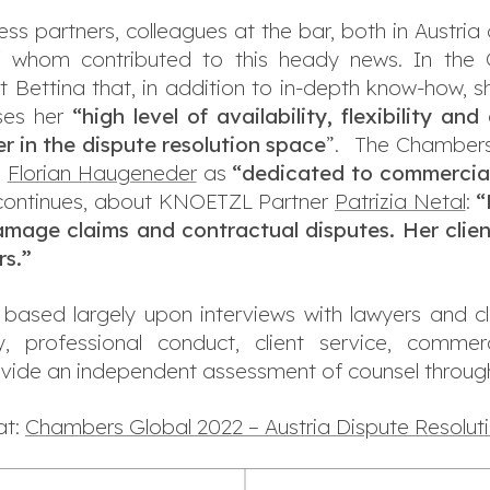
ss partners, colleagues at the bar, both in Austria
 whom contributed to this heady news. In the C
 Bettina that, in addition to in-depth know-how, s
ses her
“high level of availability, flexibility a
er in the dispute resolution space
”. The Chambers
n
Florian Haugeneder
as
“
dedicated to commercial 
continues, about KNOETZL Partner
Patrizia Netal
:
“
amage claims and contractual disputes. Her clie
rs.”
based largely upon interviews with lawyers and cl
lity, professional conduct, client service, comme
ovide an independent assessment of counsel through
at:
Chambers Global 2022 – Austria Dispute Resolut