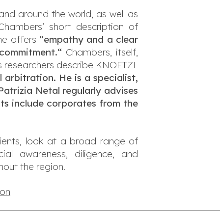
 and around the world, as well as
hambers’ short description of
he offers
“empathy and a clear
nd commitment.
“
Chambers, itself,
 researchers describe KNOETZL
arbitration. He is a specialist,
Patrizia Netal regularly advises
nts include corporates from the
ients, look at a broad range of
rcial awareness, diligence, and
out the region.
ion