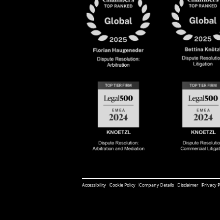
Accessibility
Cookie Policy
Company Details
Disclaimer
Privacy P