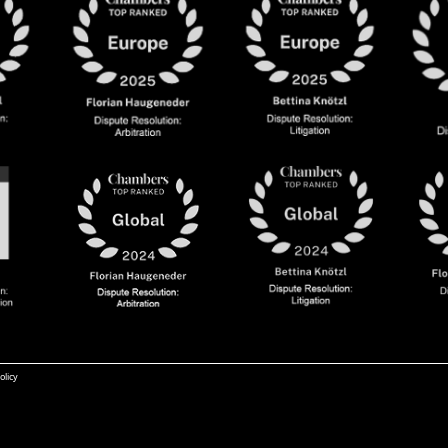
olicy