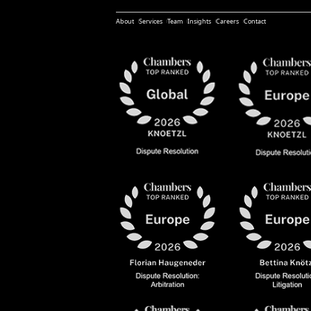
About
Services
Team
Insights
Careers
Contact