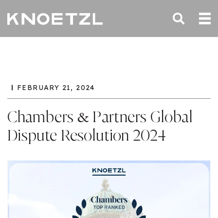
FEBRUARY 21, 2024
Chambers & Partners Global
Dispute Resolution 2024