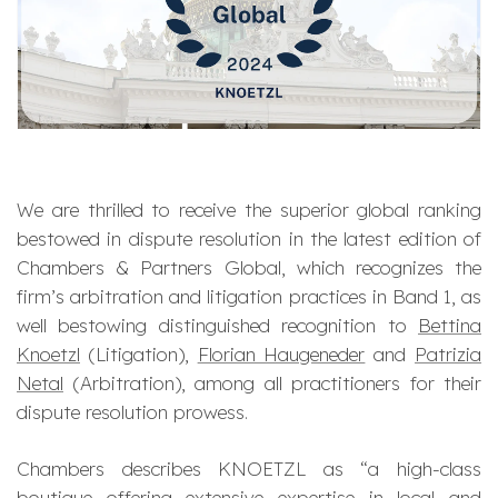
We are thrilled to receive the superior global ranking
bestowed in dispute resolution in the latest edition of
Chambers & Partners Global, which recognizes the
firm’s arbitration and litigation practices in Band 1, as
well bestowing distinguished recognition to
Bettina
Knoetzl
(Litigation),
Florian Haugeneder
and
Patrizia
Netal
(Arbitration), among all practitioners for their
dispute resolution prowess.
Chambers describes KNOETZL as “
a high-class
boutique offering extensive expertise in local and