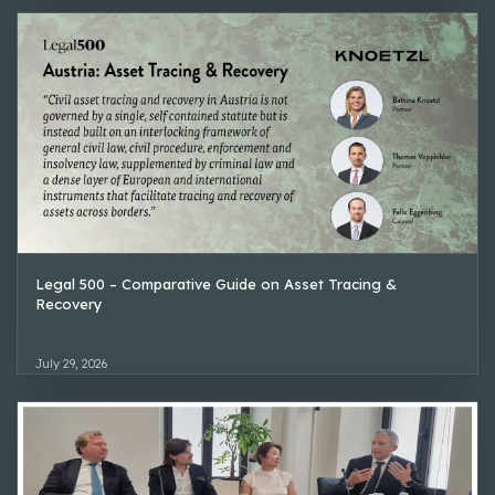
Legal 500 – Comparative Guide on Asset Tracing &
Recovery
July 29, 2026