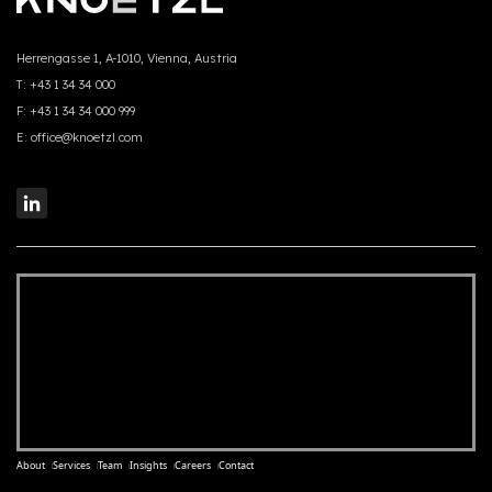
Herrengasse 1, A-1010, Vienna, Austria
T:
+43 1 34 34 000
F:
+43 1 34 34 000 999
E:
office@knoetzl.com
About
Services
Team
Insights
Careers
Contact