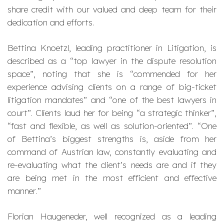
share credit with our valued and deep team for their
dedication and efforts.
Bettina Knoetzl, leading practitioner in Litigation, is
described as a “
top lawyer in the dispute resolution
space
”, noting that she is “
commended for her
experience advising clients on a range of big-ticket
litigation mandates
” and “
one of the best lawyers in
court
”. Clients laud her for being “
a strategic thinker
”,
“
fast and flexible, as well as solution-oriented
”. “
One
of Bettina’s biggest strengths is, aside from her
command of Austrian law, constantly evaluating and
re-evaluating what the client’s needs are and if they
are being met in the most efficient and effective
manner
.”
Florian Haugeneder, well recognized as a leading