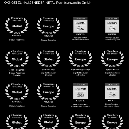
©KNOETZL HAUGENEDER NETAL Rechtsanwaelte GmbH