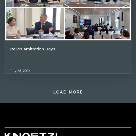
Italian Arbitration Days
July 28, 2026
LOAD MORE