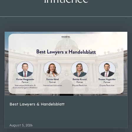
Best Lawyers & Handelsblatt
August 5, 2026