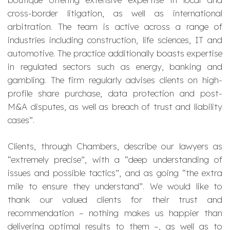
cross-border litigation, as well as international
arbitration. The team is active across a range of
industries including construction, life sciences, IT and
automotive. The practice additionally boasts expertise
in regulated sectors such as energy, banking and
gambling. The firm regularly advises clients on high-
profile share purchase, data protection and post-
M&A disputes, as well as breach of trust and liability
cases
”.
Clients, through Chambers, describe our lawyers as
“
extremely precise
”, with a “
deep understanding of
issues and possible tactics
”, and as going “
the extra
mile to ensure they understand
”. We would like to
thank our valued clients for their trust and
recommendation – nothing makes us happier than
delivering optimal results to them –, as well as to