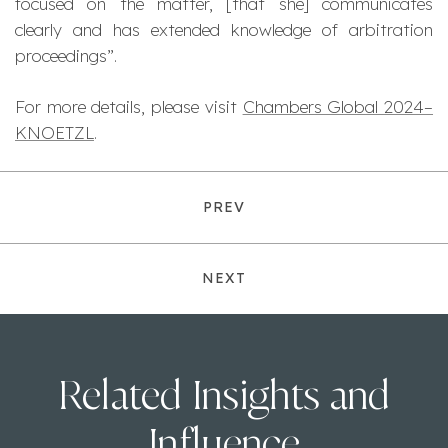
focused on the matter, [that she] communicates
clearly and has extended knowledge of arbitration
proceedings
”.
For more details, please visit
Chambers Global 2024–
KNOETZL
.
PREV
NEXT
Related Insights and
Influence