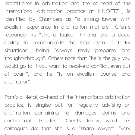
practitioner in arbitration and the co-head of the
international arbitration practice at KNOETZL, is
identified by Chambers as “
a strong lawyer with
excellent experience in arbitration matters
”. Clients
recognize his “
strong logical thinking and a good
ability to communicate the logic even in tricky
situations
”, being “
always really prepared and
thought-through
”. Others note that “
he is the guy you
would go to if you want to resolve a conflict, even out
of court
”, and he “
is an excellent counsel and
arbitrator
”.
Patrizia Netal, co-head of the international arbitration
practice, is singled out for “
regularly advising on
arbitration pertaining to damages claims and
contractual disputes
”. Clients know what her
colleagues do: that she is a “
sharp lawyer
”, “
very