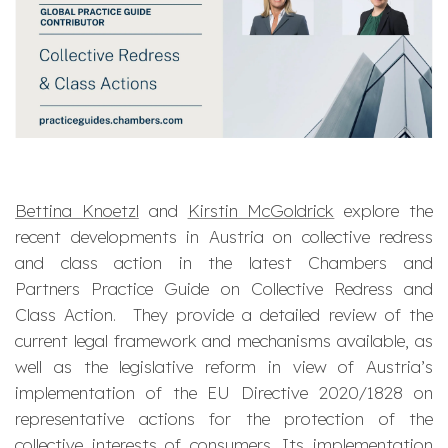
Bettina Knoetzl
and
Kirstin McGoldrick
explore the
recent developments in Austria on collective redress
and class action in the latest Chambers and
Partners Practice Guide on Collective Redress and
Class Action. They provide a detailed review of the
current legal framework and mechanisms available, as
well as the legislative reform in view of Austria’s
implementation of the EU Directive 2020/1828 on
representative actions for the protection of the
collective interests of consumers. Its implementation