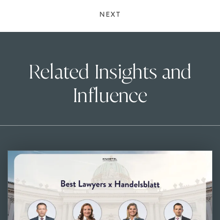
NEXT
Related Insights and
Influence