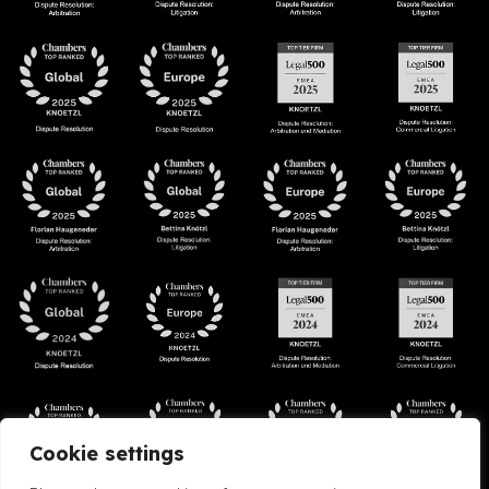
Cookie settings