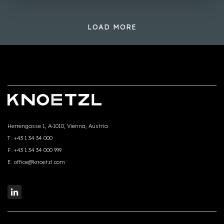
LOAD MORE
Herrengasse 1, A-1010, Vienna, Austria
T:
+43 1 34 34 000
F:
+43 1 34 34 000 999
E:
office@knoetzl.com