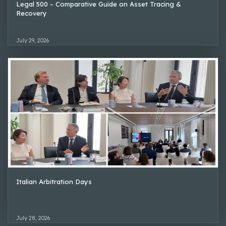
Legal 500 – Comparative Guide on Asset Tracing &
Recovery
July 29, 2026
Italian Arbitration Days
July 28, 2026