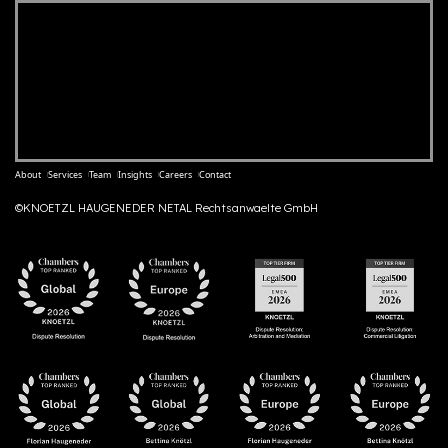
About
Services
Team
Insights
Careers
Contact
©KNOETZL HAUGENEDER NETAL Rechtsanwaelte GmbH