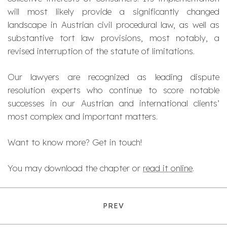
will most likely provide a significantly changed
landscape in Austrian civil procedural law, as well as
substantive tort law provisions, most notably, a
revised interruption of the statute of limitations.
Our lawyers are recognized as leading dispute
resolution experts who continue to score notable
successes in our Austrian and international clients’
most complex and important matters.
Want to know more? Get in touch!
You may download the chapter or
read it online
.
PREV