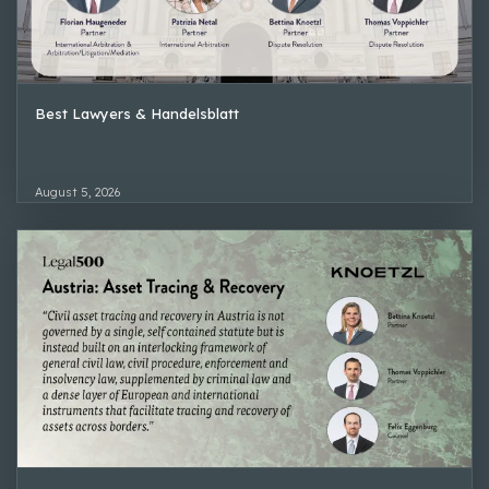
Best Lawyers & Handelsblatt
August 5, 2026