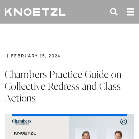
FEBRUARY 15, 2024
Chambers Practice Guide on
Collective Redress and Class
Actions