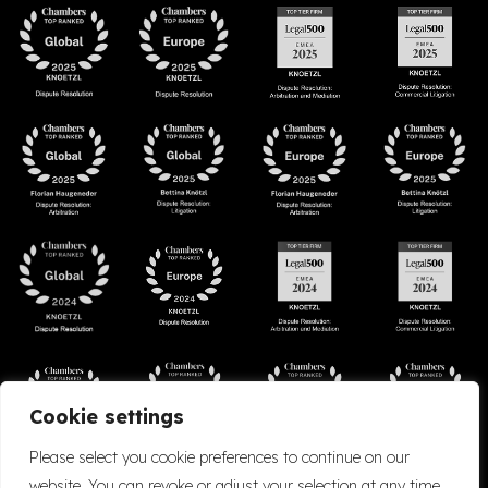
Cookie settings
Please select you cookie preferences to continue on our
website. You can revoke or adjust your selection at any time