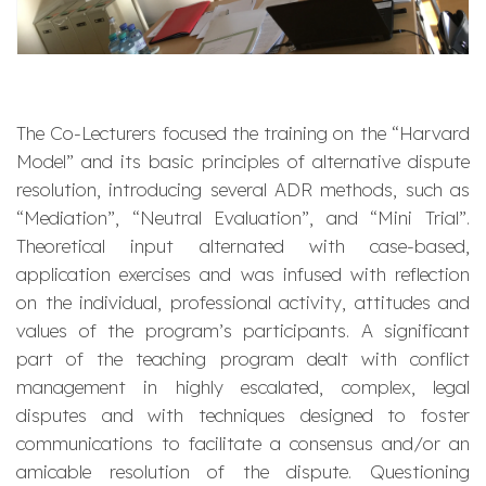
The Co-Lecturers focused the training on the “Harvard
Model” and its basic principles of alternative dispute
resolution, introducing several ADR methods, such as
“Mediation”, “Neutral Evaluation”, and “Mini Trial”.
Theoretical input alternated with case-based,
application exercises and was infused with reflection
on the individual, professional activity, attitudes and
values of the program’s participants. A significant
part of the teaching program dealt with conflict
management in highly escalated, complex, legal
disputes and with techniques designed to foster
communications to facilitate a consensus and/or an
amicable resolution of the dispute. Questioning