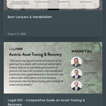
Best Lawyers & Handelsblatt
August 5, 2026
Legal 500 – Comparative Guide on Asset Tracing &
Recovery