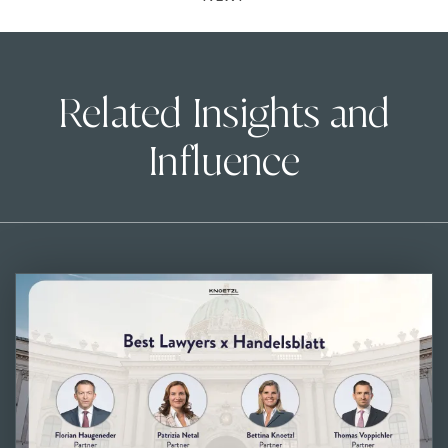
Related Insights and
Influence