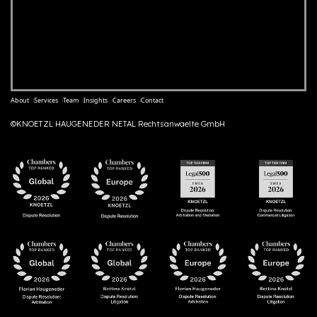
About
Services
Team
Insights
Careers
Contact
©KNOETZL HAUGENEDER NETAL Rechtsanwaelte GmbH