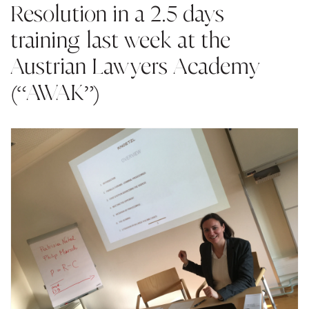
Resolution in a 2.5 days
training last week at the
Austrian Lawyers Academy
(“AWAK”)