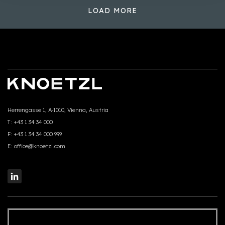
LOAD MORE
Herrengasse 1, A-1010, Vienna, Austria
T:
+43 1 34 34 000
F:
+43 1 34 34 000 999
E:
office@knoetzl.com