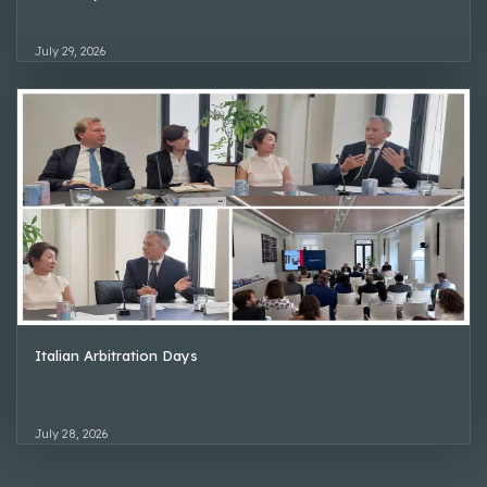
July 29, 2026
Italian Arbitration Days
July 28, 2026