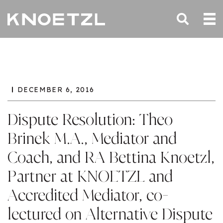
DECEMBER 6, 2016
Dispute Resolution: Theo
Brinek M.A., Mediator and
Coach, and RA Bettina Knoetzl,
Partner at KNOETZL and
Accredited Mediator, co-
lectured on Alternative Dispute