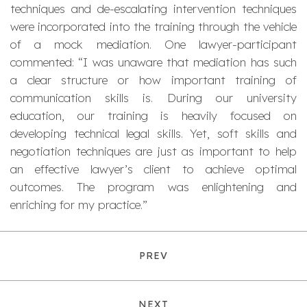
techniques and de-escalating intervention techniques
were incorporated into the training through the vehicle
of a mock mediation. One lawyer-participant
commented: “I was unaware that mediation has such
a clear structure or how important training of
communication skills is. During our university
education, our training is heavily focused on
developing technical legal skills. Yet, soft skills and
negotiation techniques are just as important to help
an effective lawyer’s client to achieve optimal
outcomes. The program was enlightening and
enriching for my practice.”
PREV
NEXT