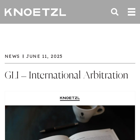
NEWS
JUNE 11, 2025
GLI – International Arbitration