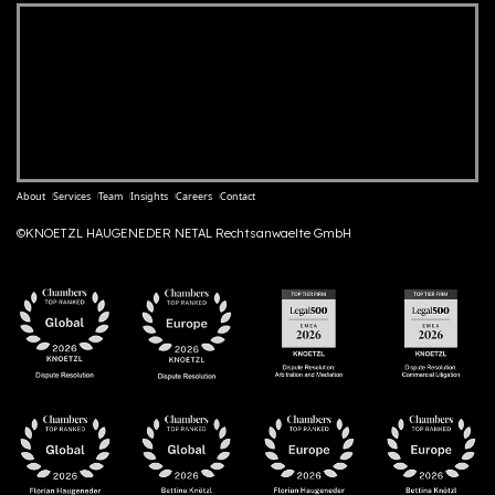
About
Services
Team
Insights
Careers
Contact
©KNOETZL HAUGENEDER NETAL Rechtsanwaelte GmbH