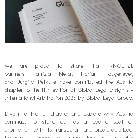
We are proud to share that KNOETZL
partners
Patrizia Netal
,
Florian Haugeneder
,
and
Jurgita Petkutė
have contributed the Austria
chapter to the 11th edition of
Global Legal Insights –
International Arbitration 2025
by Global Legal Group.
Dive into the full chapter and explore why Austria
continues to stand out as a leading seat of
arbitration. With its transparent and predictable legal
framework, modern arbitration law, and a highly