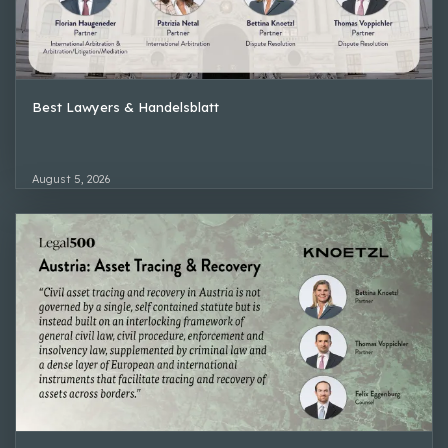
Best Lawyers & Handelsblatt
August 5, 2026