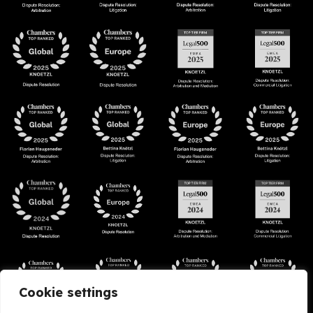
Cookie settings