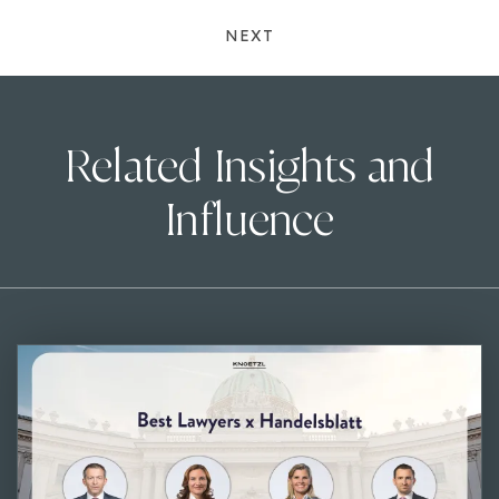
NEXT
Related Insights and
Influence