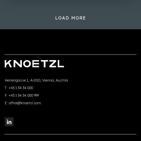
LOAD MORE
Herrengasse 1, A-1010, Vienna, Austria
T:
+43 1 34 34 000
F:
+43 1 34 34 000 999
E:
office@knoetzl.com