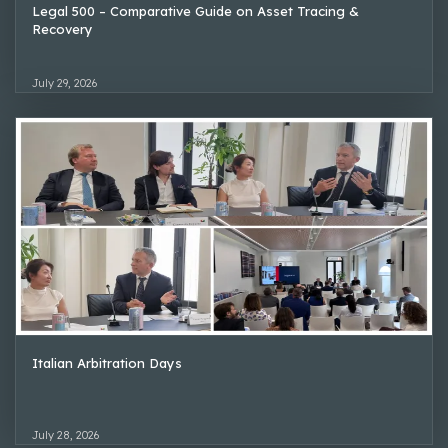
Legal 500 – Comparative Guide on Asset Tracing &
Recovery
July 29, 2026
Italian Arbitration Days
July 28, 2026