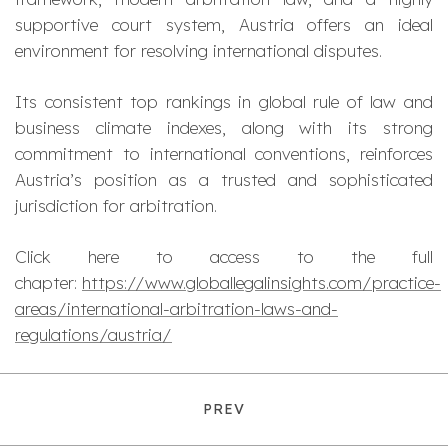
supportive court system, Austria offers an ideal
environment for resolving international disputes.
Its consistent top rankings in global rule of law and
business climate indexes, along with its strong
commitment to international conventions, reinforces
Austria’s position as a trusted and sophisticated
jurisdiction for arbitration.
Click here to access to the full
chapter:
https://www.globallegalinsights.com/practice-
areas/international-arbitration-laws-and-
regulations/austria/
PREV