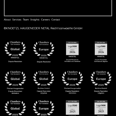
About
Services
Team
Insights
Careers
Contact
©KNOETZL HAUGENEDER NETAL Rechtsanwaelte GmbH