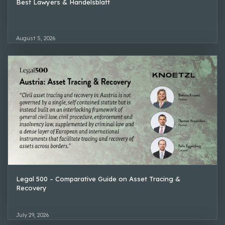
Best Lawyers & Handelsblatt
August 5, 2026
Legal 500 – Comparative Guide on Asset Tracing &
Recovery
July 29, 2026