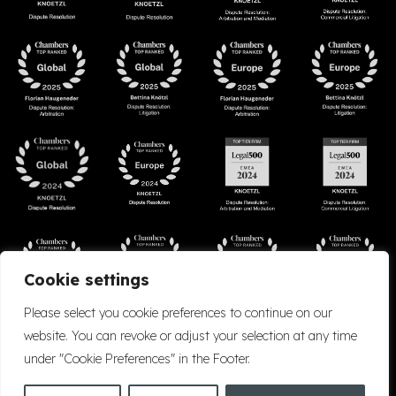
Cookie settings
Please select you cookie preferences to continue on our
website. You can revoke or adjust your selection at any time
under "Cookie Preferences" in the Footer.
Accessibility
Cookie Policy
Company Details
Disclaimer
Privacy Policy