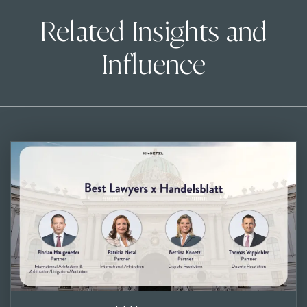
Related Insights and
Influence