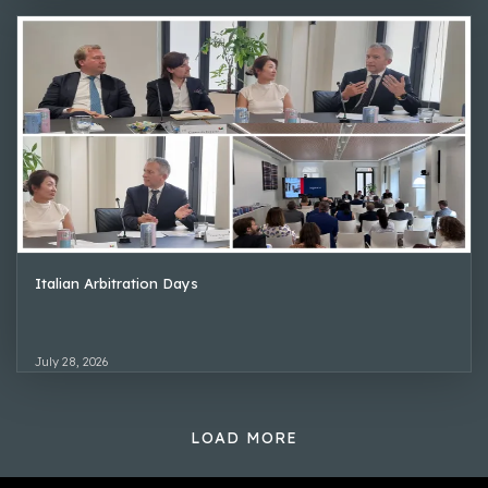
Italian Arbitration Days
July 28, 2026
LOAD MORE