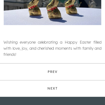
Wishing everyone celebrating a Happy Easter filled
with love, joy, and cherished moments with family and
friends!
PREV
NEXT