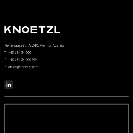
Herrengasse 1, A-1010, Vienna, Austria
T:
+43 1 34 34 000
F:
+43 1 34 34 000 999
E:
office@knoetzl.com