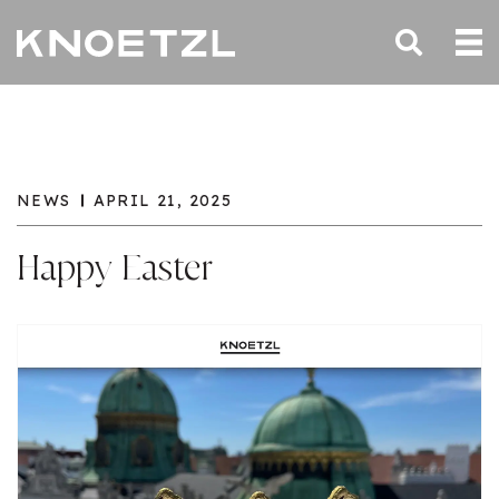
NEWS
APRIL 21, 2025
Happy Easter