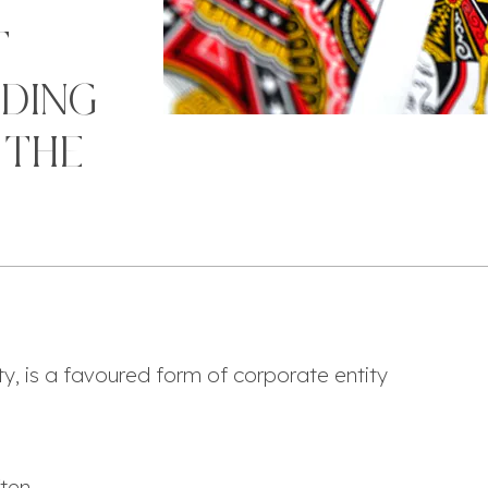
T
IDING
 THE
lity, is a favoured form of corporate entity
ften
,