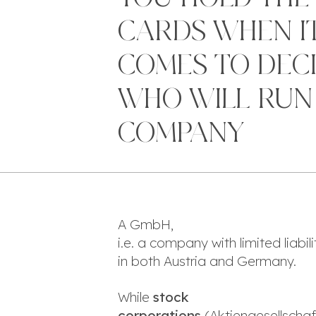
CARDS WHEN I
COMES TO DEC
WHO WILL RUN
COMPANY
A GmbH,
i.e. a company with limited liabi
in both Austria and Germany.
While
stock
corporations
(
Aktiengesellscha