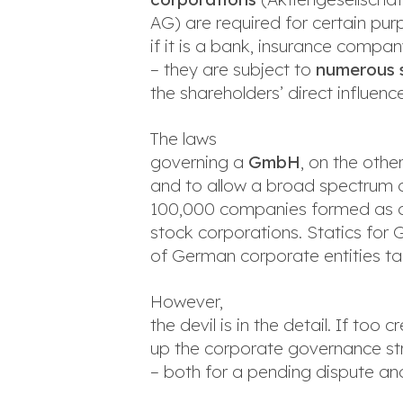
AG) are required for certain pur
if it is a bank, insurance compan
– they are subject to
numerous s
the shareholders’ direct influ
The laws
governing a
GmbH
, on the oth
and to allow a broad spectrum of
100,000 companies formed as a 
stock corporations. Statics for 
of German corporate entities ta
However,
the devil is in the detail. If to
up the corporate governance stru
– both for a pending dispute and