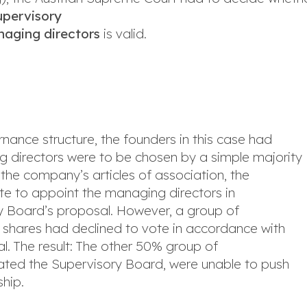
upervisory
naging directors
is valid.
nance structure, the founders in this case had
ng directors were to be chosen by a simple majority
the company’s articles of association, the
te to appoint the managing directors in
y Board’s proposal. However, a group of
 shares had declined to vote in accordance with
l. The result: The other 50% group of
ated the Supervisory Board, were unable to push
ship.