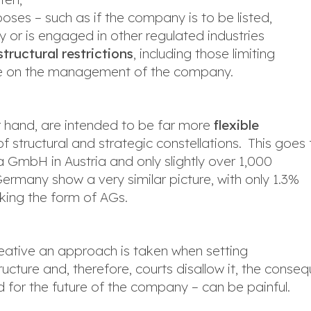
poses – such as if the company is to be listed,
y or is engaged in other regulated industries
tructural restrictions
, including those limiting
ence on the management of the company.
er hand, are intended to be far more
flexible
 structural and strategic constellations. This goes 
GmbH in Austria and only slightly over 1,000
Germany show a very similar picture, with only 1.3%
king the form of AGs.
o creative an approach is taken when setting
cture and, therefore, courts disallow it, the conse
 for the future of the company – can be painful.