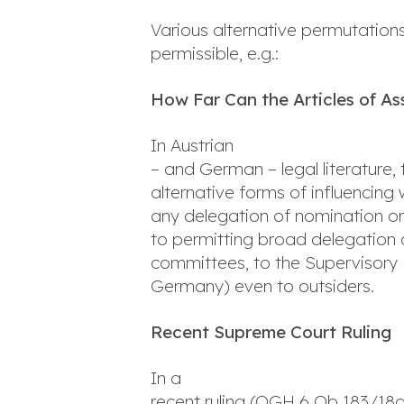
Various alternative permutations
permissible, e.g.:
How Far Can the Articles of A
In Austrian
– and German – legal literature, 
alternative forms of influencing
any delegation of nomination o
to permitting broad delegation o
committees, to the Supervisory 
Germany) even to outsiders.
Recent Supreme Court Ruling
In a
recent ruling (OGH 6 Ob 183/18g