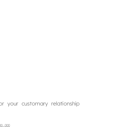
or your customary relationship
00_000