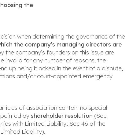
Choosing the
ecision when determining the governance of the
which the company’s managing directors are
d by the company’s founders on this issue are
 be invalid for any number of reasons, the
d up being blocked in the event of a dispute,
junctions and/or court-appointed emergency
articles of association contain no special
appointed by
shareholder resolution
(Sec
ies with Limited Liability; Sec 46 of the
mited Liability).