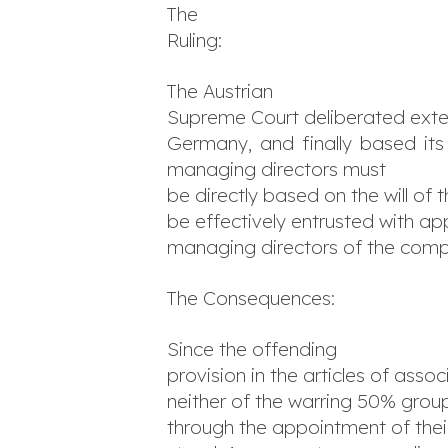
The
Ruling:
The Austrian
Supreme Court deliberated exten
Germany, and finally based its
managing directors must
be directly based on the will of
be effectively entrusted with ap
managing directors of the com
The Consequences:
Since the offending
provision in the articles of assoc
neither of the warring 50% group
through the appointment of thei