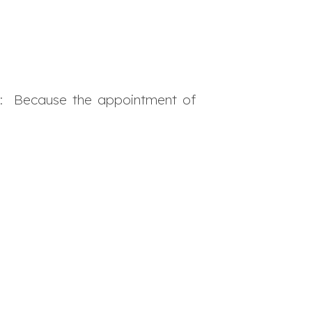
l
: Because the appointment of