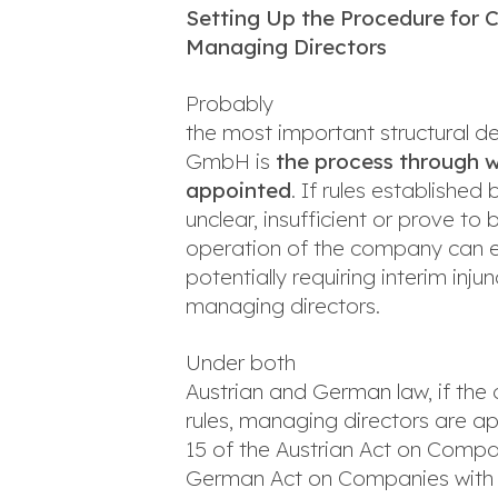
Setting Up the Procedure for 
Managing Directors
Probably
the most important structural d
GmbH is
the process through 
appointed
. If rules establishe
unclear, insufficient or prove to
operation of the company can en
potentially requiring interim in
managing directors.
Under both
Austrian and German law, if the 
rules, managing directors are 
15 of the Austrian Act on Compan
German Act on Companies with Li