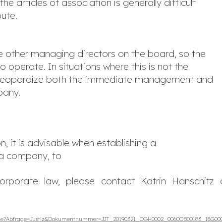
 articles of association is generally difficult
pute.
 other managing directors on the board, so the
operate. In situations where this is not the
an jeopardize both the immediate management and
pany.
n, it is advisable when establishing a
 a company, to
orporate law, please contact Katrin Hanschitz 
.wxe?Abfrage=Justiz&Dokumentnummer=JJT_20190321_OGH0002_0060OB00183_18G00