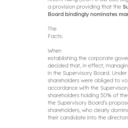
a provision providing that the
S
Board bindingly nominates ma
The
Facts:
When
establishing the corporate gover
decided that, in effect, managi
in the Supervisory Board. Under 
shareholders were obliged to vo
accordance with the Supervisor
shareholders holding 50% of the
the Supervisory Board’s proposa
shareholders, who clearly domin
their candidate into the director