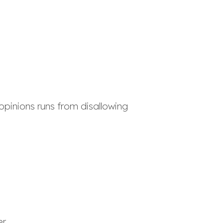
opinions runs from disallowing
er