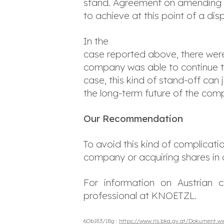
stand. Agreement on amending the
to achieve at this point of a dis
In the
case reported above, there were
company was able to continue to 
case, this kind of stand-off c
the long-term future of the com
Our Recommendation
To avoid this kind of complicatio
company or acquiring shares in
For information on Austrian c
professional at KNOETZL.
6Ob183/18g :
https://www.ris.bka.gv.at/Dokument