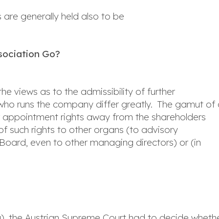
 are generally held also to be
ssociation Go?
the views as to the admissibility of further
 who runs the company differ greatly. The gamut of 
r appointment rights away from the shareholders
f such rights to other organs (to advisory
Board, even to other managing directors) or (in
), the Austrian Supreme Court had to decide wheth