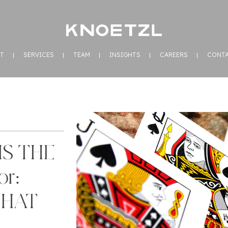
T
SERVICES
TEAM
INSIGHTS
CAREERS
CONT
IS THE
r:
THAT