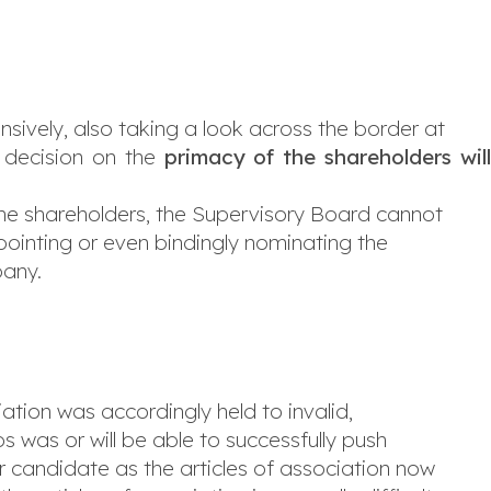
sively, also taking a look across the border at
 decision on the
primacy of the shareholders wil
 the shareholders, the Supervisory Board cannot
pointing or even bindingly nominating the
pany.
iation was accordingly held to invalid,
s was or will be able to successfully push
r candidate as the articles of association now