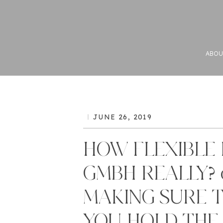
ABOU
JUNE 26, 2019
HOW FLEXIBLE 
GMBH REALLY? o
MAKING SURE 
YOU HOLD THE