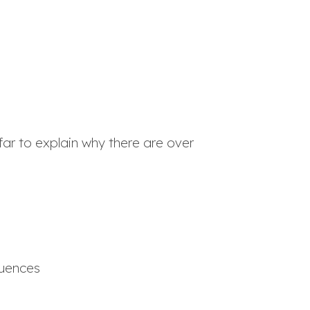
far to explain why there are over
quences