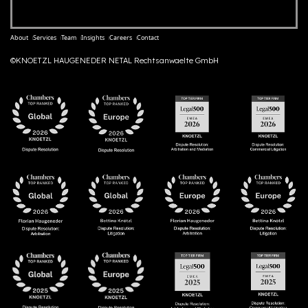
About
Services
Team
Insights
Careers
Contact
©KNOETZL HAUGENEDER NETAL Rechtsanwaelte GmbH