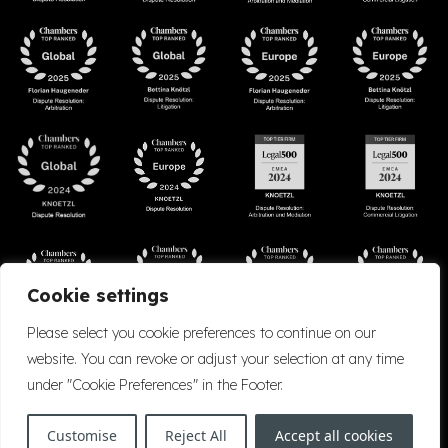
Cookie settings
Please select you cookie preferences to continue on our
website. You can revoke or adjust your selection at any time
under "Cookie Preferences" in the Footer.
Accessibility
Cookie Policy
Company Details
Disclaimer
Privacy Policy
Customise
Reject All
Accept all cookies