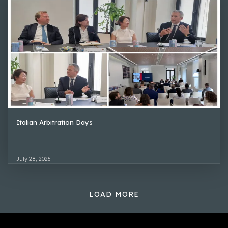
Italian Arbitration Days
July 28, 2026
LOAD MORE