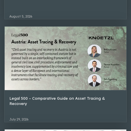
August 5, 2026
Legal 500 – Comparative Guide on Asset Tracing &
Recovery
July 29, 2026