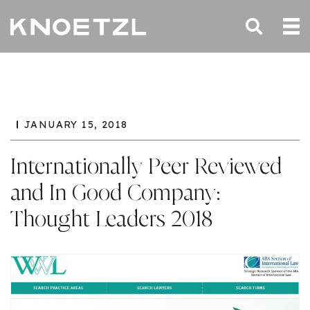
JANUARY 15, 2018
Internationally Peer Reviewed
and In Good Company:
Thought Leaders 2018