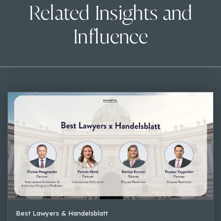
Related Insights and
Influence
Best Lawyers & Handelsblatt