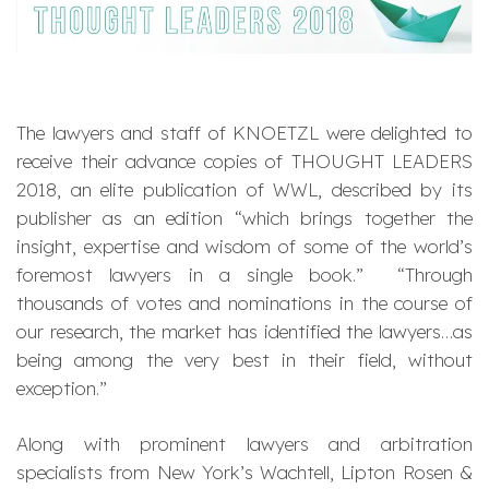
The lawyers and staff of KNOETZL were delighted to
receive their advance copies of THOUGHT LEADERS
2018, an elite publication of WWL, described by its
publisher as an edition “which brings together the
insight, expertise and wisdom of some of the world’s
foremost lawyers in a single book.” “Through
thousands of votes and nominations in the course of
our research, the market has identified the lawyers…as
being among the very best in their field, without
exception.”
Along with prominent lawyers and arbitration
specialists from New York’s Wachtell, Lipton Rosen &