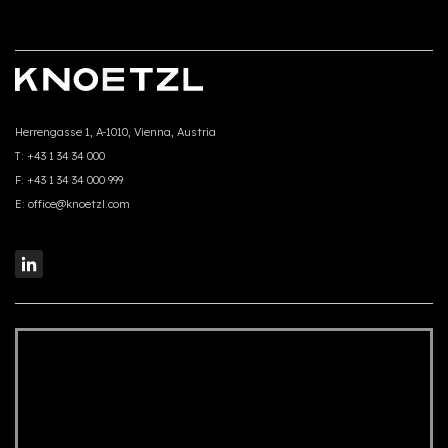
Herrengasse 1, A-1010, Vienna, Austria
T:
+43 1 34 34 000
F:
+43 1 34 34 000 999
E:
office@knoetzl.com