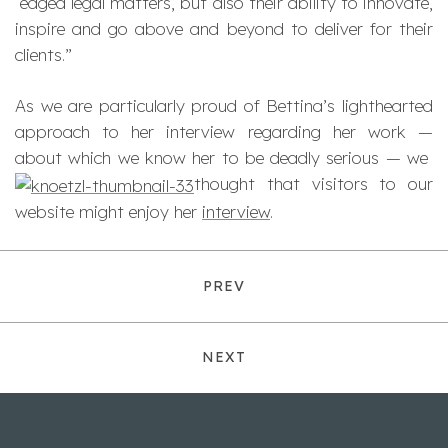
edged legal matters, but also their ability to innovate,
inspire and go above and beyond to deliver for their
clients.”
As we are particularly proud of Bettina’s lighthearted
approach to her interview regarding her work —
about which we know her to be deadly serious — we
thought that visitors to our
website might enjoy her
interview
.
PREV
NEXT