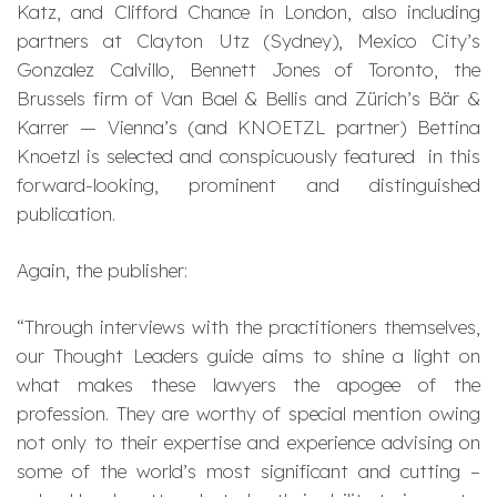
Katz, and Clifford Chance in London, also including
partners at Clayton Utz (Sydney), Mexico City’s
Gonzalez Calvillo, Bennett Jones of Toronto, the
Brussels firm of Van Bael & Bellis and Zürich’s Bär &
Karrer — Vienna’s (and KNOETZL partner) Bettina
Knoetzl is selected and conspicuously featured in this
forward-looking, prominent and distinguished
publication.
Again, the publisher:
“Through interviews with the practitioners themselves,
our Thought Leaders guide aims to shine a light on
what makes these lawyers the apogee of the
profession. They are worthy of special mention owing
not only to their expertise and experience advising on
some of the world’s most significant and cutting –