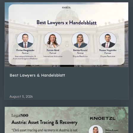
Best Lawyers & Handelsblatt
August 5, 2026