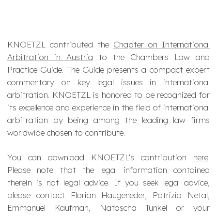
KNOETZL contributed the
Chapter on International
Arbitration in Austria
to the Chambers Law and
Practice Guide. The Guide presents a compact expert
commentary on key legal issues in international
arbitration. KNOETZL is honored to be recognized for
its excellence and experience in the field of international
arbitration by being among the leading law firms
worldwide chosen to contribute.
You can download KNOETZL’s contribution
here
.
Please note that the legal information contained
therein is not legal advice. If you seek legal advice,
please contact Florian Haugeneder, Patrizia Netal,
Emmanuel Kaufman, Natascha Tunkel or your