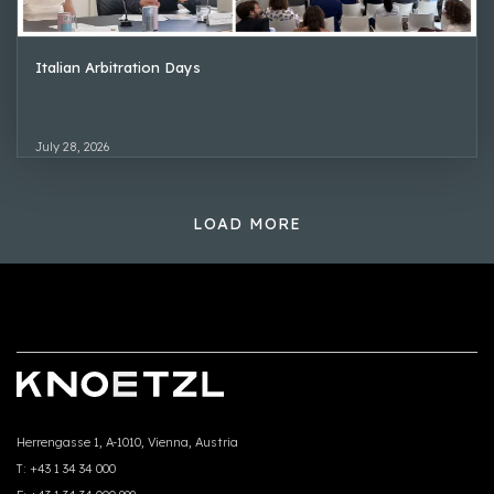
Italian Arbitration Days
July 28, 2026
LOAD MORE
Herrengasse 1, A-1010, Vienna, Austria
T:
+43 1 34 34 000