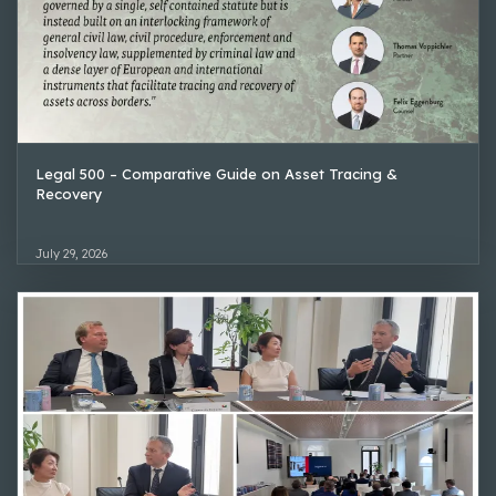
Legal 500 – Comparative Guide on Asset Tracing &
Recovery
July 29, 2026