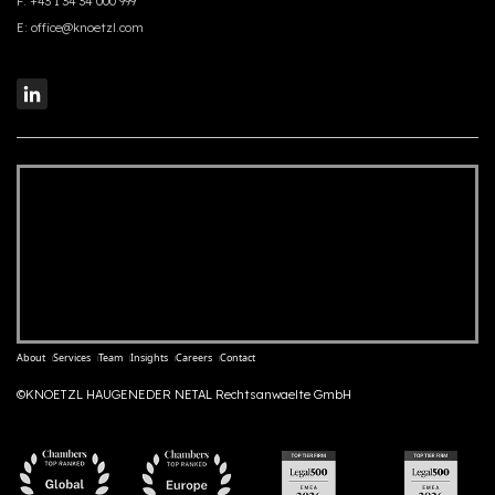
F:
+43 1 34 34 000 999
E:
office@knoetzl.com
About
Services
Team
Insights
Careers
Contact
©KNOETZL HAUGENEDER NETAL Rechtsanwaelte GmbH