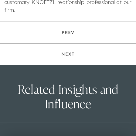
customary KNOETZL relationship professional at our
firm.
PREV
NEXT
Related Insights and
Influence