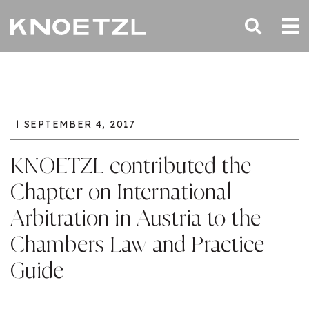
SEPTEMBER 4, 2017
KNOETZL contributed the
Chapter on International
Arbitration in Austria to the
Chambers Law and Practice
Guide