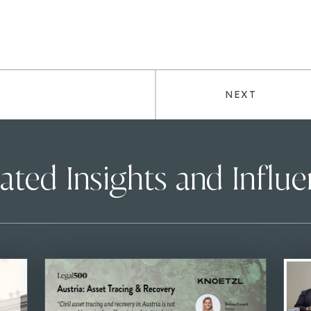
NEXT
ated Insights and Influ