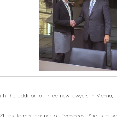
h the addition of three new lawyers in Vienna, i
 as former partner of Eversheds. She is a senio