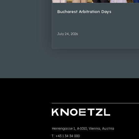
Bucharest Arbitration Days
July 24, 2026
Herrengasse 1, A-1010, Vienna, Austria
T:
+43 1 34 34 000