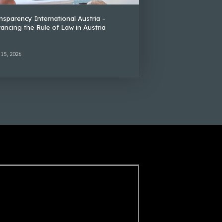
nsparency International Austria –
ancing the Rule of Law in Austria
 15, 2026