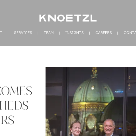
T
SERVICES
TEAM
INSIGHTS
CAREERS
CONT
COMES
SHEDS
ERS