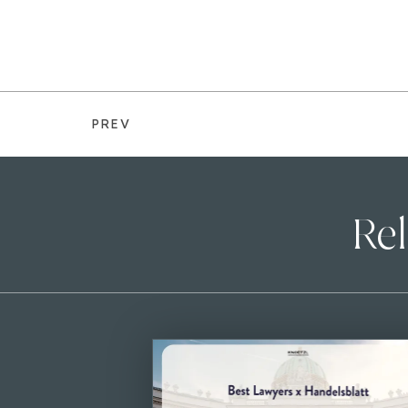
PREV
Rel