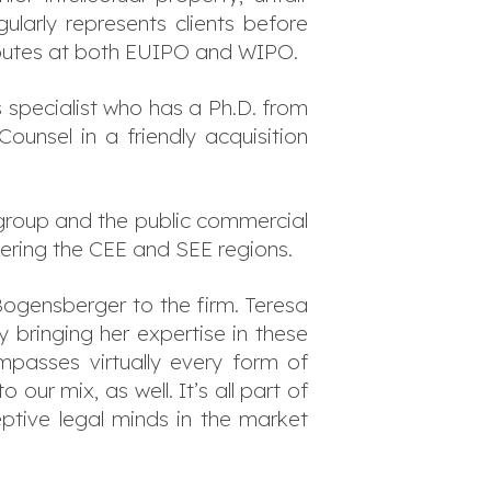
ularly represents clients before
 disputes at both EUIPO and WIPO.
 specialist who has a Ph.D. from
ounsel in a friendly acquisition
group and the public commercial
vering the CEE and SEE regions.
Bogensberger to the firm. Teresa
By bringing her expertise in these
passes virtually every form of
ur mix, as well. It’s all part of
ptive legal minds in the market