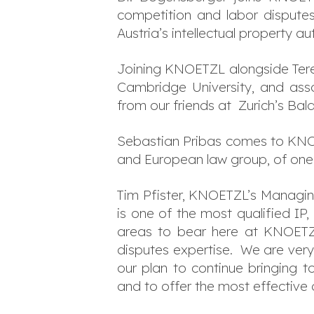
competition and labor disputes 
Austria’s intellectual property a
Joining KNOETZL alongside Teres
Cambridge University, and assoc
from our friends at Zurich’s Bal
Sebastian Pribas comes to KNOE
and European law group, of one o
Tim Pfister, KNOETZL’s Managing
is one of the most qualified IP, 
areas to bear here at KNOETZL
disputes expertise. We are very 
our plan to continue bringing 
and to offer the most effective 