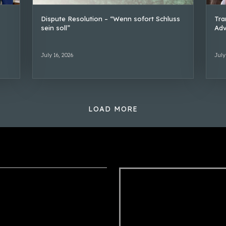
Dispute Resolution – “Wenn sofort Schluss
Tra
sein soll”
Adv
July 16, 2026
July
LOAD MORE