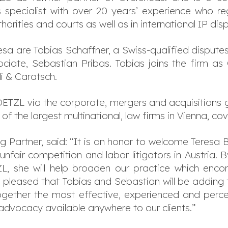
specialist with over 20 years’ experience who reg
uthorities and courts as well as in international IP
a are Tobias Schaffner, a Swiss-qualified disputes
iate, Sebastian Pribas. Tobias joins the firm as C
di & Caratsch.
TZL via the corporate, mergers and acquisitions 
f the largest multinational, law firms in Vienna, co
 Partner, said: “It is an honor to welcome Teresa 
unfair competition and labor litigators in Austria. 
, she will help broaden our practice which encom
pleased that Tobias and Sebastian will be adding to o
together the most effective, experienced and perce
advocacy available anywhere to our clients.”