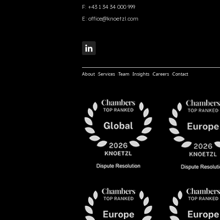
F:
+43 1 34 34 000 999
E:
office@knoetzl.com
About
Services
Team
Insights
Careers
Contact