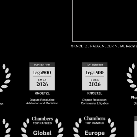
©KNOETZL HAUGENEDER NETAL Rechts