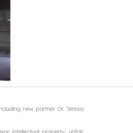
ncluding new partner Dr. Teresa
r intellectual property, unfair