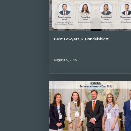
Best Lawyers & Handelsblatt
August 5, 2026