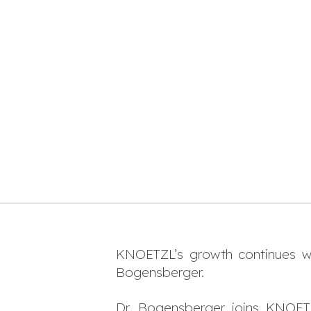
KNOETZL’s growth continues wit
Bogensberger.
Dr. Bogensberger joins KNOETZL