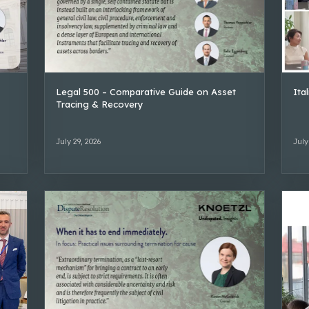
Legal 500 – Comparative Guide on Asset
Ita
Tracing & Recovery
July 29, 2026
July