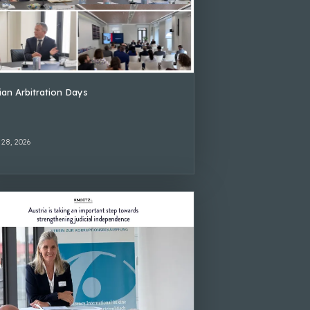
lian Arbitration Days
 28, 2026