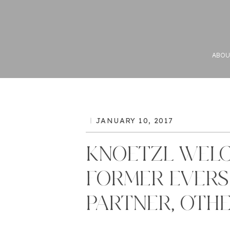
ABOU
JANUARY 10, 2017
KNOETZL WEL
FORMER EVER
PARTNER, OTH