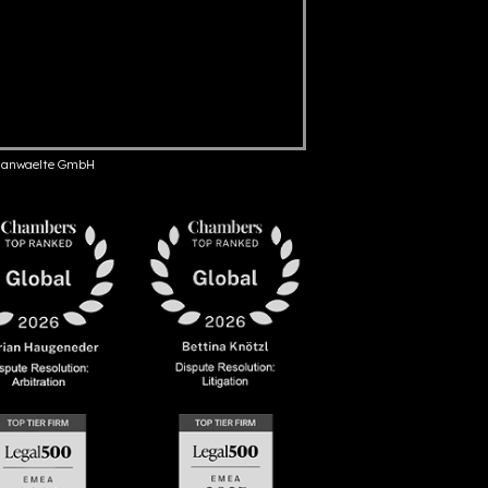
anwaelte GmbH