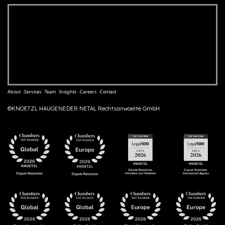
About
Services
Team
Insights
Careers
Contact
©KNOETZL HAUGENEDER NETAL Rechtsanwaelte GmbH