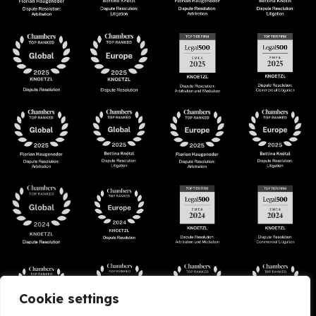
Cookie settings