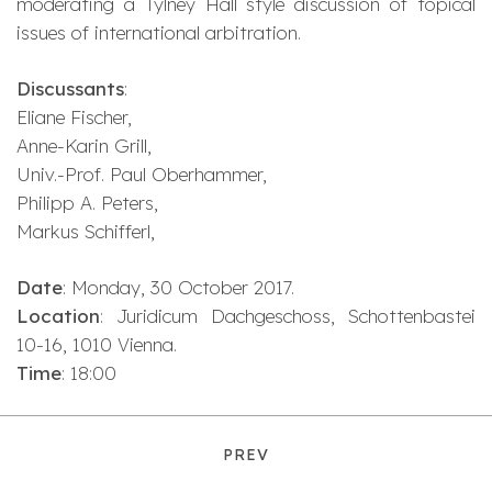
moderating a Tylney Hall style discussion of topical
issues of international arbitration.
Discussants
:
Eliane Fischer,
Anne-Karin Grill,
Univ.-Prof. Paul Oberhammer,
Philipp A. Peters,
Markus Schifferl,
Date
: Monday, 30 October 2017.
Location
: Juridicum Dachgeschoss, Schottenbastei
10-16, 1010 Vienna.
Time
: 18:00
PREV