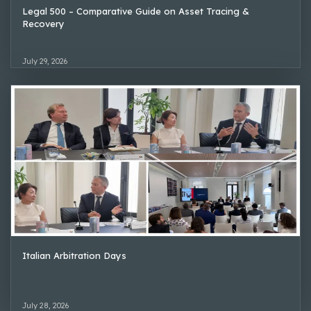
Legal 500 – Comparative Guide on Asset Tracing &
Recovery
July 29, 2026
Italian Arbitration Days
July 28, 2026