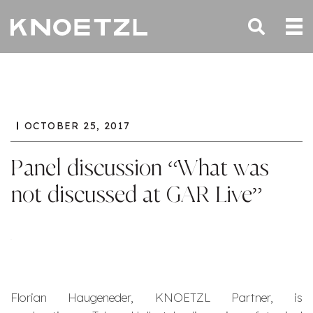
OCTOBER 25, 2017
Panel discussion “What was
not discussed at GAR Live”
Florian Haugeneder, KNOETZL Partner, is