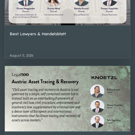
Best Lawyers & Handelsblatt
August 5, 2026