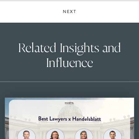
NEXT
Related Insights and
Influence