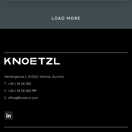
LOAD MORE
Herrengasse 1, A-1010, Vienna, Austria
T:
+43 1 34 34 000
F:
+43 1 34 34 000 999
E:
office@knoetzl.com