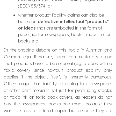
(EEC) 85/374, or
whether product liability claims can also be
based on
defective intellectual “products”
or ideas
that are embodied in the form of
paper, i.e. for newspapers, books, maps, recipe
books etc.
In the ongoing debate on this topic in Austrian and
German legal literature, some commentators argue
that products have to be corporal (e.g. a book with a
toxic cover), since no-fault product liability only
applies if the object, itself, is inherently dangerous.
Others argue that liability attaching to a newspaper
or other print media is not just for protruding staples
or toxic ink or toxic book covers, as readers do not
buy the newspapers, books and maps because they
want a stack of printed paper, but because they are