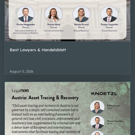
Best Lawyers & Handelsblatt
August 5, 2026