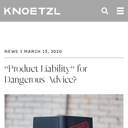
NEWS
MARCH 13, 2020
“Product Liability“ for
Dangerous Advice?