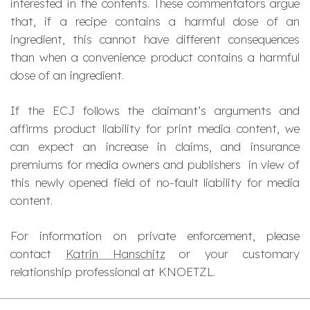
interested in the contents. These commentators argue
that, if a recipe contains a harmful dose of an
ingredient, this cannot have different consequences
than when a convenience product contains a harmful
dose of an ingredient.
If the ECJ follows the claimant’s arguments and
affirms product liability for print media content, we
can expect an increase in claims, and insurance
premiums for media owners and publishers in view of
this newly opened field of no-fault liability for media
content.
For information on private enforcement, please
contact
Katrin Hanschitz
or your customary
relationship professional at KNOETZL.