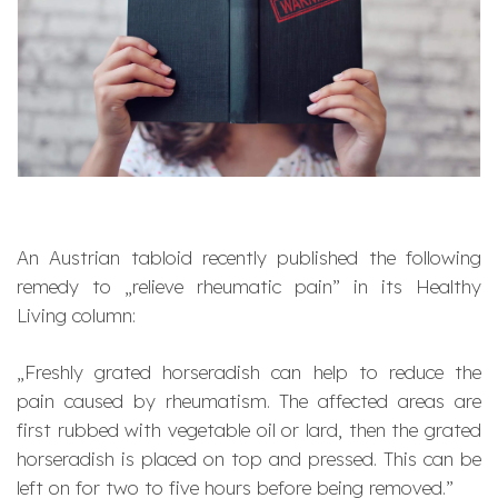
An Austrian tabloid recently published the following
remedy to „relieve rheumatic pain” in its Healthy
Living column:
„
Freshly grated horseradish can help to reduce the
pain caused by rheumatism. The affected areas are
first rubbed with vegetable oil or lard, then the grated
horseradish is placed on top and pressed. This can be
left on for two to five hours before being removed.”