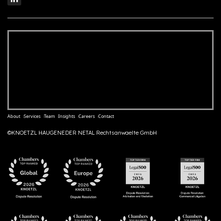
About
Services
Team
Insights
Careers
Contact
©KNOETZL HAUGENEDER NETAL Rechtsanwaelte GmbH