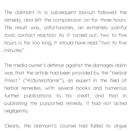
The claimant in a subsequent lawsuit followed the
remedy, and left the compression on for three hours.
The result was, unfortunately, an extremely painful
toxic contact reaction. As it turned out, two to five
hours is far too long; it should have read “two to five
minutes”.
The media owner’s defence against the damages claim
was that the article had been provided by the “Herbal
Priest,” (“
Kräuterpfarrer
”), an expert in the field of
herbal remedies, with several books and numerous
further publications to his credit, and that in
publishing the purported remedy, it had not acted
negligently.
Clearly, the claimant’s counsel had failed to argue