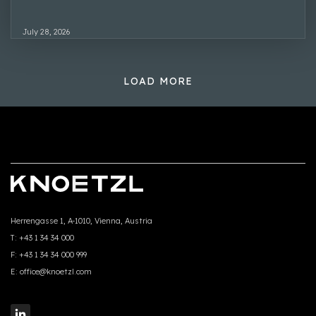
July 28, 2026
LOAD MORE
Herrengasse 1, A-1010, Vienna, Austria
T:
+43 1 34 34 000
F:
+43 1 34 34 000 999
E:
office@knoetzl.com