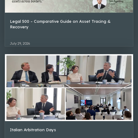
Legal 500 – Comparative Guide on Asset Tracing &
Recovery
July 29, 2026
Italian Arbitration Days