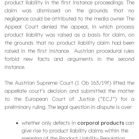
product liability in the first instance proceedings. The
claim was dismissed on the grounds that no
negligence could be attributed to the media owner. The
Appeal Court denied the appeal, in which process
product liability was raised as a basis for claim, on
the grounds that no product liability claim had been
raised in the first instance. Austrian procedural rules
forbid new facts and arguments in the second
instance.
The Austrian Supreme Court (1 Ob 163/19f) lifted the
appellate court’s decision and submitted the matter
to the European Court of Justice (“ECJ”) for a
preliminary ruling. The legal question in dispute is over:
whether only defects in
corporal products
can
give rise to product liability claims within the
meaning of the Product Liability Regulation