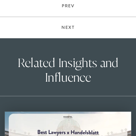
PREV
NEXT
Related Insights and
Influence