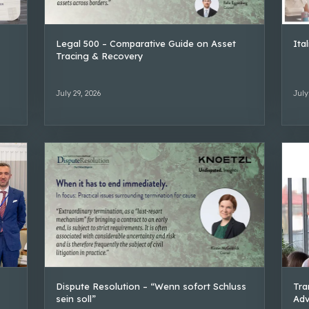
Legal 500 – Comparative Guide on Asset
Ita
Tracing & Recovery
July 29, 2026
July
Dispute Resolution – “Wenn sofort Schluss
Tra
sein soll”
Adv