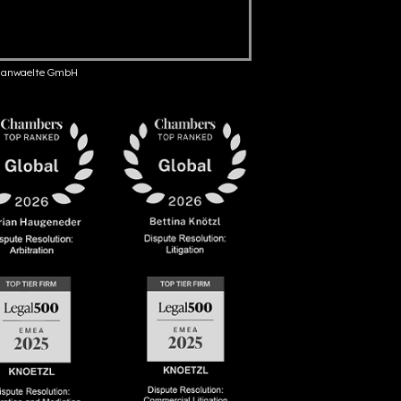
anwaelte GmbH