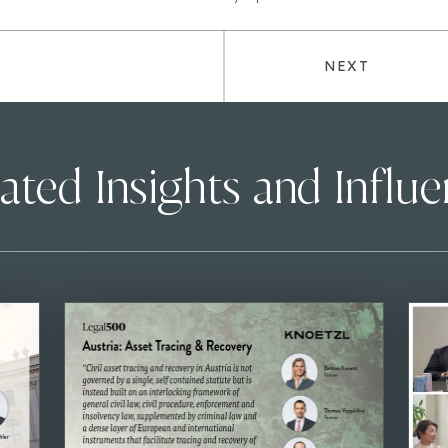
NEXT
ated Insights and Influ