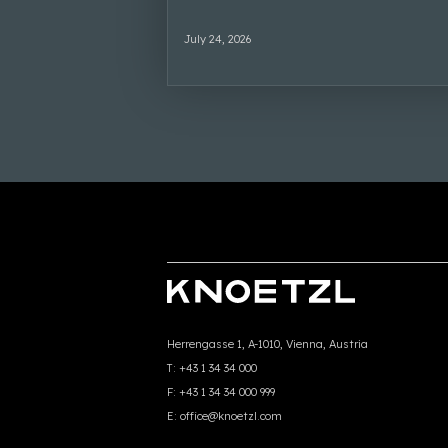
July 24, 2026
Herrengasse 1, A-1010, Vienna, Austria
T:
+43 1 34 34 000
F:
+43 1 34 34 000 999
E:
office@knoetzl.com