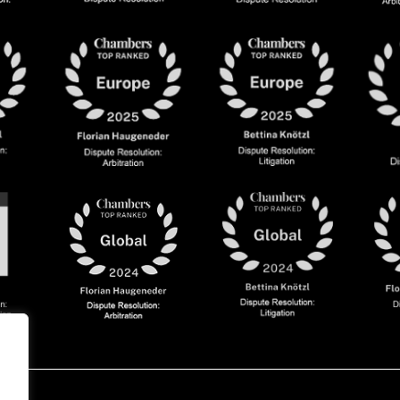
olicy