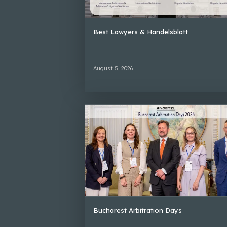
Best Lawyers & Handelsblatt
August 5, 2026
Bucharest Arbitration Days