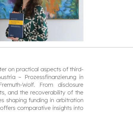
er on practical aspects of third-
Austria –
Prozessfinanzierung in
Fremuth-Wolf. From disclosure
ts, and the recoverability of the
es shaping funding in arbitration
 offers comparative insights into