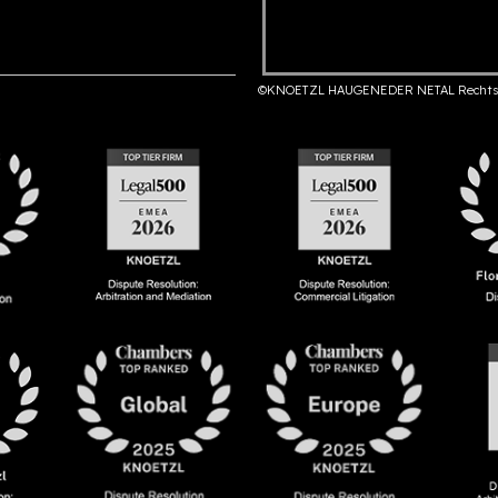
©KNOETZL HAUGENEDER NETAL Rechts