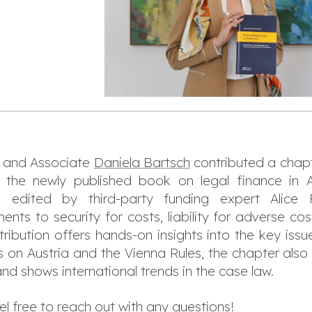
and Associate
Daniela Bartsch
contributed a chapt
to the newly published book on legal finance in 
), edited by third-party funding expert Alice 
ts to security for costs, liability for adverse cos
ribution offers hands-on insights into the key issu
s on Austria and the Vienna Rules, the chapter also
s and shows international trends in the case law.
 free to reach out with any questions!