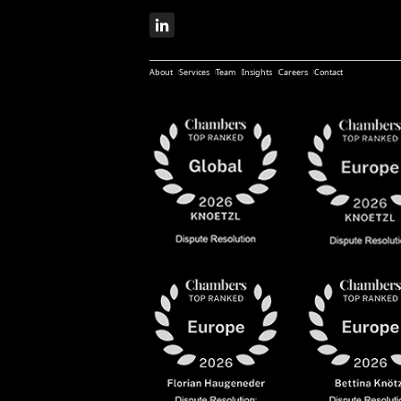
About
Services
Team
Insights
Careers
Contact