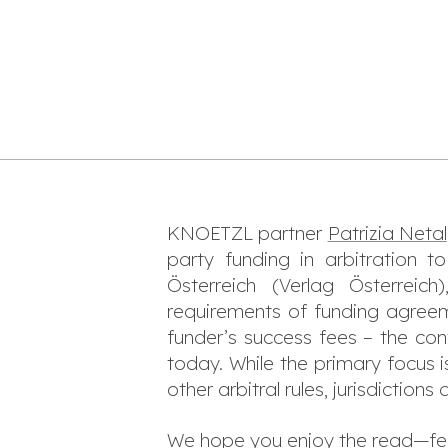
KNOETZL partner
Patrizia Netal
party funding in arbitration 
Österreich
(Verlag Österreich
requirements of funding agreemen
funder’s success fees – the cont
today. While the primary focus i
other arbitral rules, jurisdiction
We hope you enjoy the read—feel