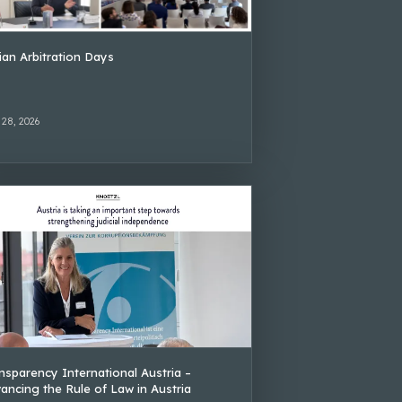
lian Arbitration Days
 28, 2026
nsparency International Austria –
ancing the Rule of Law in Austria