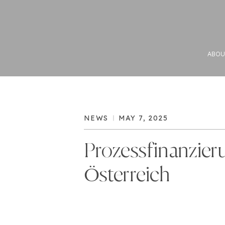
ABOU
NEWS
MAY 7, 2025
Prozessfinanzier
Österreich