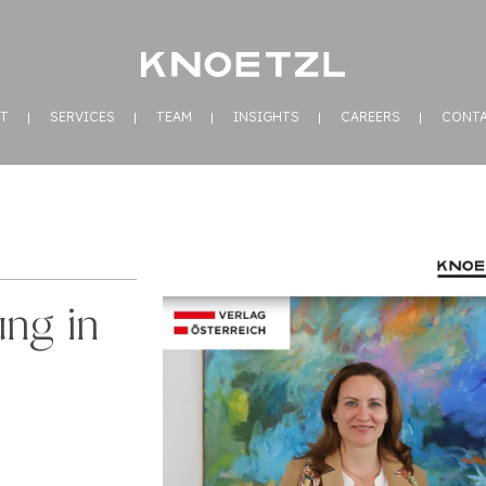
T
SERVICES
TEAM
INSIGHTS
CAREERS
CONT
ung in