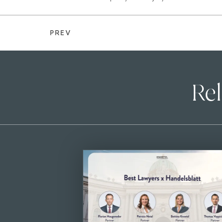
PREV
Rel