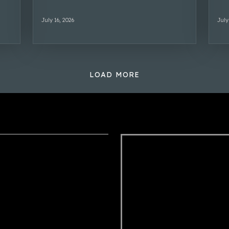
July 16, 2026
July
LOAD MORE