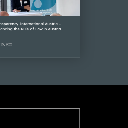
nsparency International Austria –
ancing the Rule of Law in Austria
 15, 2026