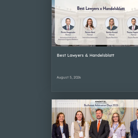
Best Lawyers & Handelsblatt
August 5, 2026