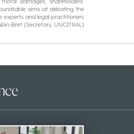
f moral damages, shareholders’
 roundtable aims at debating the
e experts and legal practitioners
oubin-Bret (Secretary, UNCITRAL)
ence