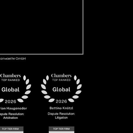
anwaelte GmbH