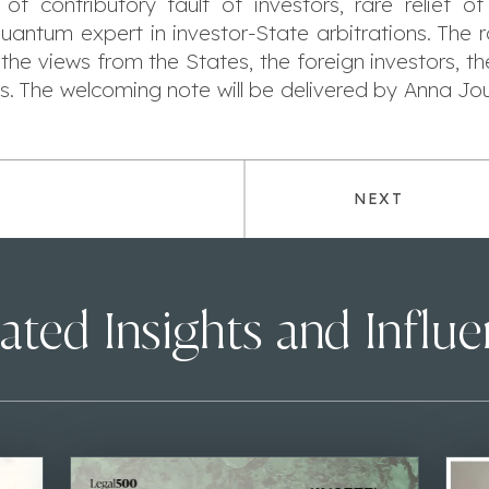
f contributory fault of investors, rare relief o
f quantum expert in investor-State arbitrations. The
 the views from the States, the foreign investors, th
s. The welcoming note will be delivered by Anna J
NEXT
ated Insights and Influ