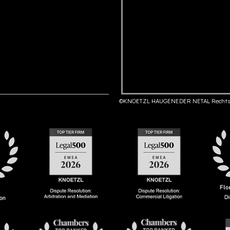
©KNOETZL HAUGENEDER NETAL Rechts