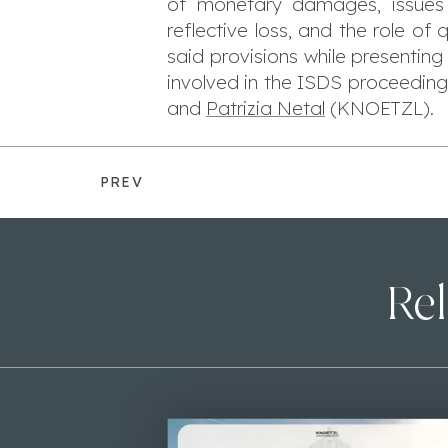
of monetary damages, issues o
reflective loss, and the role o
said provisions while presenting
involved in the ISDS proceeding
and
Patrizia Netal
(KNOETZL).
PREV
Rel