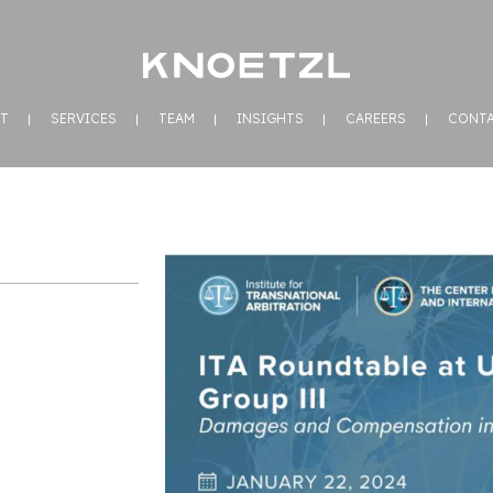
T
SERVICES
TEAM
INSIGHTS
CAREERS
CONT
n