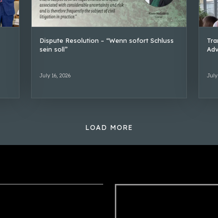
Dispute Resolution – “Wenn sofort Schluss
Tra
sein soll”
Adv
July 16, 2026
July
LOAD MORE