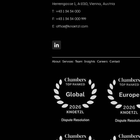
Herrengasse 1, A-1010, Vienna, Austria
T:
+43 1 34 34 000
F:
+43 1 34 34 000 999
E:
office@knoetzl.com
About
Services
Team
Insights
Careers
Contact