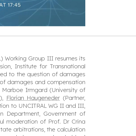
 Working Group III resumes its
on, Institute for Transnational
ated to the question of damages
ent of damages and compensation
r. Marboe Irmgard (University of
A),
Florian Haugeneder
(Partner,
tion to UNCITRAL WG II and III,
ation Department, Government of
ul moderation of Prof. Dr Crina
ate arbitrations, the calculation