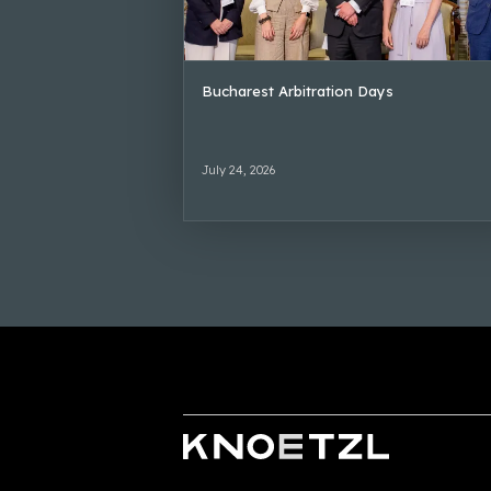
Bucharest Arbitration Days
July 24, 2026