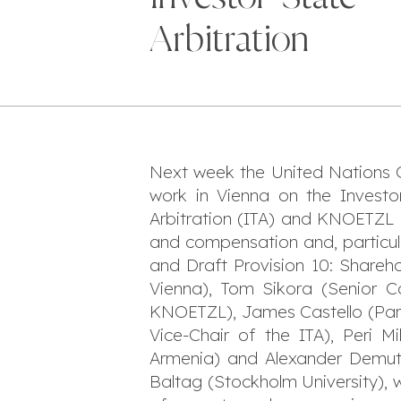
Arbitration
Next week the United Nations 
work in Vienna on the Investor
Arbitration (ITA) and KNOETZL 
and compensation and, particul
and Draft Provision 10: Shareho
Vienna), Tom Sikora (Senior C
KNOETZL), James Castello (Part
Vice-Chair of the ITA), Peri M
Armenia) and Alexander Demuth 
Baltag (Stockholm University), w