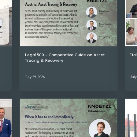
Legal 500 – Comparative Guide on Asset
Ita
Tracing & Recovery
July 29, 2026
July