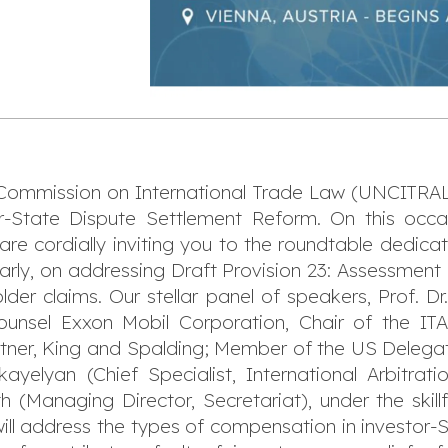
Commission on International Trade Law (UNCITRAL)
-State Dispute Settlement Reform. On this occasi
are cordially inviting you to the roundtable dedic
arly, on addressing Draft Provision 23: Assessm
lder claims. Our stellar panel of speakers, Prof. D
ounsel Exxon Mobil Corporation, Chair of the IT
ner, King and Spalding; Member of the US Delega
ikayelyan (Chief Specialist, International Arbitr
(Managing Director, Secretariat), under the skillf
ill address the types of compensation in investor-St