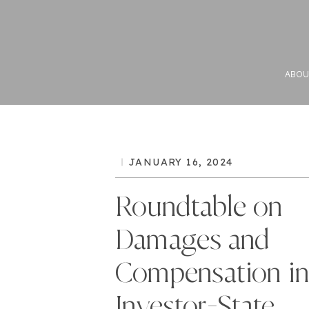
ABOU
JANUARY 16, 2024
Roundtable on
Damages and
Compensation i
Investor-State