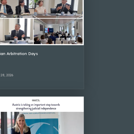
lian Arbitration Days
 28, 2026