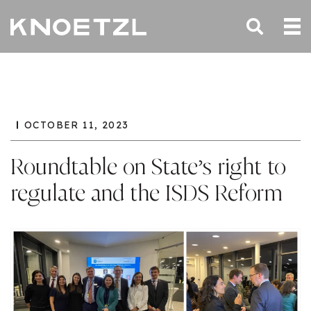
OCTOBER 11, 2023
Roundtable on State’s right to
regulate and the ISDS Reform