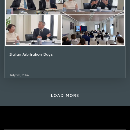
Italian Arbitration Days
July 28, 2026
LOAD MORE