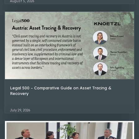
August 5, 2026
Legal 500 – Comparative Guide on Asset Tracing &
Recovery
July 29, 2026