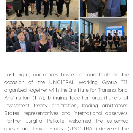
Last night, our offices hosted a roundtable on the
occasion of the UNCITRAL Working Group III,
organized together with the Institute for Transnational
Arbitration (ITA), bringing together practitioners of
investment treaty arbitration, leading arbitrators,
States’ representatives and international observers.
Partner
Jurgita Petkute
welcomed the esteemed
guests and David Probst (UNCITRAL) delivered the