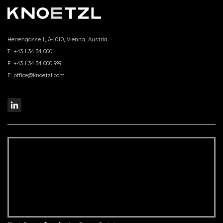
Herrengasse 1, A-1010, Vienna, Austria
T:
+43 1 34 34 000
F:
+43 1 34 34 000 999
E:
office@knoetzl.com