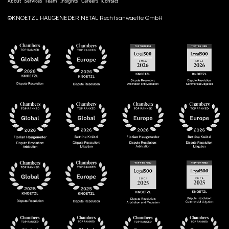
About
Services
Team
Insights
Careers
Contact
©KNOETZL HAUGENEDER NETAL Rechtsanwaelte GmbH