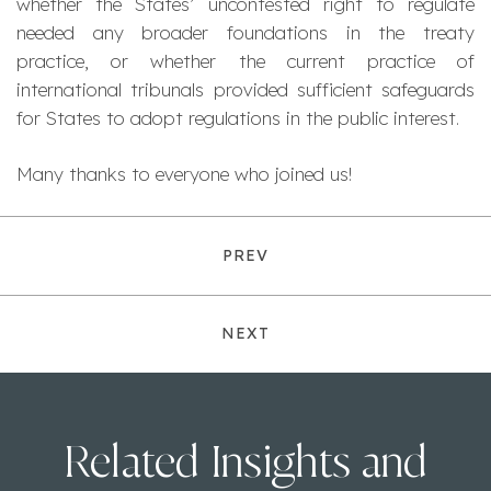
whether the States’ uncontested right to regulate
needed any broader foundations in the treaty
practice, or whether the current practice of
international tribunals provided sufficient safeguards
for States to adopt regulations in the public interest.
Many thanks to everyone who joined us!
PREV
NEXT
Related Insights and