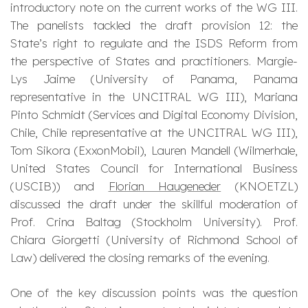
introductory note on the current works of the WG III.
The panelists tackled the draft provision 12: the
State’s right to regulate and the ISDS Reform from
the perspective of States and practitioners. Margie-
Lys Jaime (University of Panama, Panama
representative in the UNCITRAL WG III), Mariana
Pinto Schmidt (Services and Digital Economy Division,
Chile, Chile representative at the UNCITRAL WG III),
Tom Sikora (ExxonMobil), Lauren Mandell (Wilmerhale,
United States Council for International Business
(USCIB)) and
Florian Haugeneder
(KNOETZL)
discussed the draft under the skillful moderation of
Prof. Crina Baltag (Stockholm University). Prof.
Chiara Giorgetti (University of Richmond School of
Law) delivered the closing remarks of the evening.
One of the key discussion points was the question