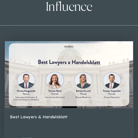
Influence
Best Lawyers & Handelsblatt