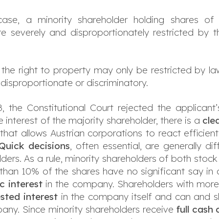
 case, a minority shareholder holding shares of
re severely and disproportionately restricted by 
 the right to property may only be restricted by la
t disproportionate or discriminatory.
8, the Constitutional Court rejected the applicant’
 interest of the majority shareholder, there is a
cle
that allows Austrian corporations to react efficient
Quick decisions
, often essential, are generally di
olders. As a rule, minority shareholders of both sto
ess than 10% of the shares have no significant say 
c interest
in the company. Shareholders with more
sted interest
in the company itself and can and s
any. Since minority shareholders receive
full cash