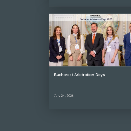
Bucharest Arbitration Days
July 24, 2026