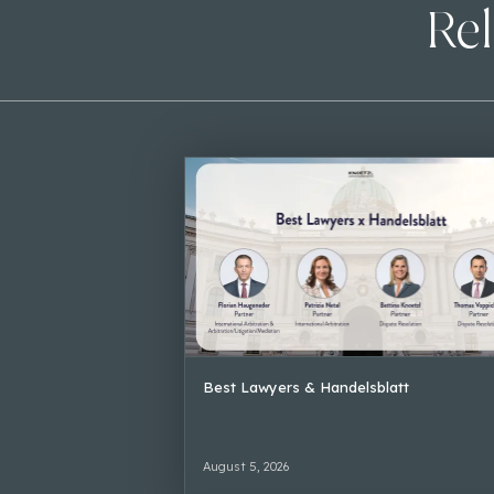
Rel
Best Lawyers & Handelsblatt
August 5, 2026