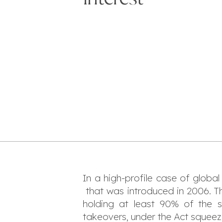
In a high-profile case of global
that was introduced in 2006. Th
holding at least 90% of the 
takeovers, under the Act squeeze