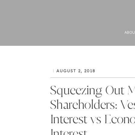
ABOU
AUGUST 2, 2018
Squeezing Out M
Shareholders: Ve
Interest vs Econ
Interest