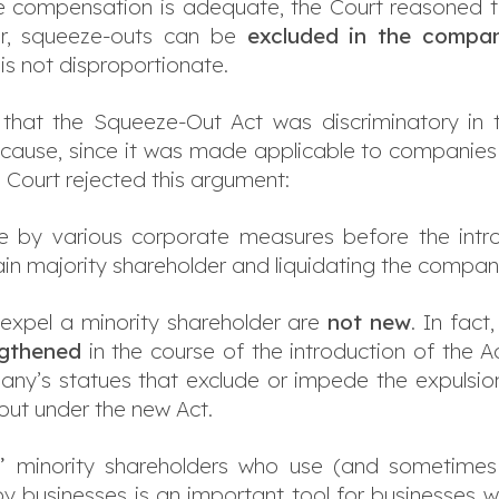
 compensation is adequate, the Court reasoned th
ver, squeeze-outs can be
excluded in the compan
 is not disproportionate.
d that the Squeeze-Out Act was discriminatory in 
 cause, since it was made applicable to companies e
l Court rejected this argument:
 by various corporate measures before the intro
main majority shareholder and liquidating the compa
o expel a minority shareholder are
not new
. In fact
ngthened
in the course of the introduction of the Ac
any’s statues that exclude or impede the expulsio
out under the new Act.
lt” minority shareholders who use (and sometimes 
 businesses is an important tool for businesses w