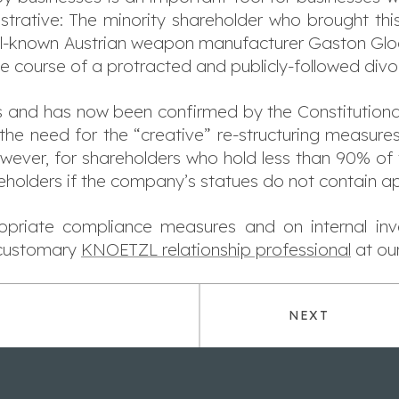
llustrative: The minority shareholder who brought th
ell-known Austrian weapon manufacturer Gaston Glock
 course of a protracted and publicly-followed divo
s and has now been confirmed by the Constitutional
the need for the “creative” re-structuring measure
ever, for shareholders who hold less than 90% of th
eholders if the company’s statues do not contain ap
priate compliance measures and on internal inve
 customary
KNOETZL relationship professional
at our
NEXT