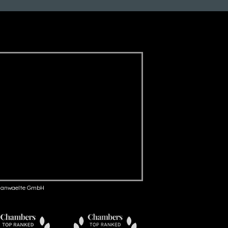
anwaelte GmbH