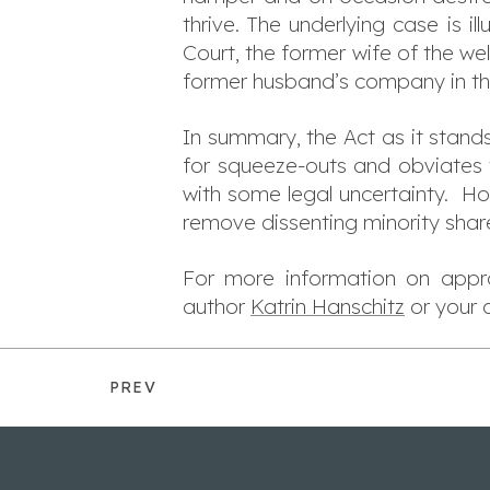
thrive. The underlying case is i
Court, the former wife of the w
former husband’s company in the
In summary, the Act as it stand
for squeeze-outs and obviates 
with some legal uncertainty. How
remove dissenting minority shar
For more information on appro
author
Katrin Hanschitz
or your
PREV