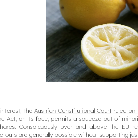
 interest, the
Austrian Constitutional Court
ruled on
e Act, on its face, permits a squeeze-out of minor
shares. Conspicuously over and above the EU re
-outs are generally possible without supporting just