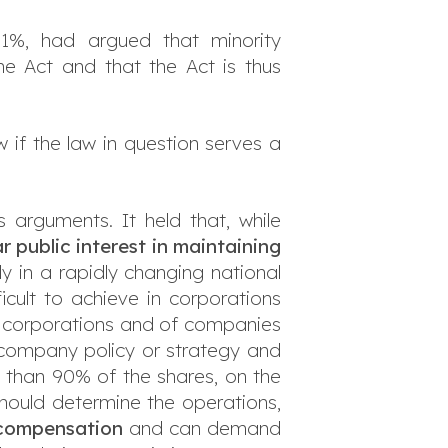
 1%, had argued that minority
the Act and that the Act is thus
w if the law in question serves a
s arguments. It held that, while
ar public interest in maintaining
ly in a rapidly changing national
fficult to achieve in corporations
ck corporations and of companies
in company policy or strategy and
 than 90% of the shares, on the
hould determine the operations,
 compensation
and can demand