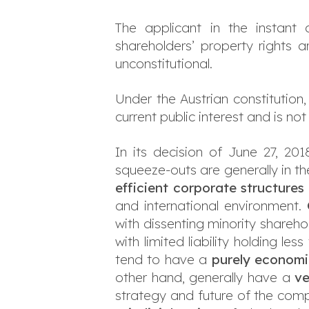
The applicant in the instant
shareholders’ property rights a
unconstitutional.
Under the Austrian constitution,
current public interest and is no
In its decision of June 27, 201
squeeze-outs are generally in the
efficient corporate
structures
and international environment.
with dissenting minority shareh
with limited liability holding l
tend to have a
purely economi
other hand, generally have a
ve
strategy and future of the comp