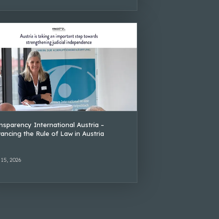
nsparency International Austria –
ancing the Rule of Law in Austria
 15, 2026