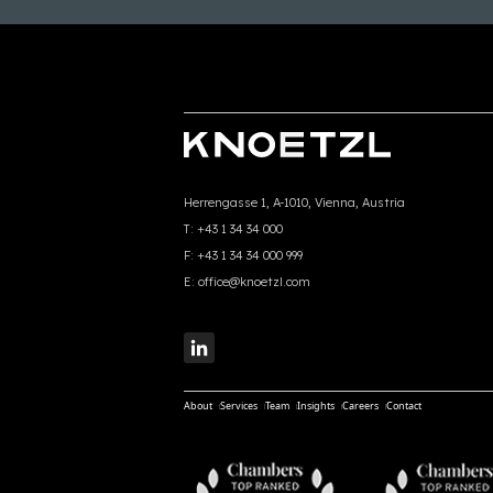
Herrengasse 1, A-1010, Vienna, Austria
T:
+43 1 34 34 000
F:
+43 1 34 34 000 999
E:
office@knoetzl.com
About
Services
Team
Insights
Careers
Contact