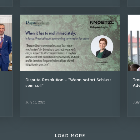
Dispute Resolution – “Wenn sofort Schluss
Tra
sein soll”
Adv
July 16, 2026
July
LOAD MORE