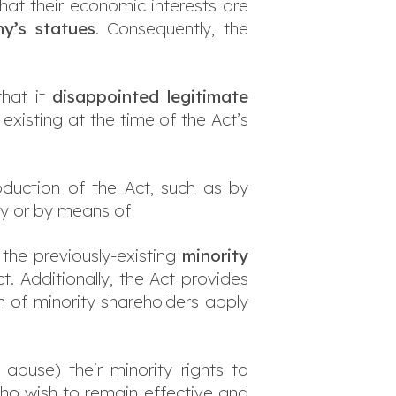
at their economic interests are
y’s statues
. Consequently, the
that it
disappointed legitimate
xisting at the time of the Act’s
duction of the Act, such as by
ny or by means of
, the previously-existing
minority
t. Additionally, the Act provides
n of minority shareholders apply
abuse) their minority rights to
ho wish to remain effective and