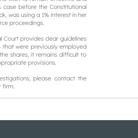
is case before the Constitutional
, was using a 1% interest in her
rce proceedings.
 Court provides clear guidelines
s that were previously employed
e shares, it remains difficult to
propriate provisions.
stigations, please contact the
 firm.