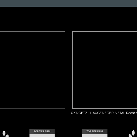
©KNOETZL HAUGENEDER NETAL Rechts