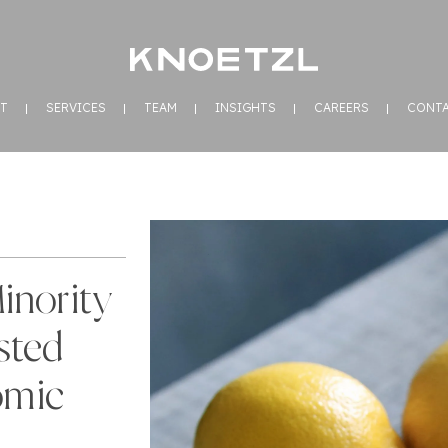
T
SERVICES
TEAM
INSIGHTS
CAREERS
CONT
inority
sted
omic