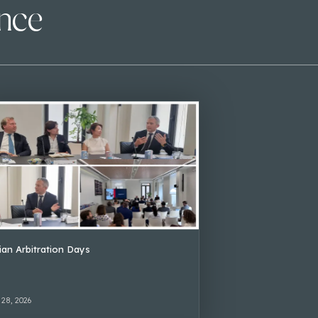
ence
lian Arbitration Days
 28, 2026