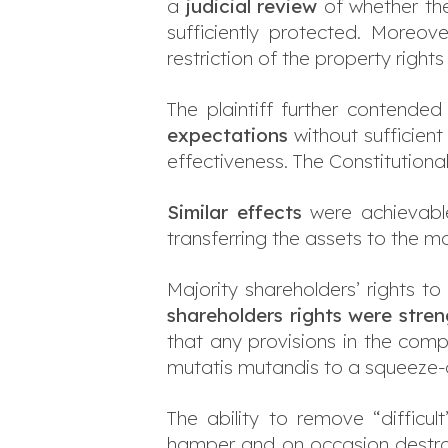
a
judicial review
of whether the
sufficiently protected. Moreo
restriction of the property rights
The plaintiff further contende
expectations
without sufficient
effectiveness. The Constitutiona
Similar effects
were achievable
transferring the assets to the 
Majority shareholders’ rights t
shareholders rights
were stre
that any provisions in the comp
mutatis mutandis to a squeeze-
The ability to remove “difficu
hamper and on occasion destroy