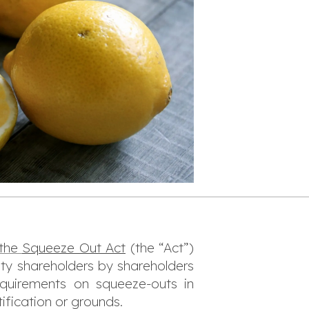
 the
Squeeze Out Act
(the “Act”)
ity shareholders by shareholders
quirements on squeeze-outs in
ification or grounds.