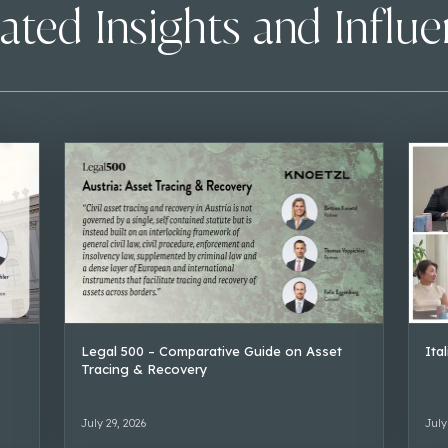
ated Insights and Influ
Legal 500 – Comparative Guide on Asset
Ita
Tracing & Recovery
July 29, 2026
July