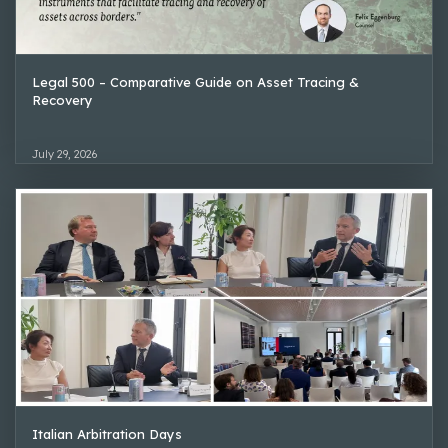
Legal 500 – Comparative Guide on Asset Tracing &
Recovery
July 29, 2026
Italian Arbitration Days