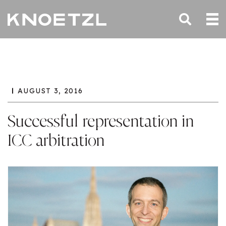
AUGUST 3, 2016
Successful representation in
ICC arbitration