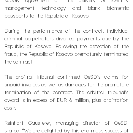
supply agreement on the delivery of identity
management technology and blank biometric
passports to the Republic of Kosovo.
During the performance of the contract, individual
criminal perpetrators diverted payments due by the
Republic of Kosovo. Following the detection of the
fraud, the Republic of Kosovo prematurely terminated
the contract.
The arbitral tribunal confirmed OeSD’s claims for
unpaid invoices as well as damages for the premature
termination of the contract. The arbitral tribunal’s
award is in excess of EUR 6 million, plus arbitration
costs.
Reinhart Gausterer, managing director of OeSD,
stated: “We are delighted by this enormous success of