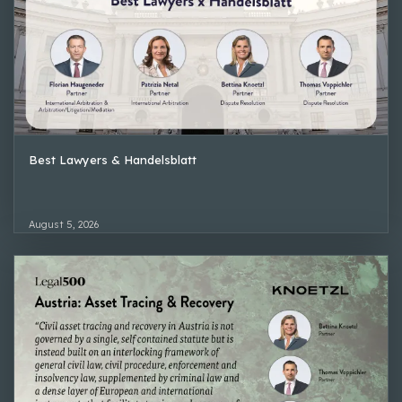
Best Lawyers & Handelsblatt
August 5, 2026