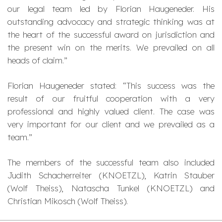
our legal team led by Florian Haugeneder. His
outstanding advocacy and strategic thinking was at
the heart of the successful award on jurisdiction and
the present win on the merits. We prevailed on all
heads of claim.”
Florian Haugeneder stated: “This success was the
result of our fruitful cooperation with a very
professional and highly valued client. The case was
very important for our client and we prevailed as a
team.”
The members of the successful team also included
Judith Schacherreiter (KNOETZL), Katrin Stauber
(Wolf Theiss), Natascha Tunkel (KNOETZL) and
Christian Mikosch (Wolf Theiss).