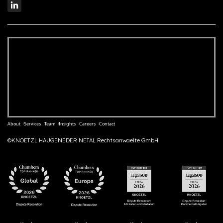
About
Services
Team
Insights
Careers
Contact
©KNOETZL HAUGENEDER NETAL Rechtsanwaelte GmbH