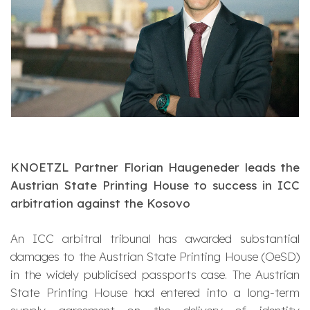
KNOETZL Partner Florian Haugeneder leads the
Austrian State Printing House to success in ICC
arbitration against the Kosovo
An ICC arbitral tribunal has awarded substantial
damages to the Austrian State Printing House (OeSD)
in the widely publicised passports case. The Austrian
State Printing House had entered into a long-term