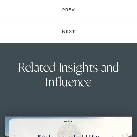
PREV
NEXT
Related Insights and
Influence