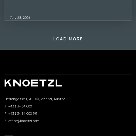
July 28, 2026
LOAD MORE
Herrengasse 1, A-1010, Vienna, Austria
T:
+43 1 34 34 000
F:
+43 1 34 34 000 999
E:
office@knoetzl.com