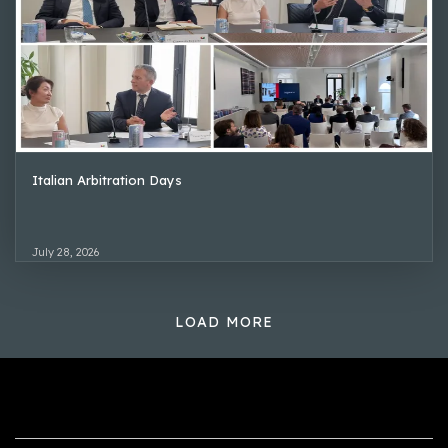
Italian Arbitration Days
July 28, 2026
LOAD MORE