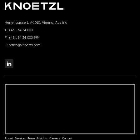
Herrengasse 1, A-1010, Vienna, Austria
T:
+43 1 34 34 000
F:
+43 1 34 34 000 999
E:
office@knoetzl.com
About
Services
Team
Insights
Careers
Contact