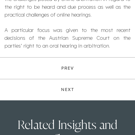
the right to be heard and due process as well as the
practical challenges of online hearings.
A particular focus was given to the most recent
decisions of the Austrian Supreme Court on the
parties’ right to an oral hearing in arbitration.
PREV
NEXT
Related Insights and