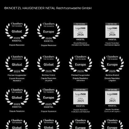
©KNOETZL HAUGENEDER NETAL Rechtsanwaelte GmbH