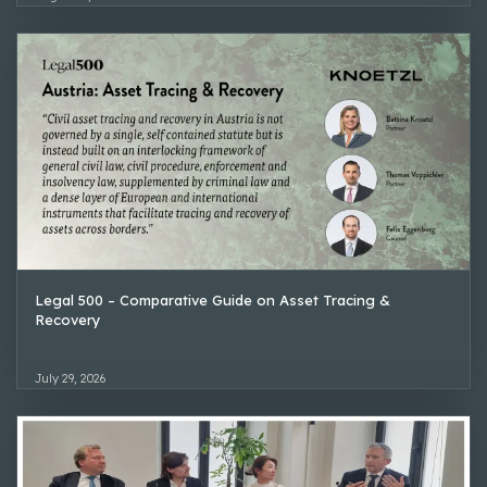
Legal 500 – Comparative Guide on Asset Tracing &
Recovery
July 29, 2026