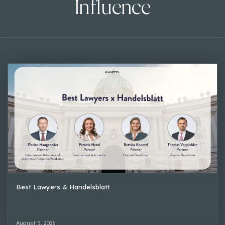
Influence
Best Lawyers & Handelsblatt
August 5, 2026