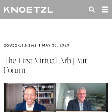
,
MAY 28, 2020
COVID-19
NEWS
The First Virtual Arb|Aut
Forum