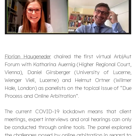
Florian Haugeneder
chaired the first virtual Arb|Aut
Forum with Katharina Auernig (Higher Regional Court,
Vienna), Daniel Girsberger (University of Lucerne,
Wenger Vieli, Lucerne) and Helmut Ortner (Wilmer
Hale, London) as panelists on the topical issue of “Due
Process and Online Arbitration”.
The current COVID-19 lockdown means that client
meetings, expert interviews and oral hearings can only
be conducted through online tools. The panel explored
the challenges posed by online arbitration in regard to