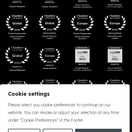
Cookie settings
Please select you cookie preferences to continue on our
website. You can revoke or adjust your selection at any time
under "Cookie Preferences" in the Footer.
Accessibility
Cookie Policy
Company Details
Disclaimer
Privacy Policy