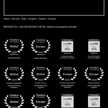
About
Services
Team
Insights
Careers
Contact
©KNOETZL HAUGENEDER NETAL Rechtsanwaelte GmbH