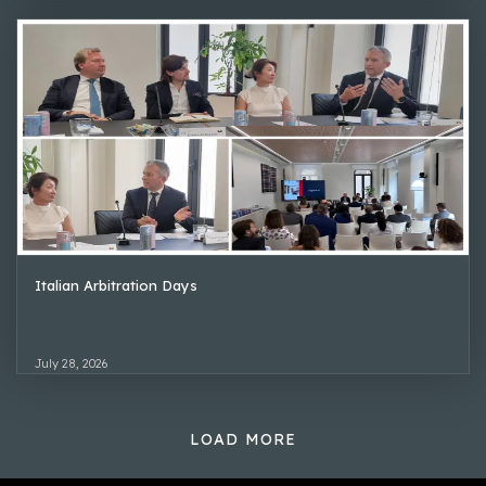
Italian Arbitration Days
July 28, 2026
LOAD MORE