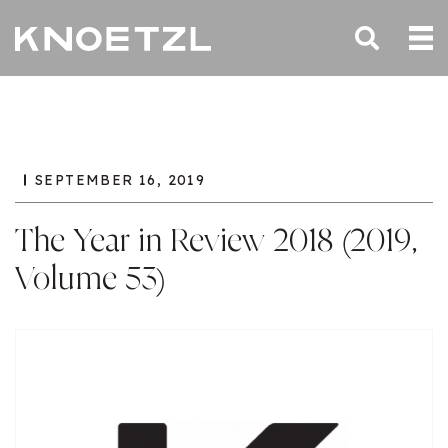
SEPTEMBER 16, 2019
The Year in Review 2018 (2019,
Volume 53)