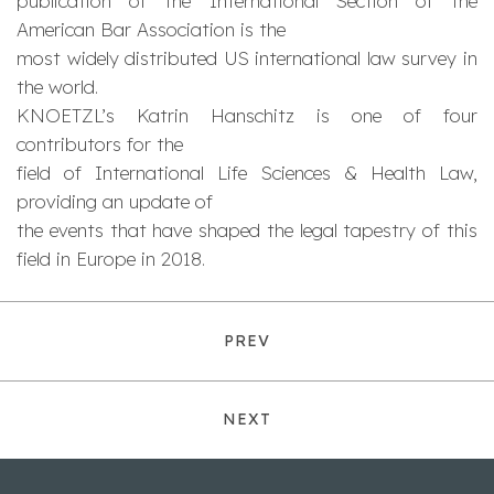
publication of the International Section of the
American Bar Association is the
most widely distributed US international law survey in
the world.
KNOETZL’s Katrin Hanschitz is one of four
contributors for the
field of International Life Sciences & Health Law,
providing an update of
the events that have shaped the legal tapestry of this
field in Europe in 2018.
PREV
NEXT