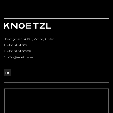
Herrengasse 1, A-1010, Vienna, Austria
T:
+43 1 34 34 000
F:
+43 1 34 34 000 999
E:
office@knoetzl.com