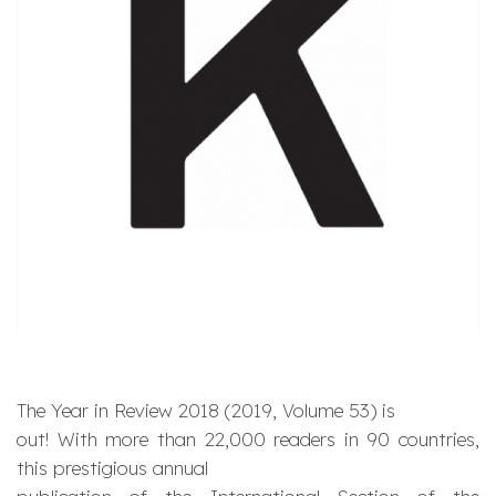
The Year in Review 2018 (2019, Volume 53) is
out! With more than 22,000 readers in 90 countries,
this prestigious annual