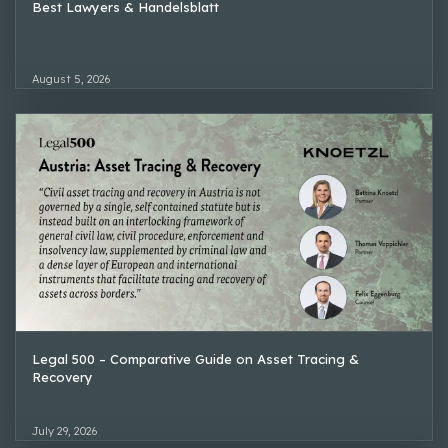
Best Lawyers & Handelsblatt
August 5, 2026
Legal 500 – Comparative Guide on Asset Tracing &
Recovery
July 29, 2026