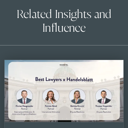
Related Insights and
Influence