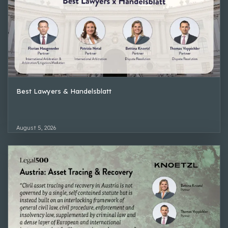
Best Lawyers & Handelsblatt
August 5, 2026