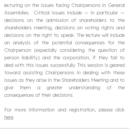
lecturing on the issues facing Chairpersons in General
Assemblies. Critical issues include — in particular —
decisions on the admission of shareholders to the
shareholders meeting, decisions on voting rights and
decisions on the right to speak. The lecture will include
an analysis of the potential consequences for the
Chairperson (especially considering the question of
person liability) and the corporation, if they fail to
deal with this issues successfully. This session is geared
toward assisting Chairpersons in dealing with these
issues as they arise in the Shareholders Meeting and to
give them a greater understanding of the
consequences of their decisions.
For more information and registration, please click
here
.