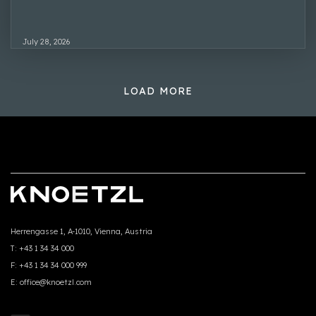
July 28, 2026
LOAD MORE
Herrengasse 1, A-1010, Vienna, Austria
T:
+43 1 34 34 000
F:
+43 1 34 34 000 999
E:
office@knoetzl.com