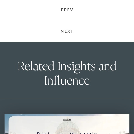
PREV
NEXT
Related Insights and
Influence