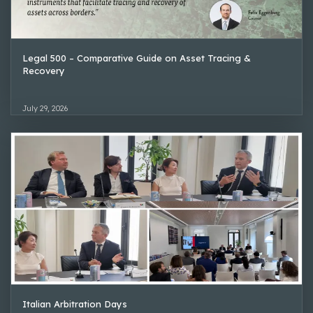
Legal 500 – Comparative Guide on Asset Tracing &
Recovery
July 29, 2026
Italian Arbitration Days