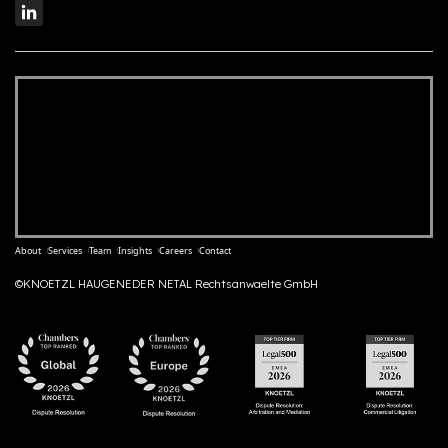
About
Services
Team
Insights
Careers
Contact
©KNOETZL HAUGENEDER NETAL Rechtsanwaelte GmbH