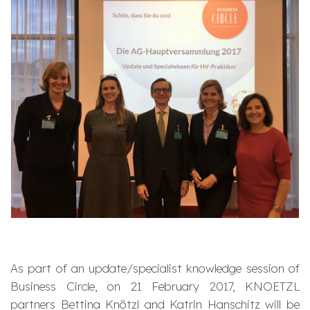
As part of an update/specialist knowledge session of
Business Circle, on 21 February 2017, KNOETZL
partners Bettina Knötzl and Katrin Hanschitz will be