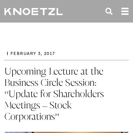
FEBRUARY 3, 2017
Upcoming Lecture at the
Business Circle Session:
“Update for Shareholders
Meetings – Stock
Corporations”