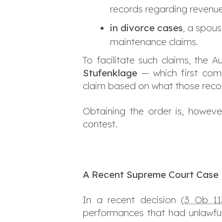
records regarding revenue
in divorce cases
, a spous
maintenance claims.
To facilitate such claims, the
Stufenklage
— which first comp
claim based on what those recor
Obtaining the order is, howeve
contest.
A Recent Supreme Court Case
In a recent decision (
3 Ob 11
performances that had unlawfull