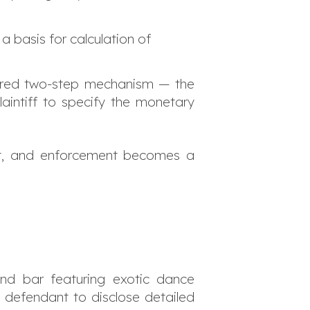
 a basis for calculation of
ilored two-step mechanism — the
aintiff to specify the monetary
sist, and enforcement becomes a
and bar featuring exotic dance
e defendant to disclose detailed