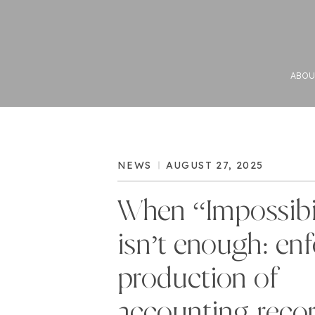
ABOU
NEWS
AUGUST 27, 2025
When “Impossibi
isn’t enough: en
production of
accounting reco