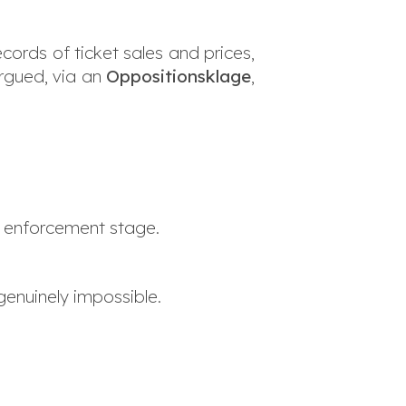
cords of ticket sales and prices,
rgued, via an
Oppositionsklage
,
he enforcement stage.
genuinely impossible.