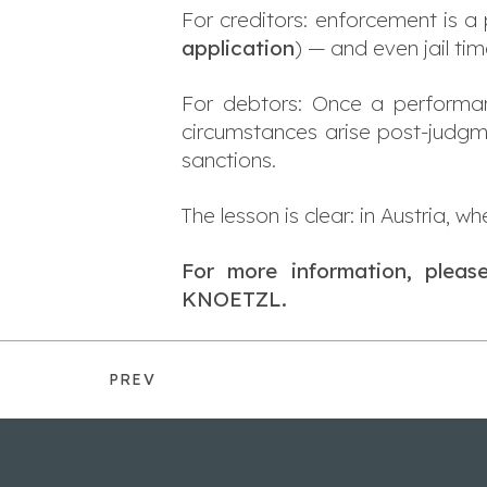
For creditors: enforcement is a
application
) — and even jail ti
For debtors: Once a performan
circumstances arise post-judgm
sanctions.
The lesson is clear: in Austria, 
For more information, plea
KNOETZL.
PREV