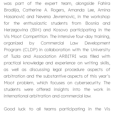
was part of the expert team, alongside Fahira
Brodlija, Catherine A. Rogers, Amanda Lee, Amina
Hasanović and Nevena Jevremovic, in the workshop
for the enthusiastic students from Bosnia and
Herzegovina (BiH) and Kosovo participating in the
Vis Moot Competition. The intensive four-day training,
organized by Commercial Law Development
Program (CLDP) in collaboration with the University
of Tuzla and Association ARBITRI was filled with
practical knowledge and experience on writing skills,
as well as discussing legal procedure aspects of
arbitration and the substantive aspects of this year’s
Moot problem, which focuses on cybersecurity. The
students were offered insights into the work in
international arbitration and commercial law.
Good luck to all teams participating in the Vis