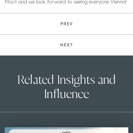
Moot and we look forward to seeing everyone Vienna!
PREV
NEXT
Related Insights and
Influence