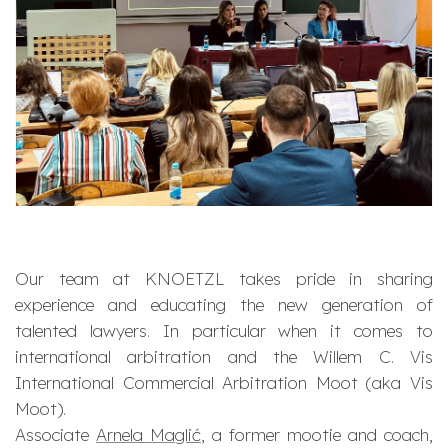
Our team at KNOETZL takes pride in sharing
experience and educating the new generation of
talented lawyers. In particular when it comes to
international arbitration and the Willem C. Vis
International Commercial Arbitration Moot (aka Vis
Moot).
Associate
Arnela Maglić
, a former mootie and coach,