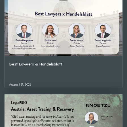
Best Lawyers & Handelsblatt
August 5, 2026