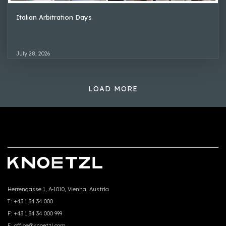
Italian Arbitration Days
July 28, 2026
LOAD MORE
Herrengasse 1, A-1010, Vienna, Austria
T:
+43 1 34 34 000
F:
+43 1 34 34 000 999
E:
office@knoetzl.com