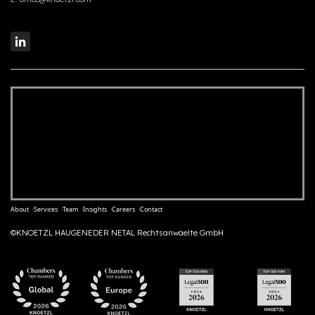
About
Services
Team
Insights
Careers
Contact
©KNOETZL HAUGENEDER NETAL Rechtsanwaelte GmbH