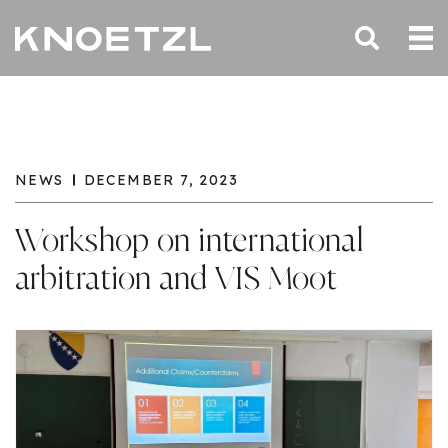
NEWS
DECEMBER 7, 2023
Workshop on international
arbitration and VIS Moot