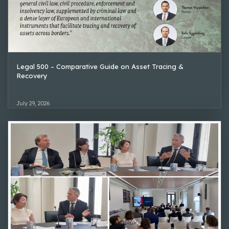
Legal 500 – Comparative Guide on Asset Tracing &
Recovery
July 29, 2026