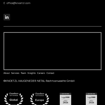
E:
office@knoetzl.com
About
Services
Team
Insights
Careers
Contact
©KNOETZL HAUGENEDER NETAL Rechtsanwaelte GmbH