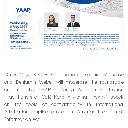
On 8 May, KNOETZL associates
Sophie Wotschke
and
Benjamin Weber
will moderate the roundtable
organised by YAAP – Young Austrian Arbitration
Practitioners at Café Korb in Vienna. They will speak
on the topic of confidentiality in International
Arbitration: Implications of the Austrian Freedom of
Information Act.