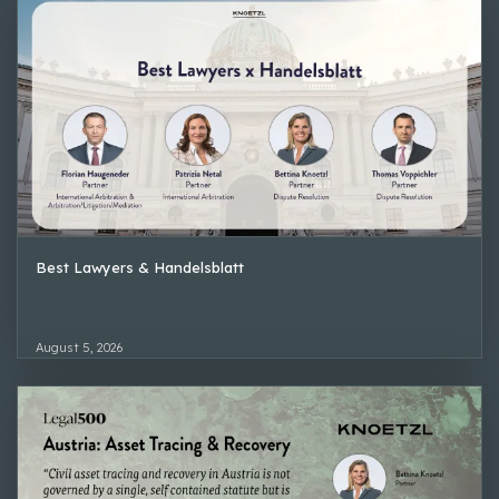
Best Lawyers & Handelsblatt
August 5, 2026