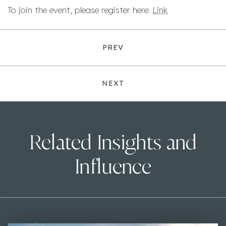
To join the event, please register here:
Link
PREV
NEXT
Related Insights and
Influence