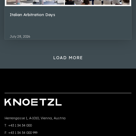
Italian Arbitration Days
July 28, 2026
LOAD MORE
Herrengasse 1, A-1010, Vienna, Austria
T:
+43 1 34 34 000
F:
+43 1 34 34 000 999