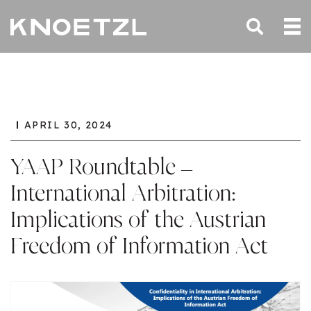
APRIL 30, 2024
YAAP Roundtable –
International Arbitration:
Implications of the Austrian
Freedom of Information Act