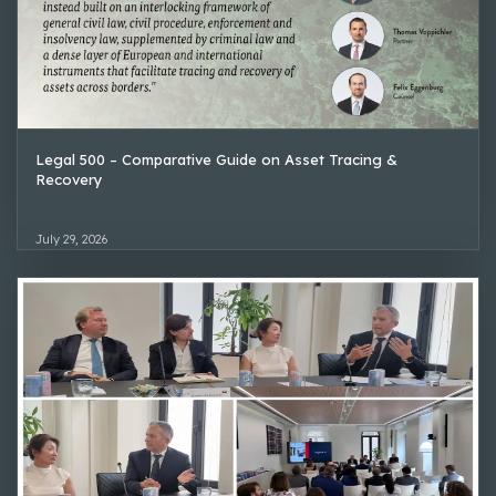
Legal 500 – Comparative Guide on Asset Tracing &
Recovery
July 29, 2026