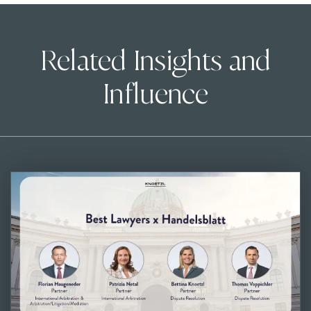
Related Insights and
Influence