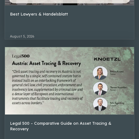
Best Lawyers & Handelsblatt
August 5, 2026
Legal 500 – Comparative Guide on Asset Tracing &
Recovery