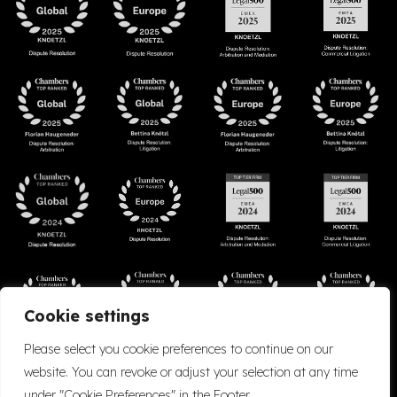
Cookie settings
Please select you cookie preferences to continue on our
website. You can revoke or adjust your selection at any time
under "Cookie Preferences" in the Footer.