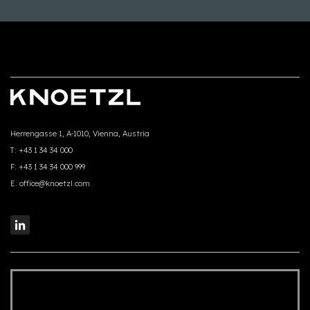
Herrengasse 1, A-1010, Vienna, Austria
T:
+43 1 34 34 000
F:
+43 1 34 34 000 999
E:
office@knoetzl.com