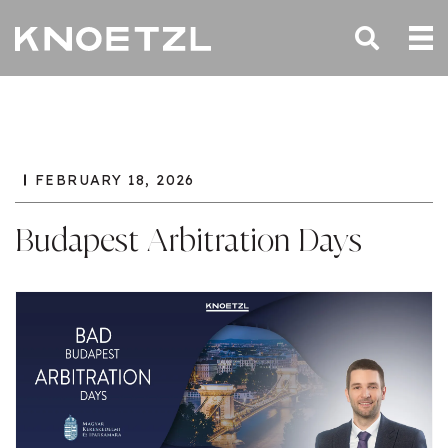
FEBRUARY 18, 2026
Budapest Arbitration Days