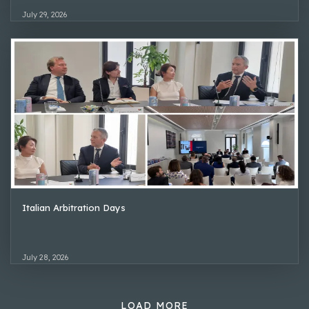
July 29, 2026
Italian Arbitration Days
July 28, 2026
LOAD MORE