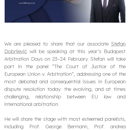
We are pleased to share that our associate
Stefan
Dobrijević
will be speaking at this year’s Budapest
Arbitration Days on 23–24 February. Stefan will take
part in the panel
“The Court of Justice of the
European Union v. Arbitration”
, addressing one of the
most debated and consequential issues in European
dispute resolution today: the evolving, and at times
challenging, relationship between EU law and
international arbitration.
He will share the stage with most esteemed panelists,
including Prof. George Bermann, Prof. andrea