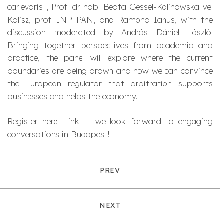
carlevaris , Prof. dr hab. Beata Gessel-Kalinowska vel
Kalisz, prof. INP PAN, and Ramona Ianus, with the
discussion moderated by András Dániel László.
Bringing together perspectives from academia and
practice, the panel will explore where the current
boundaries are being drawn and how we can convince
the European regulator that arbitration supports
businesses and helps the economy.
Register here:
Link
— we look forward to engaging
conversations in Budapest!
PREV
NEXT