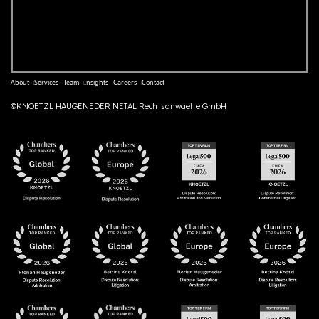
About
Services
Team
Insights
Careers
Contact
©KNOETZL HAUGENEDER NETAL Rechtsanwaelte GmbH