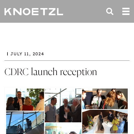
JULY 11, 2024
CDRC launch reception