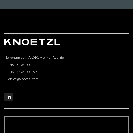
Herrengasse 1, A-1010, Vienna, Austria
T:
+43 1 34 34 000
F:
+43 1 34 34 000 999
E:
office@knoetzl.com