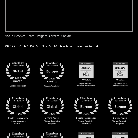
About
Services
Team
Insights
Careers
Contact
©KNOETZL HAUGENEDER NETAL Rechtsanwaelte GmbH