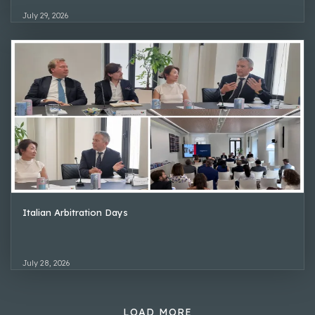
July 29, 2026
Italian Arbitration Days
July 28, 2026
LOAD MORE