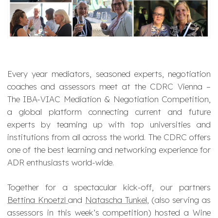
Every year mediators, seasoned experts, negotiation
coaches and assessors meet at the CDRC Vienna –
The IBA-VIAC Mediation & Negotiation Competition,
a global platform connecting current and future
experts by teaming up with top universities and
institutions from all across the world. The CDRC offers
one of the best learning and networking experience for
ADR enthusiasts world-wide.
Together for a spectacular kick-off, our partners
Bettina Knoetzl
and
Natascha Tunkel
, (also serving as
assessors in this week’s competition) hosted a Wine