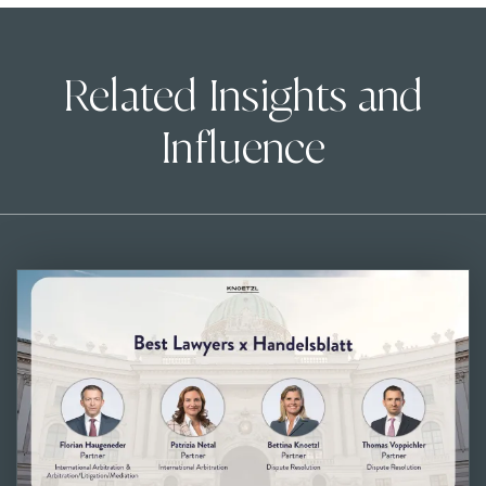
Related Insights and
Influence