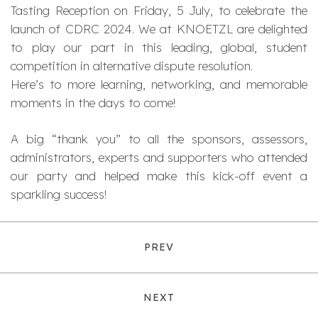
Tasting Reception on Friday, 5 July, to celebrate the
launch of CDRC 2024. We at KNOETZL are delighted
to play our part in this leading, global, student
competition in alternative dispute resolution.
Here’s to more learning, networking, and memorable
moments in the days to come!
A big “thank you” to all the sponsors, assessors,
administrators, experts and supporters who attended
our party and helped make this kick-off event a
sparkling success!
PREV
NEXT