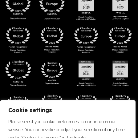
Cookie settings
Please select you cookie preferences to continue on our
website. You can revoke or adjust your selection at any time
under "Cookie Preferences" in the Footer.