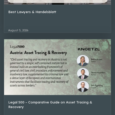
Best Lawyers & Handelsblatt
August 5, 2026
Legal 500 – Comparative Guide on Asset Tracing &
Recovery