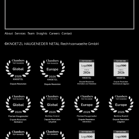
About
Services
Team
Insights
Careers
Contact
©KNOETZL HAUGENEDER NETAL Rechtsanwaelte GmbH