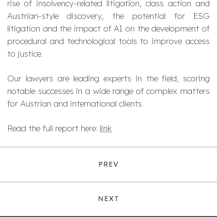
rise of insolvency-related litigation, class action and
Austrian-style discovery, the potential for ESG
litigation and the impact of AI on the development of
procedural and technological tools to improve access
to justice.
Our lawyers are leading experts in the field, scoring
notable successes in a wide range of complex matters
for Austrian and international clients.
Read the full report here:
link
PREV
NEXT