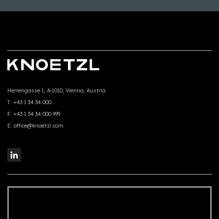
Herrengasse 1, A-1010, Vienna, Austria
T:
+43 1 34 34 000
F:
+43 1 34 34 000 999
E:
office@knoetzl.com