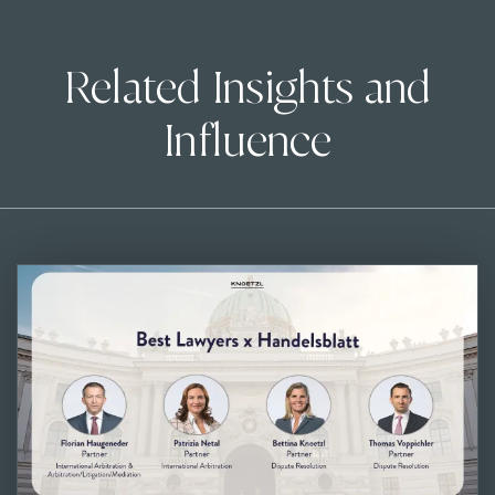
Related Insights and
Influence