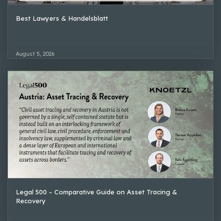
Best Lawyers & Handelsblatt
August 5, 2026
Legal 500 – Comparative Guide on Asset Tracing &
Recovery