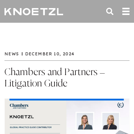
NEWS
DECEMBER 10, 2024
Chambers and Partners –
Litigation Guide