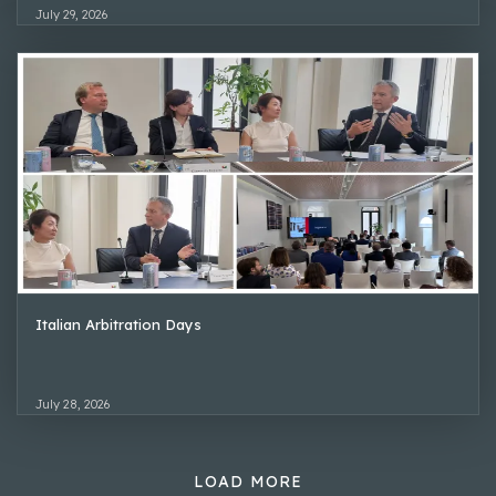
July 29, 2026
Italian Arbitration Days
July 28, 2026
LOAD MORE