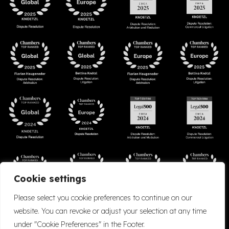
Cookie settings
Please select you cookie preferences to continue on our
website. You can revoke or adjust your selection at any time
under "Cookie Preferences" in the Footer.