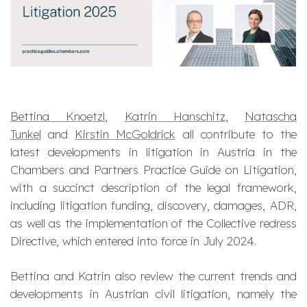
Bettina Knoetzl
,
Katrin Hanschitz
,
Natascha
Tunkel
and
Kirstin McGoldrick
all contribute to the
latest developments in litigation in Austria in the
Chambers and Partners Practice Guide on Litigation,
with a succinct description of the legal framework,
including litigation funding, discovery, damages, ADR,
as well as the implementation of the Collective redress
Directive, which entered into force in July 2024.
Bettina and Katrin also review the current trends and
developments in Austrian civil litigation, namely the