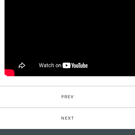
PREV
NEXT