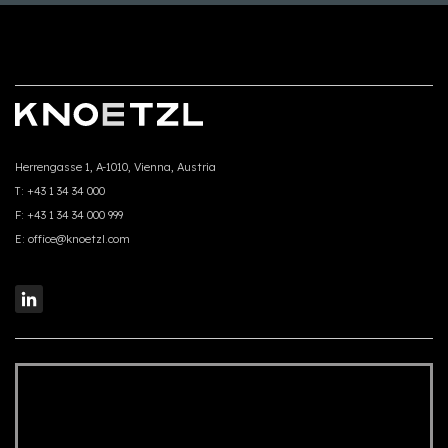
Herrengasse 1, A-1010, Vienna, Austria
T:
+43 1 34 34 000
F:
+43 1 34 34 000 999
E:
office@knoetzl.com