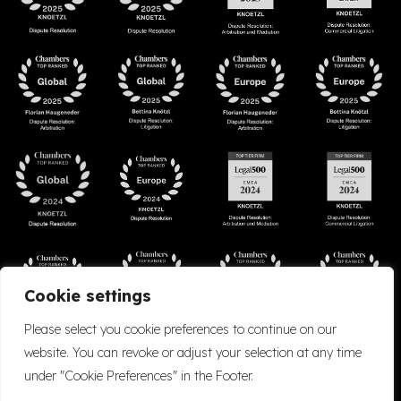
Cookie settings
Please select you cookie preferences to continue on our
website. You can revoke or adjust your selection at any time
under "Cookie Preferences" in the Footer.
Accessibility
Cookie Policy
Company Details
Disclaimer
Privacy Policy