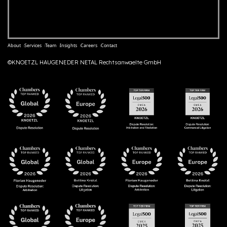
About
Services
Team
Insights
Careers
Contact
©KNOETZL HAUGENEDER NETAL Rechtsanwaelte GmbH