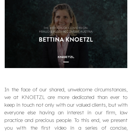
In the face of our shared, unwelcome circumstances,
we at KNOETZL are more dedicated than ever to
keep in touch not only with our valued clients, but with
everyone else having an interest in our firm, law
practice and precious people. To this end, we present
you with the first video in a series of concise,