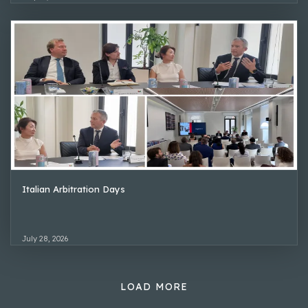
Italian Arbitration Days
July 28, 2026
LOAD MORE