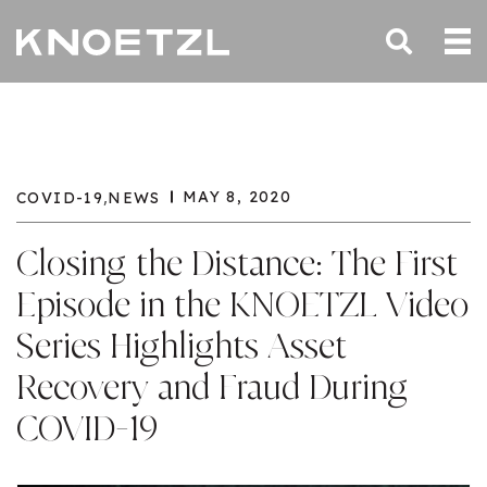
,
MAY 8, 2020
COVID-19
NEWS
Closing the Distance: The First
Episode in the KNOETZL Video
Series Highlights Asset
Recovery and Fraud During
COVID-19