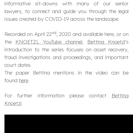
informative sit-downs with many of our senior
lawyers, to connect and guide you through the legal
issues created by COVID-19 across the landscape.
nd
Recorded on April 22
, 2020 and available here, or on
the
KNOETZL YouTube channel
,
Bettina Knoetzl
’s
introduction to the series focuses on asset recovery,
fraud investigations and proceedings, and important
court dates​.
The paper Bettina mentions in the video can be
found
here
.
For further information please contact
Bettina
Knoetzl
.