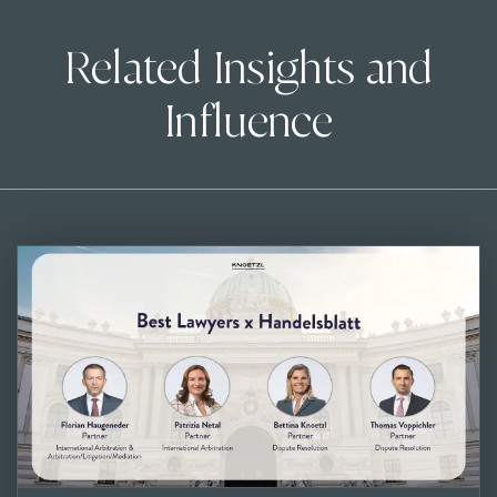
Related Insights and
Influence