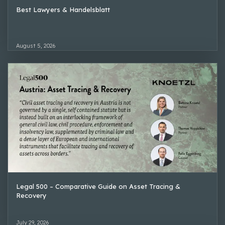
Best Lawyers & Handelsblatt
August 5, 2026
Legal 500 – Comparative Guide on Asset Tracing &
Recovery
July 29, 2026