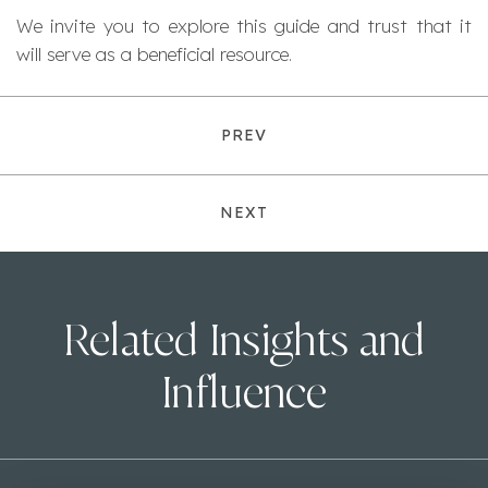
We invite you to explore this guide and trust that it
will serve as a beneficial resource.
PREV
NEXT
Related Insights and
Influence