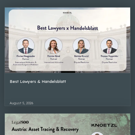
Best Lawyers & Handelsblatt
August 5, 2026