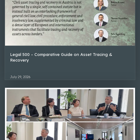
Legal 500 – Comparative Guide on Asset Tracing &
Recovery
July 29, 2026