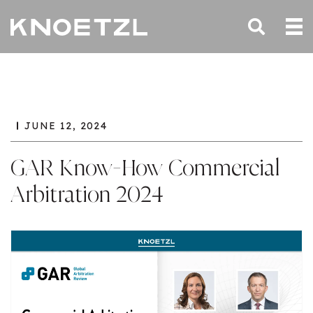
JUNE 12, 2024
GAR Know-How Commercial
Arbitration 2024