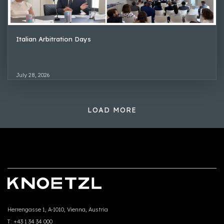
Italian Arbitration Days
July 28, 2026
LOAD MORE
Herrengasse 1, A-1010, Vienna, Austria
T:
+43 1 34 34 000