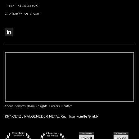
F:
+43 1 34 34 000 999
E:
office@knoetzl.com
About
Services
Team
Insights
Careers
Contact
©KNOETZL HAUGENEDER NETAL Rechtsanwaelte GmbH