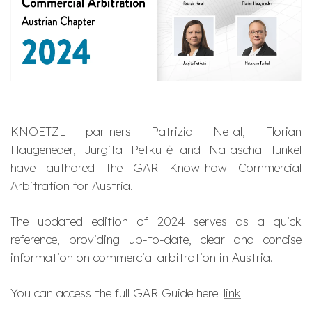
KNOETZL partners
Patrizia Netal
,
Florian
Haugeneder
,
Jurgita Petkutė
and
Natascha Tunkel
have authored the GAR Know-how Commercial
Arbitration for Austria.
The updated edition of 2024 serves as a quick
reference, providing up-to-date, clear and concise
information on commercial arbitration in Austria.
You can access the full GAR Guide here:
link