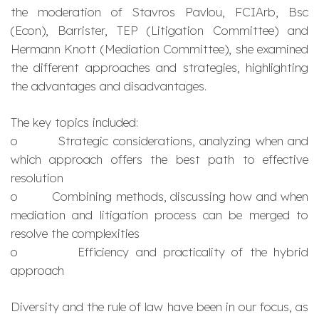
the moderation of Stavros Pavlou, FCIArb, Bsc
(Econ), Barrister, TEP (Litigation Committee) and
Hermann Knott (Mediation Committee), she examined
the different approaches and strategies, highlighting
the advantages and disadvantages.
The key topics included:
o Strategic considerations, analyzing when and
which approach offers the best path to effective
resolution
o Combining methods, discussing how and when
mediation and litigation process can be merged to
resolve the complexities
o Efficiency and practicality of the hybrid
approach
Diversity and the rule of law have been in our focus, as