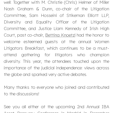
well: Together with M. Christie (Chris) Helmer of Miller
Nash Graham & Dunn, co-chair of the Litigation
Committee, Sam Hosseini of Stikeman Elliott LLP,
Diversity and Equality Officer of the Litigation
Committee, and Justice Liam Kennedy of Irish High
Court, past co-chair,
Bettina Knoetzl
had the honor to
welcome esteemed guests at the annual Women
Litigators Breakfast, which continues to be a must-
attend gathering for litigators who champion
diversity. This year, the attendees touched upon the
importance of the judicial independence: views across
the globe and sparked very active debates.
Many thanks to everyone who joined and contributed
to the discussions!
See you all either at the upcoming 2nd Annual IBA