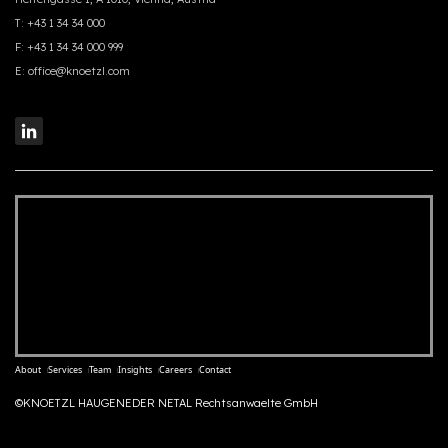
T:
+43 1 34 34 000
F:
+43 1 34 34 000 999
E:
office@knoetzl.com
About
Services
Team
Insights
Careers
Contact
©KNOETZL HAUGENEDER NETAL Rechtsanwaelte GmbH