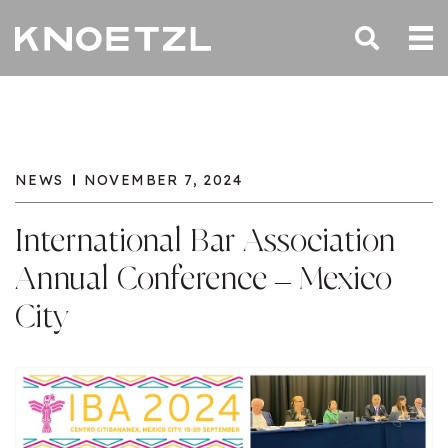
NEWS
NOVEMBER 7, 2024
International Bar Association
Annual Conference – Mexico
City