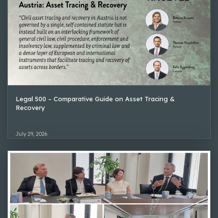
Legal 500 – Comparative Guide on Asset Tracing &
Recovery
July 29, 2026