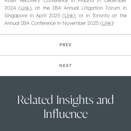
Asset Recovery Conference in Madrid in December
2024
(Link)
, at the IBA Annual Litigation Forum in
Singapore in April 2025 (
Link)
, or in Toronto at the
Annual IBA Conference in November 2025
(Link)
!
PREV
NEXT
Related Insights and
Influence