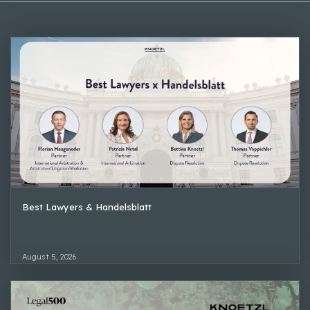
Best Lawyers & Handelsblatt
August 5, 2026