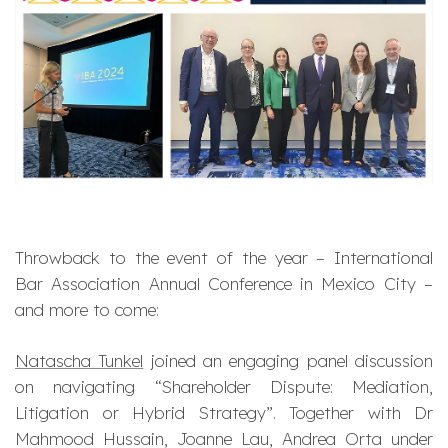
Throwback to the event of the year – International
Bar Association Annual Conference in Mexico City –
and more to come:
Natascha Tunkel
joined an engaging panel discussion
on navigating “Shareholder Dispute: Mediation,
Litigation or Hybrid Strategy”. Together with Dr
Mahmood Hussain, Joanne Lau, Andrea Orta under