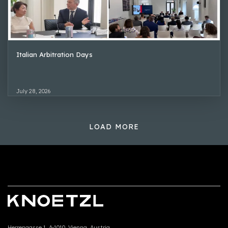
Italian Arbitration Days
July 28, 2026
LOAD MORE
Herrengasse 1, A-1010, Vienna, Austria