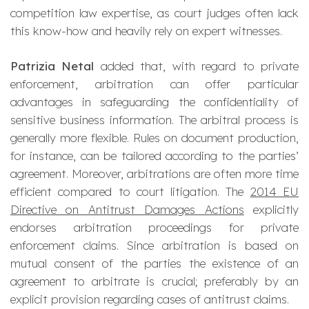
competition law expertise, as court judges often lack
this know-how and heavily rely on expert witnesses.
Patrizia Netal
added that, with regard to private
enforcement, arbitration can offer particular
advantages in safeguarding the confidentiality of
sensitive business information. The arbitral process is
generally more flexible. Rules on document production,
for instance, can be tailored according to the parties’
agreement. Moreover, arbitrations are often more time
efficient compared to court litigation. The
2014 EU
Directive on Antitrust Damages Actions
explicitly
endorses arbitration proceedings for private
enforcement claims. Since arbitration is based on
mutual consent of the parties the existence of an
agreement to arbitrate is crucial; preferably by an
explicit provision regarding cases of antitrust claims.