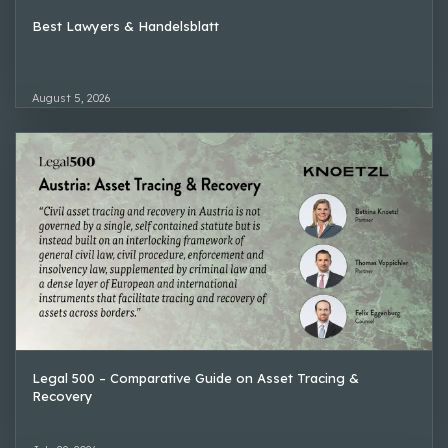
Best Lawyers & Handelsblatt
August 5, 2026
Legal 500 – Comparative Guide on Asset Tracing &
Recovery