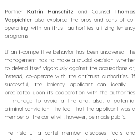
Partner
Katrin Hanschitz
and Counsel
Thomas
Voppichler
also explored the pros and cons of co-
operating with antitrust authorities utilizing leniency
programs.
If anti-competitive behavior has been uncovered, the
management has to make a crucial decision: whether
to defend itself vigorously against the accusations or,
instead, co-operate with the antitrust authorities. If
successful, the leniency applicant can ideally —
predicated upon its cooperation with the authorities
— manage to avoid a fine and, also, a potential
criminal conviction. The fact that the applicant was a
member of the cartel will, however, be made public.
The risk: If a cartel member discloses facts and