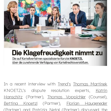
In a recent interview with
Trend’s
Thomas Martinek
KNOETZL’s dispute resolution experts,
Katrin
Hanschitz
(Partner),
Thomas Voppichler
(Counsel),
Bettina Knoetzl
(Partner),
Florian Haugeneder
(Partner) and
Patrizia Netal
(Partner) discussed the