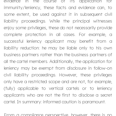
evidence in the course of its application for
immunity/leniency, these facts and evidence can, to
some extent, be used against it in subsequent civil
liability proceedings. While the principal witnesses
enjoy some privileges, these do not necessarily provide
complete protection in all cases. For example, a
successful leniency applicant may benefit from a
liability reduction: he may be liable only to his own
business partners rather than the business partners of
all the cartel members. Additionally, the application for
leniency may be exempt from disclosure in follow-on
civil liability proceedings. However, these privileges
only have a restricted scope and are not, for example,
(fully) applicable to vertical cartels or to leniency
applicants who are not the first to disclose a secret
cartel. In summary: informed caution is paramount.
From a compliance perspective, however, there is no