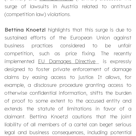
surge of lawsuits in Austria related to antitrust
(competition law) violations.
Bettina Knoetzl
highlights that this surge is due to
sustained efforts of the European Union against
business practices considered to be unfair
competition, such as price fixing. The recently
implemented
EU Damages Directive
is expressly
designed to foster private enforcement of damage
claims by easing access to justice. It allows, for
example, a disclosure procedure granting access to
otherwise confidential information, shifts the burden
of proof to some extent to the accused entity and
extends the statute of limitations in favor of a
claimant. Bettina Knoetzl cautions that the joint
liability of all members of a cartel can beget serious
legal and business consequences, including potential