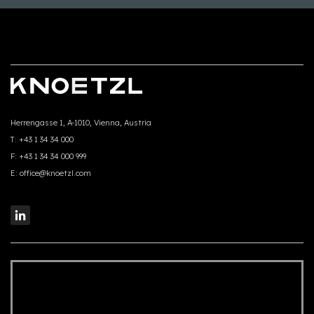
Herrengasse 1, A-1010, Vienna, Austria
T:
+43 1 34 34 000
F:
+43 1 34 34 000 999
E:
office@knoetzl.com