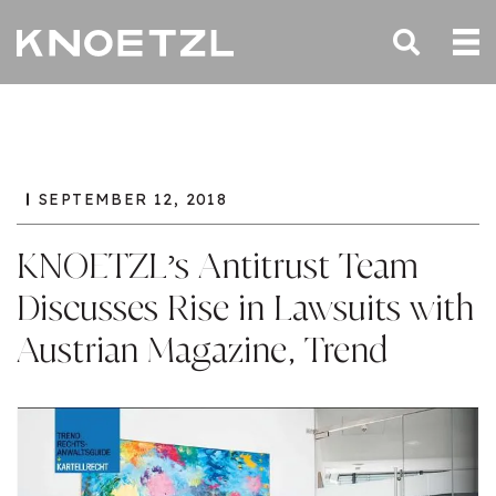
SEPTEMBER 12, 2018
KNOETZL’s Antitrust Team
Discusses Rise in Lawsuits with
Austrian Magazine, Trend