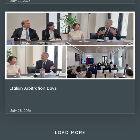
July 29, 2026
Italian Arbitration Days
July 28, 2026
LOAD MORE