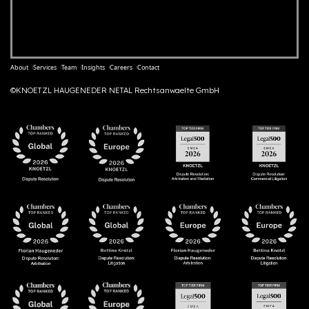
About
Services
Team
Insights
Careers
Contact
©KNOETZL HAUGENEDER NETAL Rechtsanwaelte GmbH