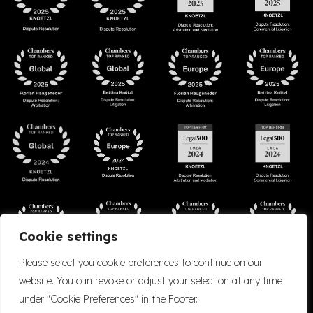
Cookie settings
Please select you cookie preferences to continue on our
website. You can revoke or adjust your selection at any time
under "Cookie Preferences" in the Footer.
Accessibility
Cookie Policy
Company Details
Disclaimer
Privacy Policy