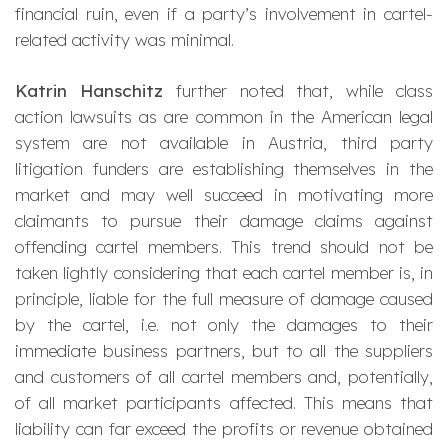
financial ruin, even if a party’s involvement in cartel-
related activity was minimal.
Katrin Hanschitz
further noted that, while class
action lawsuits as are common in the American legal
system are not available in Austria, third party
litigation funders are establishing themselves in the
market and may well succeed in motivating more
claimants to pursue their damage claims against
offending cartel members. This trend should not be
taken lightly considering that each cartel member is, in
principle, liable for the full measure of damage caused
by the cartel, i.e. not only the damages to their
immediate business partners, but to all the suppliers
and customers of all cartel members and, potentially,
of all market participants affected. This means that
liability can far exceed the profits or revenue obtained