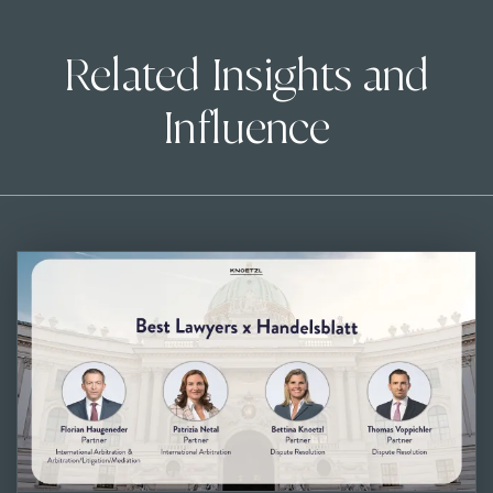
Related Insights and
Influence