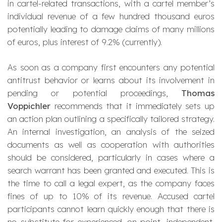
in cartel-related transactions, with a cartel member’s
individual revenue of a few hundred thousand euros
potentially leading to damage claims of many millions
of euros, plus interest of 9.2% (currently).
As soon as a company first encounters any potential
antitrust behavior or learns about its involvement in
pending or potential proceedings,
Thomas
Voppichler
recommends that it immediately sets up
an action plan outlining a specifically tailored strategy.
An internal investigation, an analysis of the seized
documents as well as cooperation with authorities
should be considered, particularly in cases where a
search warrant has been granted and executed. This is
the time to call a legal expert, as the company faces
fines of up to 10% of its revenue. Accused cartel
participants cannot learn quickly enough that there is
no substitute for experienced, on-point, independent,