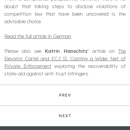
doubt that taking steps to disclose violations of
competition law that have been uncovered is the
advisable choice.
Read the full article in German
.
Please also see
Katrin Hanschitz
’ article on
The
Elevator Cartel and ECJ II: Casting a Wider Net of
Private Enforcement
exploring the recoverability of
state-aid against anti-trust infringers.
PREV
NEXT