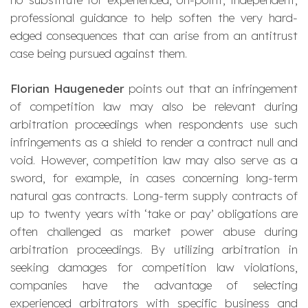
professional guidance to help soften the very hard-
edged consequences that can arise from an antitrust
case being pursued against them.
Florian Haugeneder
points out that an infringement
of competition law may also be relevant during
arbitration proceedings when respondents use such
infringements as a shield to render a contract null and
void. However, competition law may also serve as a
sword, for example, in cases concerning long-term
natural gas contracts. Long-term supply contracts of
up to twenty years with ‘take or pay’ obligations are
often challenged as market power abuse during
arbitration proceedings. By utilizing arbitration in
seeking damages for competition law violations,
companies have the advantage of selecting
experienced arbitrators with specific business and