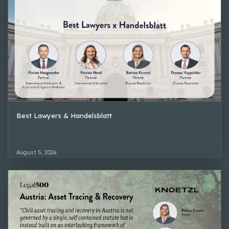
Best Lawyers & Handelsblatt
August 5, 2026