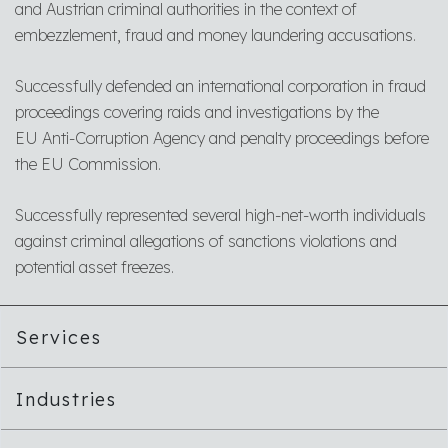
and Austrian criminal authorities in the context of
embezzlement, fraud and money laundering accusations.
Successfully defended an international corporation in fraud
proceedings covering raids and investigations by the
EU Anti-Corruption Agency and penalty proceedings before
the EU Commission.
Successfully represented several high-net-worth individuals
against criminal allegations of sanctions violations and
potential asset freezes.
Services
Industries