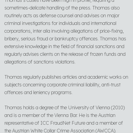
Thomas’s cases have been high in profile, requiring a
sometimes-delicate handling of the press. Thomas also
routinely acts as defense counsel and advises on major
criminal investigations for individuals and international
corporations, inter alia involving allegations of price-fixing,
bribery, serious fraud or bankruptcy offences. Thomas has
extensive knowledge in the field of financial sanctions and
regularly advises clients on the release of frozen funds and
allegations of sanctions violations.
Thomas regularly publishes articles and academic works on
subjects concerning corporate criminal liability, anti-trust
offences and leniency programs.
Thomas holds a degree of the University of Vienna (2010)
and is a member of the Vienna Bar. He is the Austrian
representative of ICC FraudNet Future and a member of
the Austrian White Collar Crime Association (AWCCA).