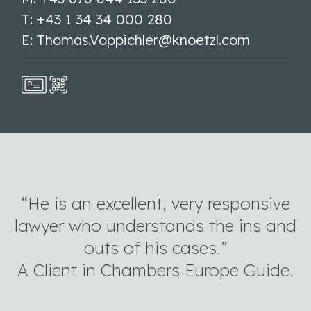
T: +43 1 34 34 000 280
E: Thomas.Voppichler@knoetzl.com
“He is an excellent, very responsive
lawyer who understands the ins and
outs of his cases.”
A Client in Chambers Europe Guide.