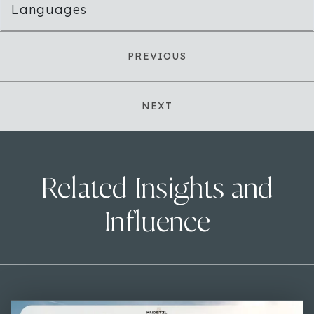
Languages
PREVIOUS
NEXT
Related Insights and
Influence