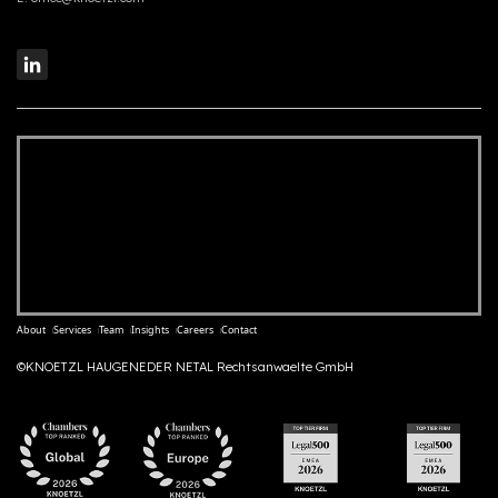
About
Services
Team
Insights
Careers
Contact
©KNOETZL HAUGENEDER NETAL Rechtsanwaelte GmbH