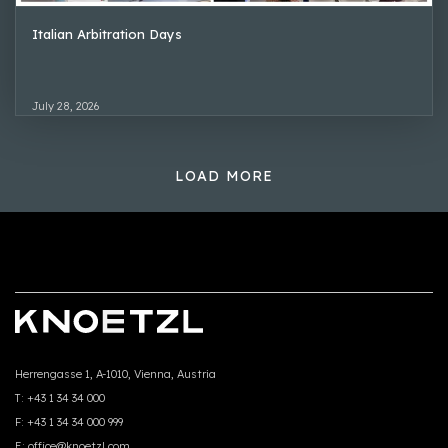
Italian Arbitration Days
July 28, 2026
LOAD MORE
Herrengasse 1, A-1010, Vienna, Austria
T:
+43 1 34 34 000
F:
+43 1 34 34 000 999
E:
office@knoetzl.com