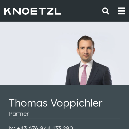
Thomas Voppichler
Partner
M: +43 676 844 133 280