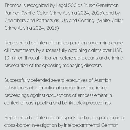
Thomas is recognized by Legal 500 as ‘Next Generation
Partner’ (White-Collar Crime Austria 2024, 2025), and by
Chambers and Partners as ‘Up and Coming’ (White-Collar
Crime Austria 2024, 2025).
Represented an international corporation concerning crude
oil investments by successfully obtaining claims over USD
10 million through litigation before state courts and criminal
prosecution of the opposing managing directors
Successfully defended several executives of Austrian
subsidiaries of international corporations in criminal
proceedings against accusations of embezzlement in
context of cash pooling and bankruptcy proceedings.
Represented an international sports betting corporation in a
cross-border investigation by interdepartmental German