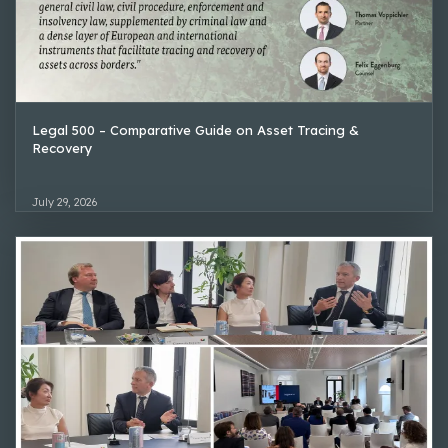
Legal 500 – Comparative Guide on Asset Tracing &
Recovery
July 29, 2026