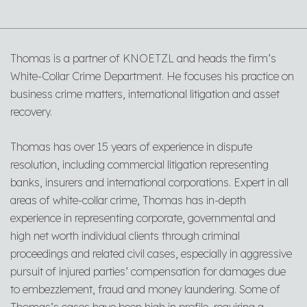
Thomas is a partner of KNOETZL and heads the firm’s
White-Collar Crime Department. He focuses his practice on
business crime matters, international litigation and asset
recovery.
Thomas has over 15 years of experience in dispute
resolution, including commercial litigation representing
banks, insurers and international corporations. Expert in all
areas of white-collar crime, Thomas has in-depth
experience in representing corporate, governmental and
high net worth individual clients through criminal
proceedings and related civil cases, especially in aggressive
pursuit of injured parties’ compensation for damages due
to embezzlement, fraud and money laundering. Some of