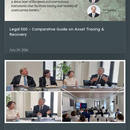
Legal 500 – Comparative Guide on Asset Tracing &
Recovery
July 29, 2026