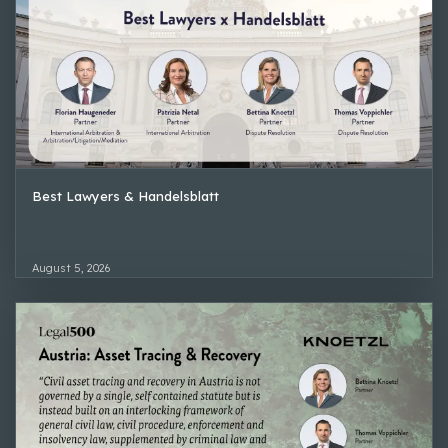
Best Lawyers & Handelsblatt
August 5, 2026