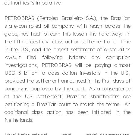
authorities is imperative.
PETROBRAS (Petroleo Brasileiro S.A.), the Brazilian
state-controlled oil company with reach across the
globe, has had to learn this lesson the hard way: in
the fifth largest civil class action settlement of all time
in the U.S., and the largest settlement of a securities
lawsuit filed following bribery and corruption
investigations, PETROBRAS will be paying almost
USD 3 billion to class action investors in the U.S.,
provided the settlement announced in the first days of
January is approved by the court. As a consequence
of the U.S. settlement, Brazilian shareholders are
petitioning a Brazilian court to match the terms. An
additional class action has been initiated in the
Netherlands.