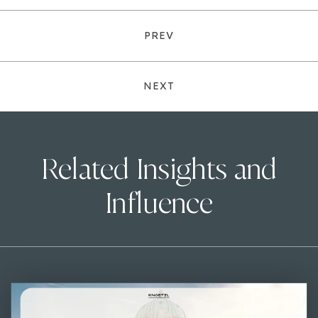
PREV
NEXT
Related Insights and
Influence