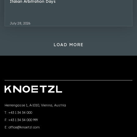
Italian Arbitration Days
July 28, 2026
LOAD MORE
Herrengasse 1, A-1010, Vienna, Austria
T:
+43 1 34 34 000
F:
+43 1 34 34 000 999
E:
office@knoetzl.com