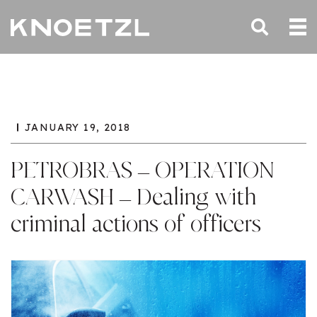
JANUARY 19, 2018
PETROBRAS – OPERATION
CARWASH – Dealing with
criminal actions of officers