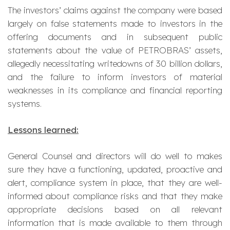
The investors’ claims against the company were based
largely on false statements made to investors in the
offering documents and in subsequent public
statements about the value of PETROBRAS’ assets,
allegedly necessitating writedowns of 30 billion dollars,
and the failure to inform investors of material
weaknesses in its compliance and financial reporting
systems.
Lessons learned:
General Counsel and directors will do well to makes
sure they have a functioning, updated, proactive and
alert, compliance system in place, that they are well-
informed about compliance risks and that they make
appropriate decisions based on all relevant
information that is made available to them through