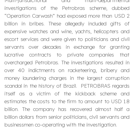
Multi-jurisdictional and multi-departmental
investigations of the Petrobras scheme, dubbed
“Operation Carwash” had exposed more than USD 2
billion in bribes. These allegedly included gifts of
expensive watches and wine, yachts, helicopters and
escort services and were given to politicians and civil
servants over decades in exchange for granting
lucrative contracts to private companies that
overcharged Petrobras. The investigations resulted in
over 40 indictments on racketeering, bribery and
money laundering charges in the largest corruption
scandal in the history of Brazil. PETROBRAS regards
itself as a victim of the kickback scheme and
estimates the costs to the firm to amount to USD 1.8
billion. The company has recovered almost half a
billion dollars from senior politicians, civil servants and
businessmen co-operating with the investigation.