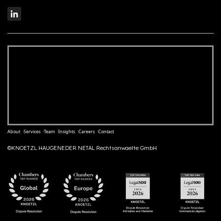
About
Services
Team
Insights
Careers
Contact
©KNOETZL HAUGENEDER NETAL Rechtsanwaelte GmbH