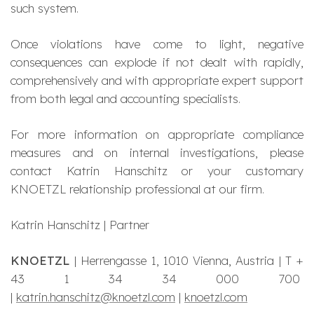
such system.
Once violations have come to light, negative
consequences can explode if not dealt with rapidly,
comprehensively and with appropriate expert support
from both legal and accounting specialists.
For more information on appropriate compliance
measures and on internal investigations, please
contact Katrin Hanschitz or your customary
KNOETZL relationship professional at our firm.
Katrin Hanschitz | Partner
KNOETZL
| Herrengasse 1, 1010 Vienna, Austria | T +
43 1 34 34 000 700
|
katrin.hanschitz@knoetzl.com
|
knoetzl.com