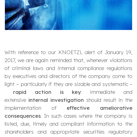
With reference to our KNOETZL alert of January 19,
2017, we are again reminded that, whenever violations
of criminal laws and internal compliance regulations
by executives and directors of the company come to
light – particularly if they are sizable and systematic –
rapid action is key
: immediate and
extensive
internal investigation
should result in the
implementation of
effective ameliorative
consequences
. In such cases where the company is
listed, due, timely and compliant information to the
shareholders and appropriate securities regulatory