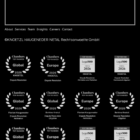
About
Services
Team
Insights
Careers
Contact
©KNOETZL HAUGENEDER NETAL Rechtsanwaelte GmbH