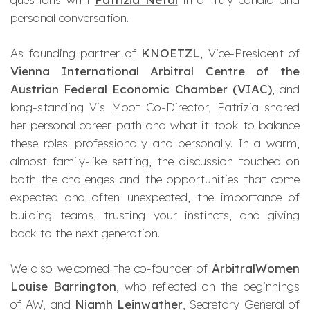
personal conversation.
As founding partner of
KNOETZL
, Vice-President of
Vienna International Arbitral Centre of the
Austrian Federal Economic Chamber (VIAC)
, and
long-standing Vis Moot Co-Director, Patrizia shared
her personal career path and what it took to balance
these roles: professionally and personally. In a warm,
almost family-like setting, the discussion touched on
both the challenges and the opportunities that come
expected and often unexpected, the importance of
building teams, trusting your instincts, and giving
back to the next generation.
We also welcomed the co-founder of
ArbitralWomen
Louise Barrington
, who reflected on the beginnings
of AW, and
Niamh Leinwather
, Secretary General of