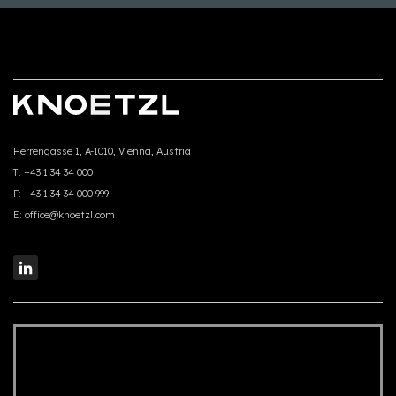
Herrengasse 1, A-1010, Vienna, Austria
T:
+43 1 34 34 000
F:
+43 1 34 34 000 999
E:
office@knoetzl.com