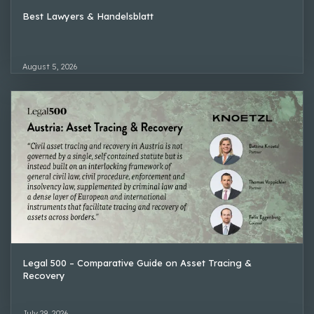
Best Lawyers & Handelsblatt
August 5, 2026
Legal 500 – Comparative Guide on Asset Tracing &
Recovery
July 29, 2026