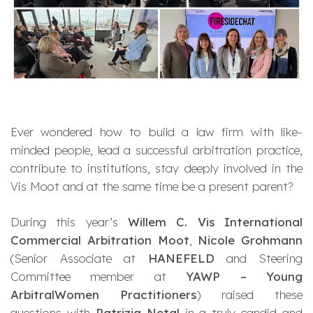
Ever wondered how to build a law firm with like-
minded people, lead a successful arbitration practice,
contribute to institutions, stay deeply involved in the
Vis Moot and at the same time be a present parent?
During this year’s
Willem C. Vis International
Commercial Arbitration Moot
,
Nicole Grohmann
(Senior Associate at
HANEFELD
and Steering
Committee member at
YAWP – Young
ArbitralWomen Practitioners
) raised these
questions with
Patrizia Netal
in a truly candid and