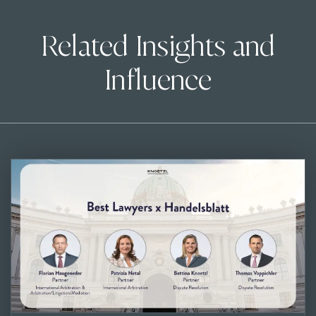
Related Insights and
Influence