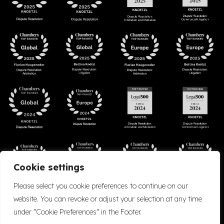
Cookie settings
Please select you cookie preferences to continue on our
website. You can revoke or adjust your selection at any time
under "Cookie Preferences" in the Footer.
Accessibility
Cookie Policy
Company Details
Disclaimer
Privacy Policy