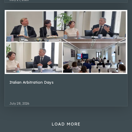
Italian Arbitration Days
July 28, 2026
LOAD MORE