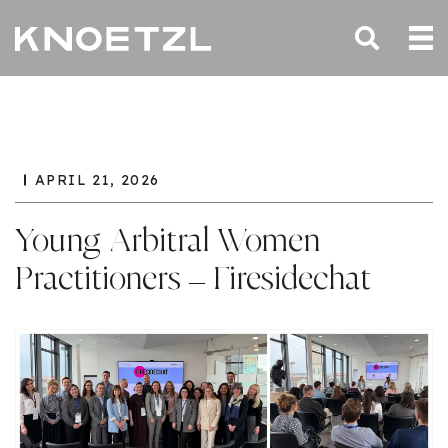
APRIL 21, 2026
Young Arbitral Women
Practitioners – Firesidechat