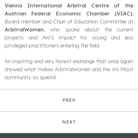
Vienna International Arbitral Centre of the
Austrian Federal Economic Chamber (VIAC)
,
Board member and Chair of Education Committee at
ArbitralWomen
, who spoke about the current
projects and AW’s impact for young and less
privileged practitioners entering the field.
An inspiring and very honest exchange that once again
showed what makes ArbitralWomen and the Vis Moot
community so special.
PREV
NEXT