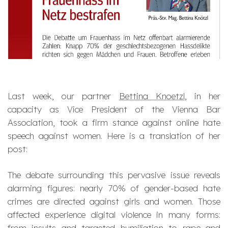
Last week, our partner
Bettina Knoetzl
, in her
capacity as Vice President of the Vienna Bar
Association, took a firm stance against online hate
speech against women. Here is a translation of her
post:
The debate surrounding this pervasive issue reveals
alarming figures: nearly 70% of gender-based hate
crimes are directed against girls and women. Those
affected experience digital violence in many forms:
from insults and targeted humiliation to rape and