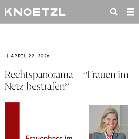
APRIL 22, 2026
Rechtspanorama – “Frauen im
Netz bestrafen”