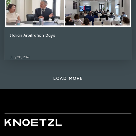
Italian Arbitration Days
July 28, 2026
LOAD MORE