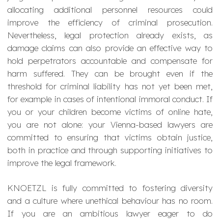
allocating additional personnel resources could
improve the efficiency of criminal prosecution.
Nevertheless, legal protection already exists, as
damage claims can also provide an effective way to
hold perpetrators accountable and compensate for
harm suffered. They can be brought even if the
threshold for criminal liability has not yet been met,
for example in cases of intentional immoral conduct. If
you or your children become victims of online hate,
you are not alone: your Vienna-based lawyers are
committed to ensuring that victims obtain justice,
both in practice and through supporting initiatives to
improve the legal framework.
KNOETZL is fully committed to fostering diversity
and a culture where unethical behaviour has no room.
If you are an ambitious lawyer eager to do