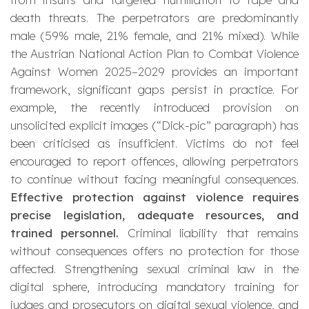
death threats. The perpetrators are predominantly
male (59% male, 21% female, and 21% mixed). While
the Austrian National Action Plan to Combat Violence
Against Women 2025–2029 provides an important
framework, significant gaps persist in practice. For
example, the recently introduced provision on
unsolicited explicit images (“Dick-pic” paragraph) has
been criticised as insufficient. Victims do not feel
encouraged to report offences, allowing perpetrators
to continue without facing meaningful consequences.
Effective protection against violence requires
precise legislation, adequate resources, and
trained personnel.
Criminal liability that remains
without consequences offers no protection for those
affected. Strengthening sexual criminal law in the
digital sphere, introducing mandatory training for
judges and prosecutors on digital sexual violence, and