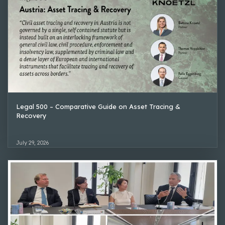
Legal 500 – Comparative Guide on Asset Tracing &
Recovery
July 29, 2026