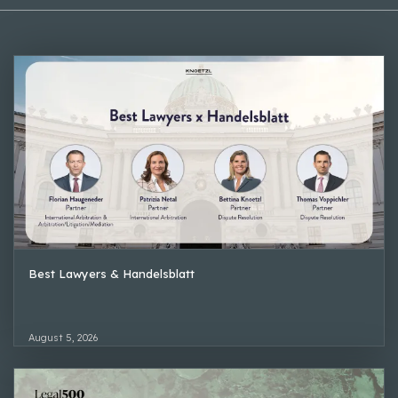
Best Lawyers & Handelsblatt
August 5, 2026