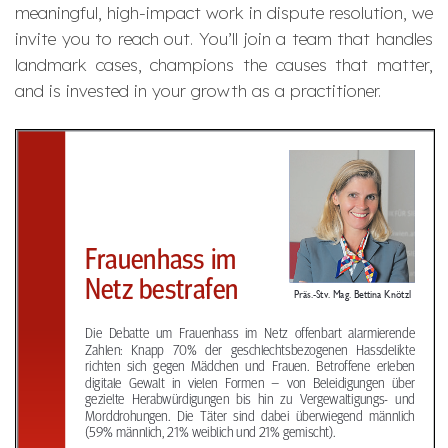
meaningful, high-impact work in dispute resolution, we
invite you to reach out. You’ll join a team that handles
landmark cases, champions the causes that matter,
and is invested in your growth as a practitioner.