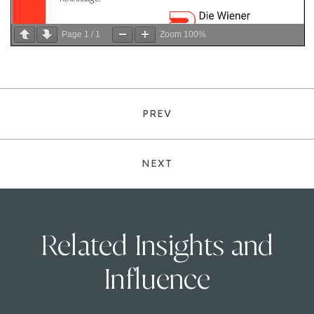
Page
1
/
1
Zoom
100%
PREV
NEXT
Related Insights and
Influence