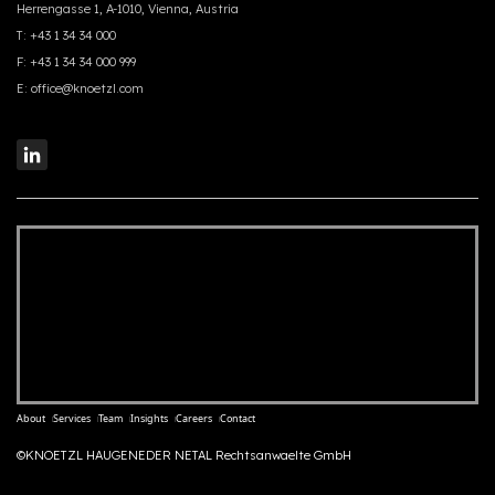
Herrengasse 1, A-1010, Vienna, Austria
T:
+43 1 34 34 000
F:
+43 1 34 34 000 999
E:
office@knoetzl.com
About
Services
Team
Insights
Careers
Contact
©KNOETZL HAUGENEDER NETAL Rechtsanwaelte GmbH