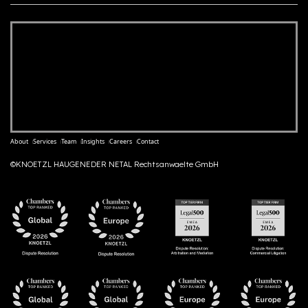
About
Services
Team
Insights
Careers
Contact
©KNOETZL HAUGENEDER NETAL Rechtsanwaelte GmbH