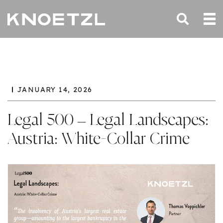
JANUARY 14, 2026
Legal 500 – Legal Landscapes:
Austria: White-Collar Crime