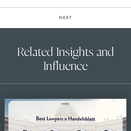
NEXT
Related Insights and
Influence