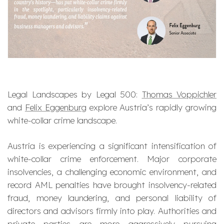
Legal Landscapes by Legal 500:
Thomas Voppichler
and
Felix Eggenburg
explore Austria’s rapidly growing
white-collar crime landscape.
Austria is experiencing a significant intensification of
white-collar crime enforcement. Major corporate
insolvencies, a challenging economic environment, and
record AML penalties have brought insolvency-related
fraud, money laundering, and personal liability of
directors and advisors firmly into play. Authorities and
private parties are more aggressively pursuing