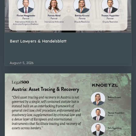
Best Lawyers & Handelsblatt
August 5, 2026