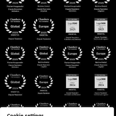
Cookie settings