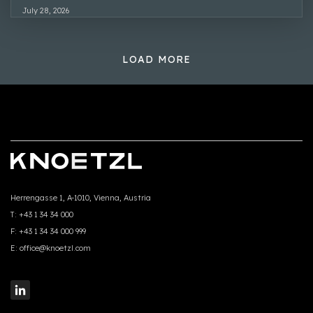
July 28, 2026
LOAD MORE
Herrengasse 1, A-1010, Vienna, Austria
T:
+43 1 34 34 000
F:
+43 1 34 34 000 999
E:
office@knoetzl.com