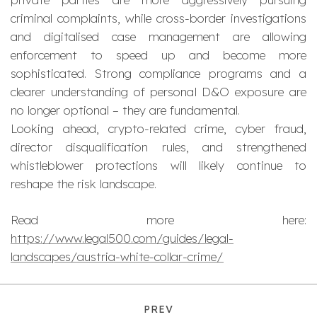
criminal complaints, while cross-border investigations
and digitalised case management are allowing
enforcement to speed up and become more
sophisticated. Strong compliance programs and a
clearer understanding of personal D&O exposure are
no longer optional – they are fundamental.
Looking ahead, crypto-related crime, cyber fraud,
director disqualification rules, and strengthened
whistleblower protections will likely continue to
reshape the risk landscape.
Read more here:
https://www.legal500.com/guides/legal-
landscapes/austria-white-collar-crime/
PREV