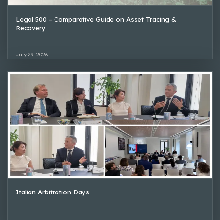
Legal 500 – Comparative Guide on Asset Tracing &
Recovery
July 29, 2026
Italian Arbitration Days