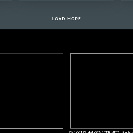
LOAD MORE
©KNOETZL HAUGENEDER NETAL Rechts