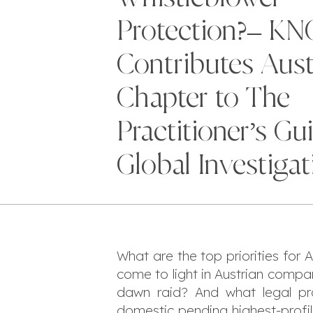
Protection?– K
Contributes Aust
Chapter to The
Practitioner’s Gu
Global Investigat
What are the top priorities for
come to light in Austrian compan
dawn raid? And what legal pro
domestic pending highest-profil