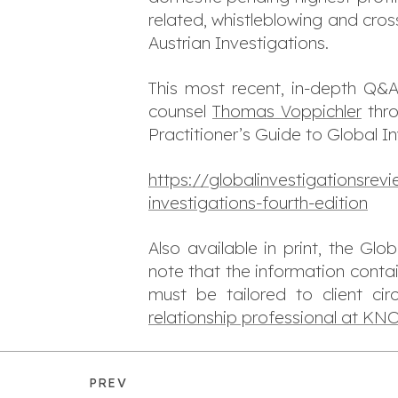
related, whistleblowing and cro
Austrian Investigations.
This most recent, in-depth Q&A
counsel
Thomas Voppichler
thro
Practitioner’s Guide to Global I
https://globalinvestigationsre
investigations-fourth-edition
Also available in print, the Gl
note that the information conta
must be tailored to client ci
relationship professional at K
PREV