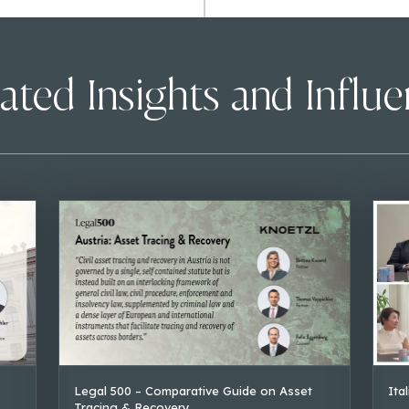
ated Insights and Influ
Legal 500 – Comparative Guide on Asset
Ita
Tracing & Recovery