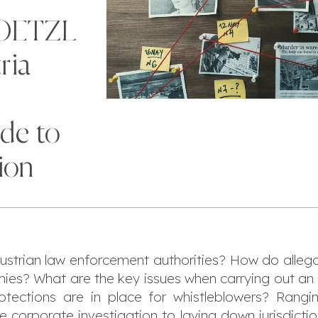
NOETZL
ria
ide to
ion
 Austrian law enforcement authorities? How do alle
ies? What are the key issues when carrying out an i
tections are in place for whistleblowers? Rang
e corporate investigation to laying down jurisdict