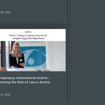
 28, 2026
nsparency International Austria –
ancing the Rule of Law in Austria
 15, 2026