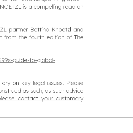
 KNOETZL is a compelling read on
TZL partner
Bettina Knoetzl
and
t from the fourth edition of The
99s-guide-to-global-
tary on key legal issues. Please
onstrued as such, as such advice
please contact your customary