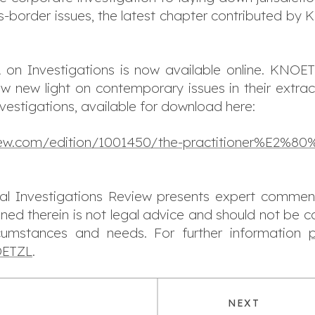
ss-border issues, the latest chapter contributed by
 on Investigations is now available online. KNOE
w new light on contemporary issues in their extrac
nvestigations, available for download here:
view.com/edition/1001450/the-practitioner%E2%80%
obal Investigations Review presents expert commen
ined therein is not legal advice and should not be c
rcumstances and needs. For further information
NOETZL
.
NEXT