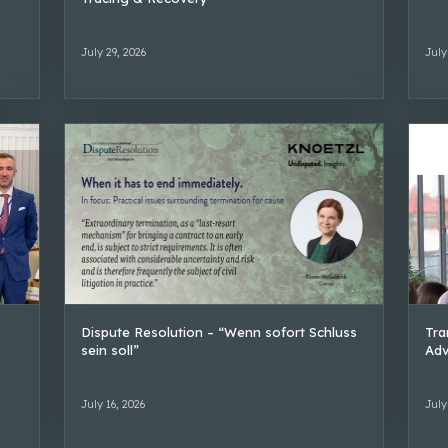
July 29, 2026
July
Dispute Resolution – “Wenn sofort Schluss
Tra
sein soll”
Adv
July 16, 2026
July