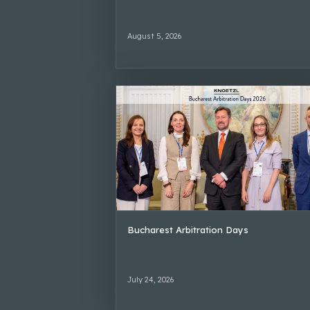
August 5, 2026
Bucharest Arbitration Days
July 24, 2026