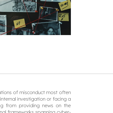
gations of misconduct most often
nternal investigation or facing a
ing from providing news on the
ional frameworks spanning cyber-