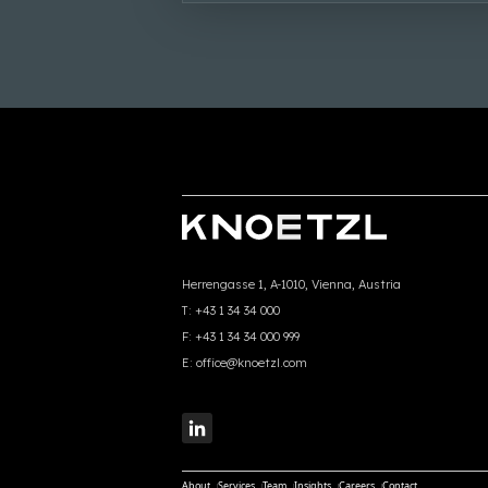
Herrengasse 1, A-1010, Vienna, Austria
T:
+43 1 34 34 000
F:
+43 1 34 34 000 999
E:
office@knoetzl.com
About
Services
Team
Insights
Careers
Contact