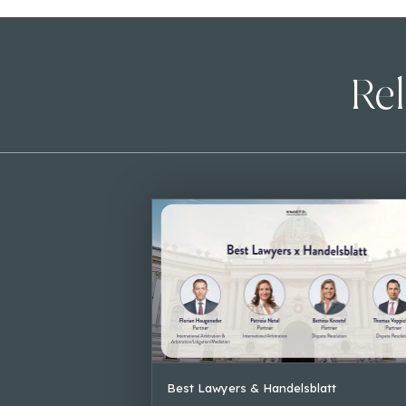
Rel
Best Lawyers & Handelsblatt