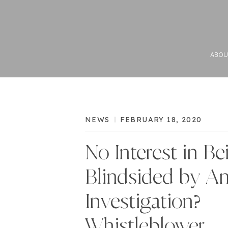
ABOU
NEWS
FEBRUARY 18, 2020
No Interest in Be
Blindsided by A
Investigation?
Whistleblower