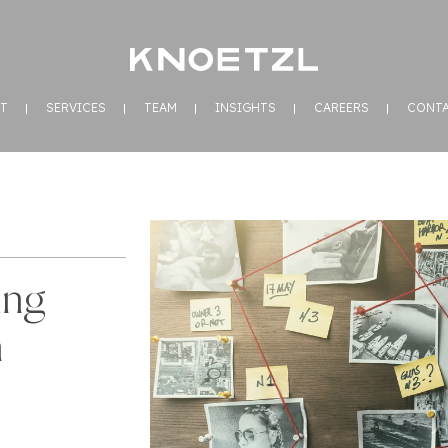
T
SERVICES
TEAM
INSIGHTS
CAREERS
CONT
ing
n