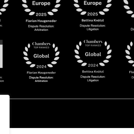
olicy