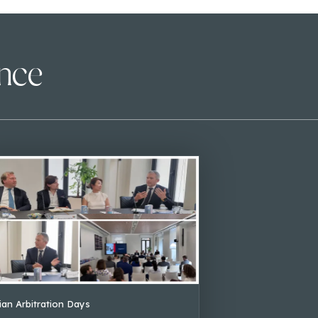
ence
lian Arbitration Days