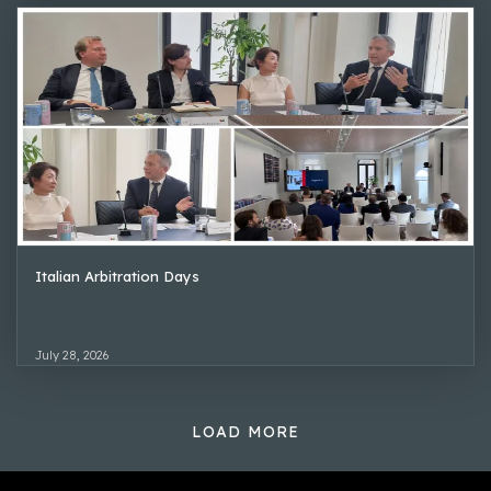
Italian Arbitration Days
July 28, 2026
LOAD MORE