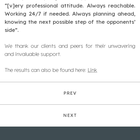
“[v]ery professional attitude. Always reachable.
Working 24/7 if needed. Always planning ahead,
knowing the next possible step of the opponents’
side”.
We thank our clients and peers for their unwavering
and invaluable support.
The results can also be found here:
Link
PREV
NEXT