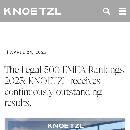
APRIL 24, 2023
The Legal 500 EMEA Rankings
2023: KNOETZL receives
continuously outstanding
results.