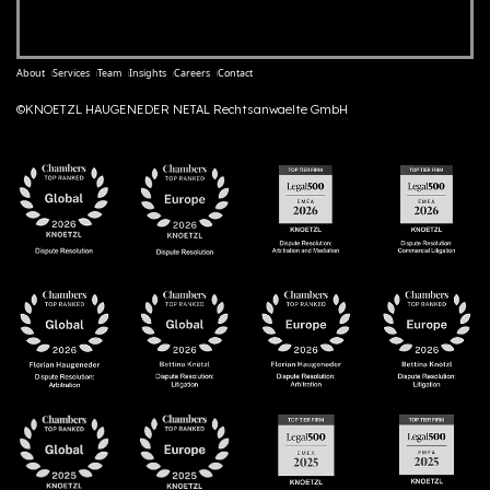
About
Services
Team
Insights
Careers
Contact
©KNOETZL HAUGENEDER NETAL Rechtsanwaelte GmbH