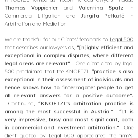
Thomas Voppichler
and
Valentina Spatz
in
Commercial Litigation, and
Jurgita Petkutė
in
Arbitration and Mediation.
We are thankful for our Clients’ feedback to
Legal 500
that describes our lawyers as,
“[h]ighly efficient and
exceptional in complex disputes, where different
legal areas are relevant”
.
One client cited by legal
500 proclaimed that the KNOETZL
“practice is also
exceptional in their assessment of individuals and
hence knows how to ‘interrogate’ people to get
all relevant answers for a positive outcome”.
Continuing,
“KNOETZL’s arbitration practice is
among the most successful in Austria.”
“It is
very impressive, busy and most significant, both
in commercial and investment arbitration.”
One
client quoted by Legal 500 appreciated the firm’s: