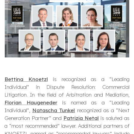
Bettina Knoetzl
is recognized as a “Leading
Individual” in Dispute Resolution: Commercial
Litigation. In the field of Arbitration and Mediation,
Florian Haugeneder
is named as a “Leading
Individual”,
Natascha Tunkel
recognized as a “Next
Generation Partner” and
Patrizia Netal
is saluted as
a “most recommended” lawyer. Additional partners of
KNOETZL named as “recommended lawyers” include