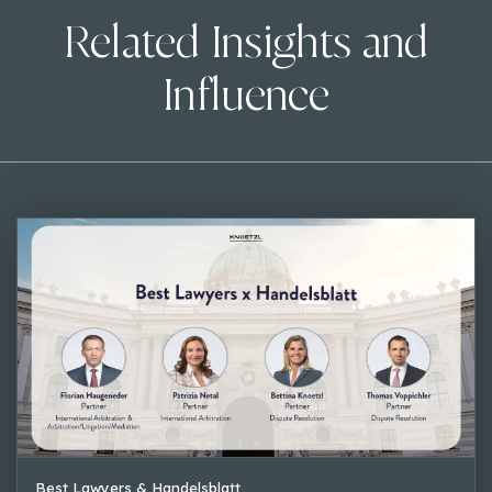
Related Insights and
Influence
Best Lawyers & Handelsblatt