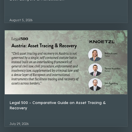
August 5, 2026
Legal 500 – Comparative Guide on Asset Tracing &
Recovery
July 29, 2026