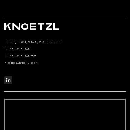
Herrengasse 1, A-1010, Vienna, Austria
T:
+43 1 34 34 000
F:
+43 1 34 34 000 999
E:
office@knoetzl.com