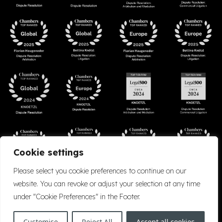
Cookie settings
Please select you cookie preferences to continue on our
website. You can revoke or adjust your selection at any time
under "Cookie Preferences" in the Footer.
Accessibility
Cookie Policy
Company Details
Disclaimer
Privacy Policy
Customise
Reject All
Accept all cookies