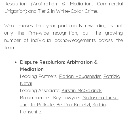
Resolution (Arbitration & Mediation; Commercial
Litigation) and Tier 2 in White-Collar Crime.
What makes this year particularly rewarding is not
only the firm-wide recognition, but the growing
number of individual acknowledgements across the
team:
Dispute Resolution: Arbitration &
Mediation
Leading Partners:
Florian Haugeneder
,
Patrizia
Netal
Leading Associate:
Kirstin McGoldrick
Recommended Key Lawyers:
Natascha Tunkel
,
Jurgita Petkute
,
Bettina Knoetzl
,
Katrin
Hanschitz