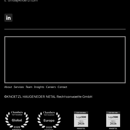
E:
office@knoetzl.com
About
Services
Team
Insights
Careers
Contact
©KNOETZL HAUGENEDER NETAL Rechtsanwaelte GmbH