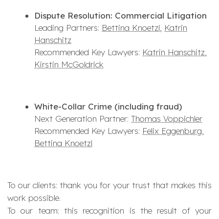
Dispute Resolution: Commercial Litigation
Leading Partners:
Bettina Knoetzl
,
Katrin
Hanschitz
Recommended Key Lawyers:
Katrin Hanschitz
,
Kirstin McGoldrick
White-Collar Crime (including fraud)
Next Generation Partner:
Thomas Voppichler
Recommended Key Lawyers:
Felix Eggenburg
,
Bettina Knoetzl
To our clients: thank you for your trust that makes this
work possible.
To our team: this recognition is the result of your