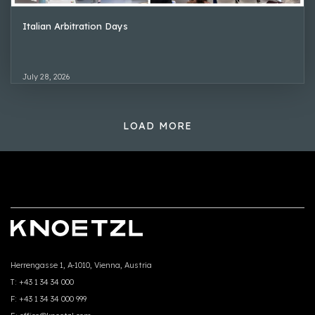
Italian Arbitration Days
July 28, 2026
LOAD MORE
Herrengasse 1, A-1010, Vienna, Austria
T:
+43 1 34 34 000
F:
+43 1 34 34 000 999