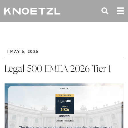
MAY 6, 2026
Legal 500 EMEA 2026 Tier 1