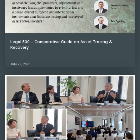
Legal 500 – Comparative Guide on Asset Tracing &
Recovery
July 29, 2026