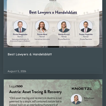
Best Lawyers & Handelsblatt
August 5, 2026