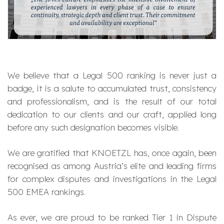
We believe that a Legal 500 ranking is never just a
badge, it is a salute to accumulated trust, consistency
and professionalism, and is the result of our total
dedication to our clients and our craft, applied long
before any such designation becomes visible.
We are gratified that KNOETZL has, once again, been
recognised as among Austria’s elite and leading firms
for complex disputes and investigations in the Legal
500 EMEA rankings.
As ever, we are proud to be ranked Tier 1 in Dispute