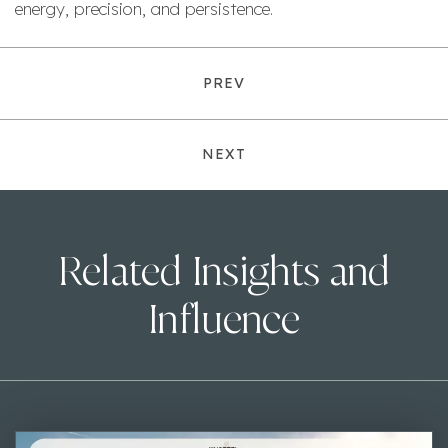
energy, precision, and persistence.
PREV
NEXT
Related Insights and
Influence